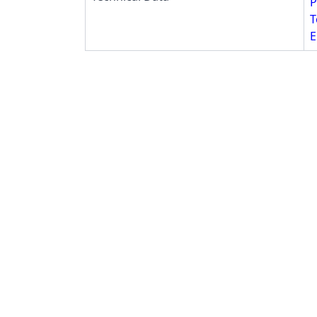
P
T
E