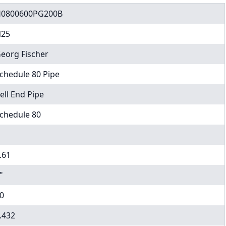
0800600PG200B
25
eorg Fischer
chedule 80 Pipe
ell End Pipe
chedule 80
.61
"
0
.432