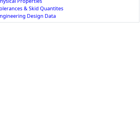
hysical Properties
olerances & Skid Quantites
ngineering Design Data