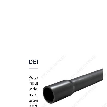
DETAILS
Polyvinyl chloride (PVC) is one of the mos
industries. PVC is highly resistant to acids
wide range of joining options that include
make it ideal for easy, error free installat
provide exceptional corrosion resistance f
(60?C).