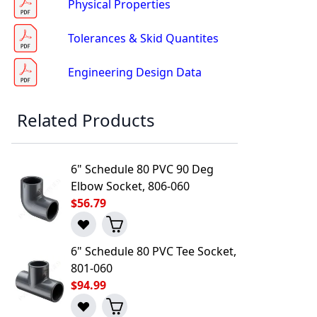
Physical Properties
Tolerances & Skid Quantites
Engineering Design Data
Related Products
l to a Friend
6" Schedule 80 PVC 90 Deg
Elbow Socket, 806-060
$56.79
6" Schedule 80 PVC Tee Socket,
801-060
$94.99