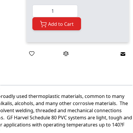
Quantity
Add to Cart
Emai
t broadly used thermoplastic materials, common to many
, alkalis, alcohols, and many other corrosive materials. The
 solvent welding, threaded and mechanical connections
ions. GF Harvel Schedule 80 PVC systems are light, tough and
or applications with operating temperatures up to 140?F