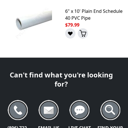
6" x 10' Plain End Schedule
40 PVC Pipe
$79.99
Can't find what you're looking
for?
(806) 722-
EMAIL US
LIVE CHAT
FIND YOUR