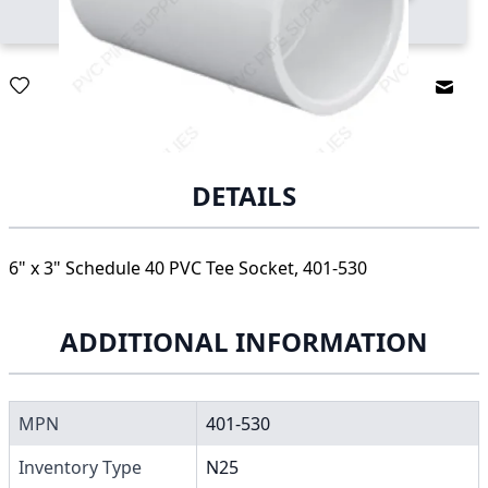
Email
DETAILS
6" x 3" Schedule 40 PVC Tee Socket, 401-530
ADDITIONAL INFORMATION
MPN
401-530
Inventory Type
N25