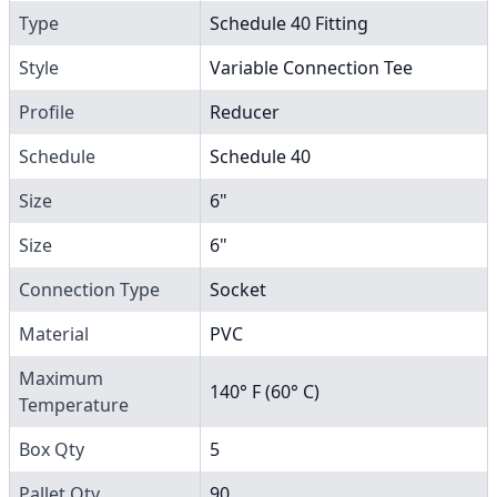
Type
Schedule 40 Fitting
Style
Variable Connection Tee
Profile
Reducer
Schedule
Schedule 40
Size
6"
Size
6"
Connection Type
Socket
Material
PVC
Maximum
140° F (60° C)
Temperature
Box Qty
5
Pallet Qty
90