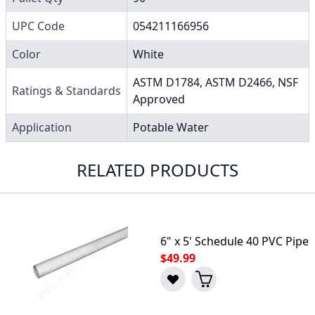
UPC Code
054211166956
Color
White
ASTM D1784, ASTM D2466, NSF
Ratings & Standards
Approved
Application
Potable Water
RELATED PRODUCTS
6" x 5' Schedule 40 PVC Pipe
$49.99