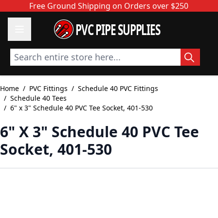
Skip to Content
Free Ground Shipping on Orders over $250
PVC PIPE SUPPLIES
Search entire store here...
Home
/
PVC Fittings
/
Schedule 40 PVC Fittings
/
Schedule 40 Tees
/
6" x 3" Schedule 40 PVC Tee Socket, 401-530
6" X 3" Schedule 40 PVC Tee
Socket, 401-530