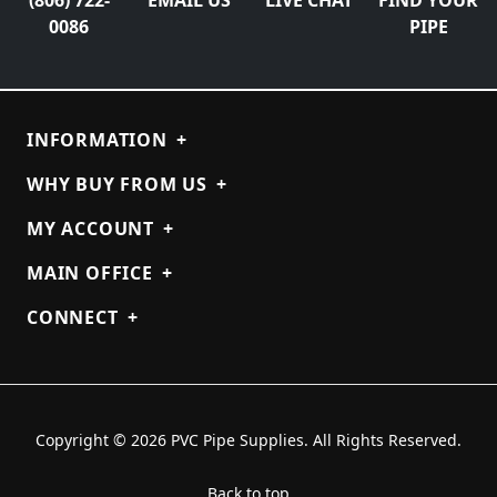
0086
PIPE
INFORMATION
+
WHY BUY FROM US
+
MY ACCOUNT
+
MAIN OFFICE
+
CONNECT
+
Copyright © 2026 PVC Pipe Supplies. All Rights Reserved.
Back to top