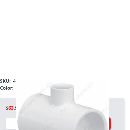
SKU:
401-530
Color:
White
$63.99
Quantity
Add to Cart