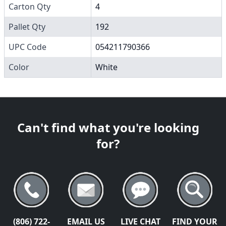
Carton Qty
4
Pallet Qty
192
UPC Code
054211790366
Color
White
Can't find what you're looking
for?
(806) 722-
EMAIL US
LIVE CHAT
FIND YOUR