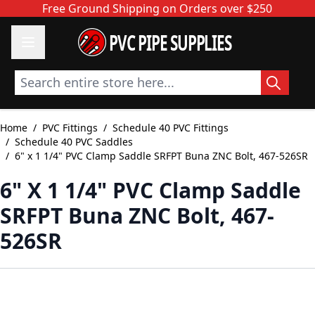
Skip to Content
Free Ground Shipping on Orders over $250
PVC PIPE SUPPLIES
Search entire store here...
Home
/
PVC Fittings
/
Schedule 40 PVC Fittings
/
Schedule 40 PVC Saddles
/
6" x 1 1/4" PVC Clamp Saddle SRFPT Buna ZNC Bolt, 467-526SR
6" X 1 1/4" PVC Clamp Saddle
SRFPT Buna ZNC Bolt, 467-
526SR