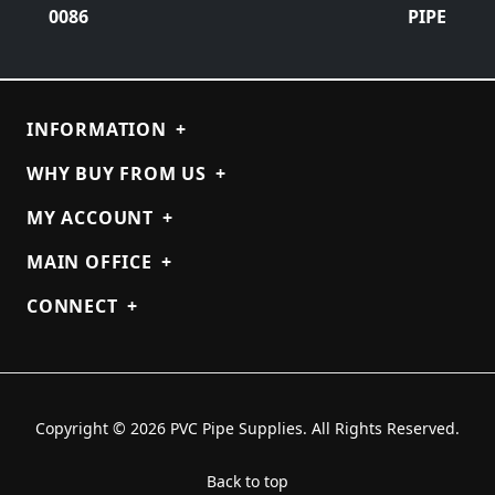
0086
PIPE
INFORMATION
+
WHY BUY FROM US
+
MY ACCOUNT
+
MAIN OFFICE
+
CONNECT
+
Copyright © 2026 PVC Pipe Supplies. All Rights Reserved.
Back to top