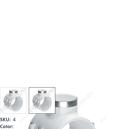
View larger image
View larger image
SKU:
467-526SR
Color:
White