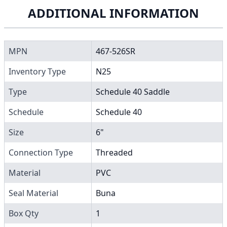
ADDITIONAL INFORMATION
MPN
467-526SR
Inventory Type
N25
Type
Schedule 40 Saddle
Schedule
Schedule 40
Size
6"
Connection Type
Threaded
Material
PVC
Seal Material
Buna
Box Qty
1