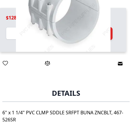
$128.99
Quantity
Add to Cart
Email
DETAILS
6" x 1 1/4" PVC CLMP SDDLE SRFPT BUNA ZNCBLT, 467-
526SR