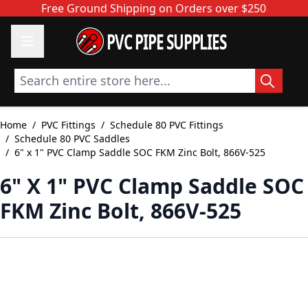
Skip to Content
Free Ground Shipping on Orders over $250
PVC PIPE SUPPLIES
Search entire store here...
Home
/
PVC Fittings
/
Schedule 80 PVC Fittings
/
Schedule 80 PVC Saddles
/
6" x 1" PVC Clamp Saddle SOC FKM Zinc Bolt, 866V-525
6" X 1" PVC Clamp Saddle SOC
FKM Zinc Bolt, 866V-525