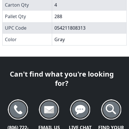
Carton Qty
4
Pallet Qty
288
UPC Code
054211808313
Color
Gray
Can't find what you're looking
for?
(806) 722-
EMAIL US
LIVE CHAT
FIND YOUR