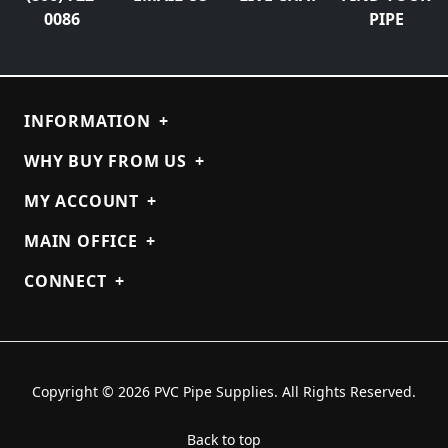
0086
PIPE
INFORMATION
+
WHY BUY FROM US
+
MY ACCOUNT
+
MAIN OFFICE
+
CONNECT
+
Copyright © 2026 PVC Pipe Supplies. All Rights Reserved.
Back to top