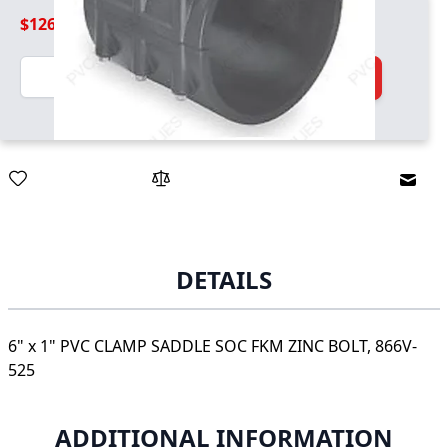
$126.99
Quantity
Add to Cart
Email
DETAILS
6" x 1" PVC CLAMP SADDLE SOC FKM ZINC BOLT, 866V-
525
ADDITIONAL INFORMATION