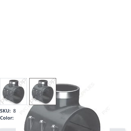
View larger image
View larger image
SKU:
866V-525
Color:
Gray