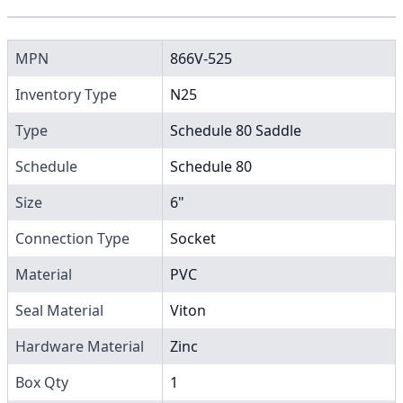
MPN
866V-525
Inventory Type
N25
Type
Schedule 80 Saddle
Schedule
Schedule 80
Size
6"
Connection Type
Socket
Material
PVC
Seal Material
Viton
Hardware Material
Zinc
Box Qty
1