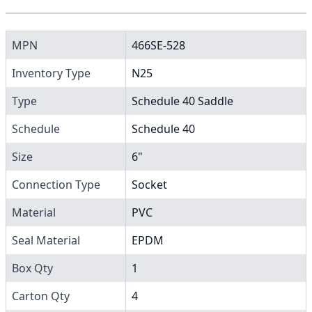
MPN
466SE-528
Inventory Type
N25
Type
Schedule 40 Saddle
Schedule
Schedule 40
Size
6"
Connection Type
Socket
Material
PVC
Seal Material
EPDM
Box Qty
1
Carton Qty
4