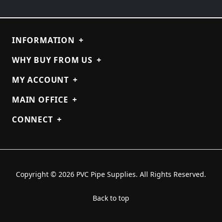
INFORMATION
+
WHY BUY FROM US
+
MY ACCOUNT
+
MAIN OFFICE
+
CONNECT
+
Copyright © 2026 PVC Pipe Supplies. All Rights Reserved.
Back to top