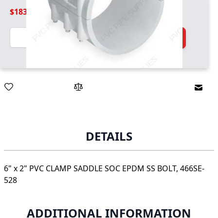
$183.99
Quantity
Add to Cart
Email
DETAILS
6" x 2" PVC CLAMP SADDLE SOC EPDM SS BOLT, 466SE-
528
ADDITIONAL INFORMATION