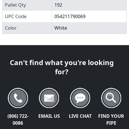
Pallet Qty
192
UPC Code
054211790069
Color
White
Can't find what you're looking
for?
(806) 722-
EMAIL US
LIVE CHAT
FIND YOUR
0086
PIPE