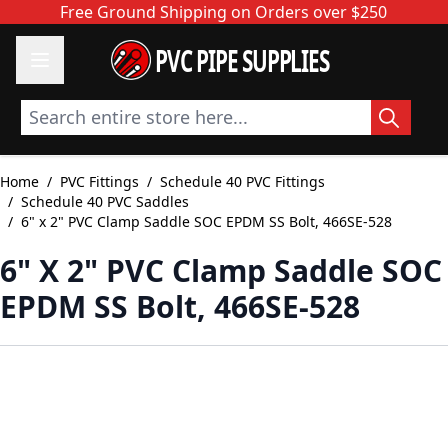
Skip to Content
Free Ground Shipping on Orders over $250
PVC PIPE SUPPLIES
Search entire store here...
Home
/
PVC Fittings
/
Schedule 40 PVC Fittings
/
Schedule 40 PVC Saddles
/
6" x 2" PVC Clamp Saddle SOC EPDM SS Bolt, 466SE-528
6" X 2" PVC Clamp Saddle SOC
EPDM SS Bolt, 466SE-528