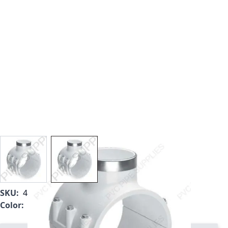
View larger image
View larger image
SKU:
466SE-528
Color:
White