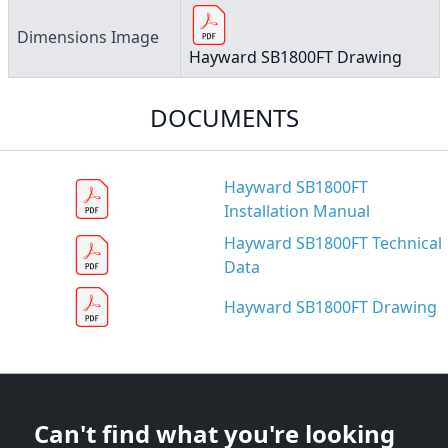
Dimensions Image
Hayward SB1800FT Drawing
DOCUMENTS
Hayward SB1800FT
Installation Manual
Hayward SB1800FT Technical
Data
Hayward SB1800FT Drawing
Can't find what you're looking