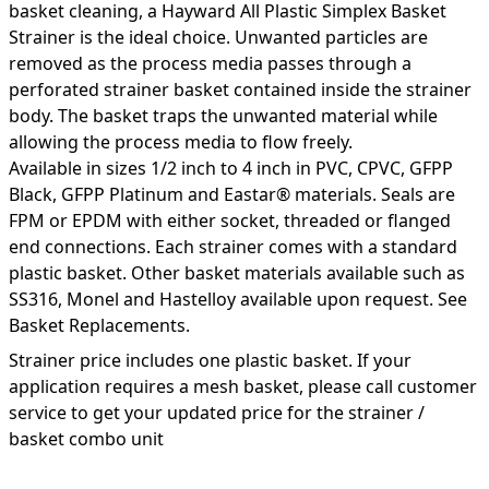
basket cleaning, a Hayward All Plastic Simplex Basket
Strainer is the ideal choice. Unwanted particles are
removed as the process media passes through a
perforated strainer basket contained inside the strainer
body. The basket traps the unwanted material while
allowing the process media to flow freely.
Available in sizes 1/2 inch to 4 inch in PVC, CPVC, GFPP
Black, GFPP Platinum and Eastar® materials. Seals are
FPM or EPDM with either socket, threaded or flanged
end connections. Each strainer comes with a standard
plastic basket. Other basket materials available such as
SS316, Monel and Hastelloy available upon request. See
Basket Replacements.
Strainer price includes one plastic basket. If your
application requires a mesh basket, please call customer
service to get your updated price for the strainer /
basket combo unit