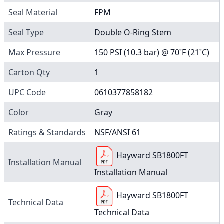
Seal Material
FPM
Seal Type
Double O-Ring Stem
Max Pressure
150 PSI (10.3 bar) @ 70˚F (21˚C)
Carton Qty
1
UPC Code
0610377858182
Color
Gray
Ratings & Standards
NSF/ANSI 61
Hayward SB1800FT
Installation Manual
Installation Manual
Hayward SB1800FT
Technical Data
Technical Data