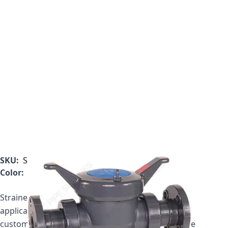
SKU:
SB1800FT
Color:
Gray
Strainer price includes one plastic basket. If your
application requires a mesh basket, please call
customer service to get your updated price for the