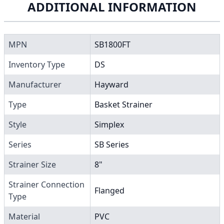
ADDITIONAL INFORMATION
MPN
SB1800FT
Inventory Type
DS
Manufacturer
Hayward
Type
Basket Strainer
Style
Simplex
Series
SB Series
Strainer Size
8"
Strainer Connection
Flanged
Type
Material
PVC