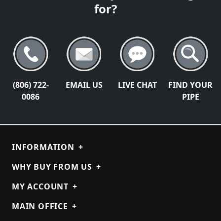
for?
(806) 722-
EMAIL US
LIVE CHAT
FIND YOUR
0086
PIPE
INFORMATION
+
WHY BUY FROM US
+
MY ACCOUNT
+
MAIN OFFICE
+