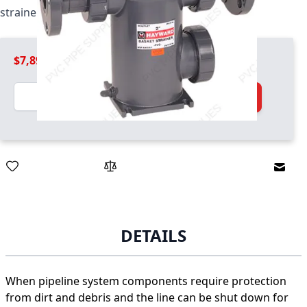
strainer / basket combo unit
$7,899.99
Quantity
Add to Cart
Email
DETAILS
When pipeline system components require protection
from dirt and debris and the line can be shut down for