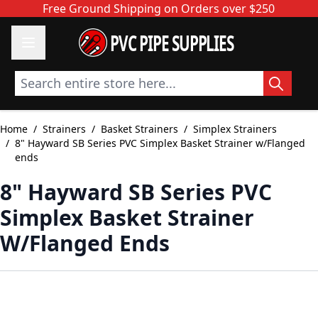
Skip to Content
Free Ground Shipping on Orders over $250
PVC PIPE SUPPLIES
Search entire store here...
Home
/
Strainers
/
Basket Strainers
/
Simplex Strainers
/
8" Hayward SB Series PVC Simplex Basket Strainer w/Flanged
ends
8" Hayward SB Series PVC
Simplex Basket Strainer
W/Flanged Ends