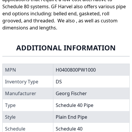
Schedule 80 systems. GF Harvel also offers various pipe
end options including: belled end, gasketed, roll
grooved, and threaded. We also , as well as custom
dimensions and lengths.
ADDITIONAL INFORMATION
MPN
H0400800PW1000
Inventory Type
DS
Manufacturer
Georg Fischer
Type
Schedule 40 Pipe
Style
Plain End Pipe
Schedule
Schedule 40