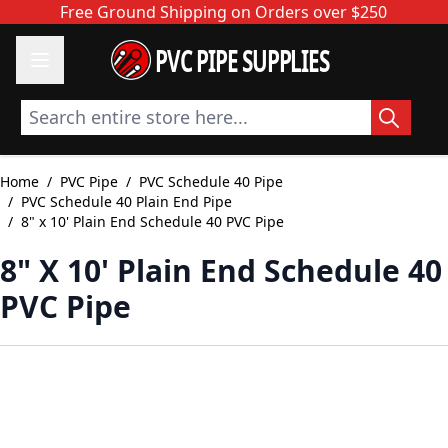
Skip to Content
Free Ground Shipping on Orders over $250
PVC PIPE SUPPLIES
Search entire store here...
Home
/
PVC Pipe
/
PVC Schedule 40 Pipe
/
PVC Schedule 40 Plain End Pipe
/
8" x 10' Plain End Schedule 40 PVC Pipe
8" X 10' Plain End Schedule 40
PVC Pipe