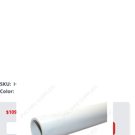
SKU:
H0400800PW1000
Color:
White
$109.99
Quantity
Add to Cart