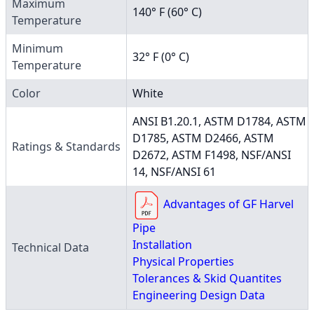
Maximum
140° F (60° C)
Temperature
Minimum
32° F (0° C)
Temperature
Color
White
ANSI B1.20.1, ASTM D1784, ASTM
D1785, ASTM D2466, ASTM
Ratings & Standards
D2672, ASTM F1498, NSF/ANSI
14, NSF/ANSI 61
Advantages of GF Harvel
Pipe
Installation
Technical Data
Physical Properties
Tolerances & Skid Quantites
Engineering Design Data