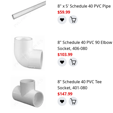
8" x 5' Schedule 40 PVC Pipe
$59.99
8" Schedule 40 PVC 90 Elbow
Socket, 406-080
$103.99
8" Schedule 40 PVC Tee
Socket, 401-080
$147.99