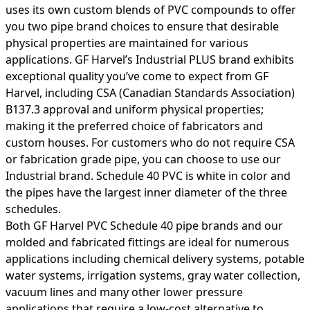
uses its own custom blends of PVC compounds to offer
you two pipe brand choices to ensure that desirable
physical properties are maintained for various
applications. GF Harvel’s Industrial PLUS brand exhibits
exceptional quality you’ve come to expect from GF
Harvel, including CSA (Canadian Standards Association)
B137.3 approval and uniform physical properties;
making it the preferred choice of fabricators and
custom houses. For customers who do not require CSA
or fabrication grade pipe, you can choose to use our
Industrial brand. Schedule 40 PVC is white in color and
the pipes have the largest inner diameter of the three
schedules.
Both GF Harvel PVC Schedule 40 pipe brands and our
molded and fabricated fittings are ideal for numerous
applications including chemical delivery systems, potable
water systems, irrigation systems, gray water collection,
vacuum lines and many other lower pressure
applications that require a low-cost alternative to