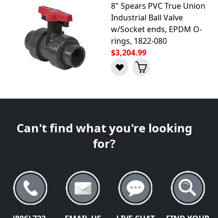
8" Spears PVC True Union
Industrial Ball Valve
w/Socket ends, EPDM O-
rings, 1822-080
$3,204.99
Can't find what you're looking
for?