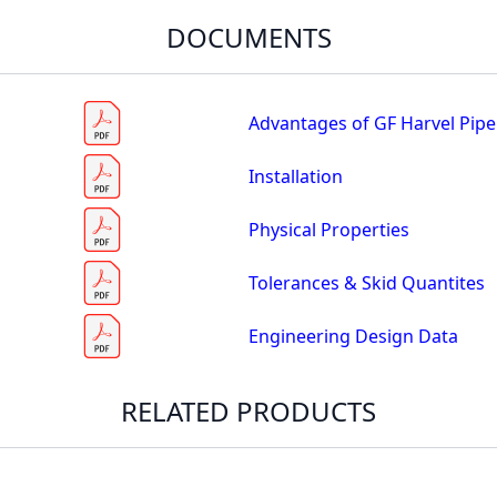
DOCUMENTS
Advantages of GF Harvel Pipe
Installation
Physical Properties
Tolerances & Skid Quantites
Engineering Design Data
RELATED PRODUCTS