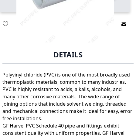
Email
DETAILS
Polyvinyl chloride (PVC) is one of the most broadly used
thermoplastic materials, common to many industries.
PVC is highly resistant to acids, alkalis, alcohols, and
many other corrosive materials. The wide range of
joining options that include solvent welding, threaded
and mechanical connections make it ideal for easy, error
free installations.
GF Harvel PVC Schedule 40 pipe and fittings exhibit
consistent quality with uniform properties. GF Harvel