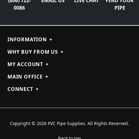
(806) 722-
EMAIL US
LIVE CHAT
FIND YOUR
0086
PIPE
INFORMATION
+
WHY BUY FROM US
+
MY ACCOUNT
+
MAIN OFFICE
+
CONNECT
+
Copyright © 2026 PVC Pipe Supplies. All Rights Reserved.
Back to top