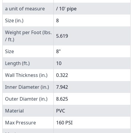
a unit of measure
/ 10' pipe
Size (in.)
8
Weight per Foot (lbs.
5.619
/ ft.)
Size
8"
Length (ft.)
10
Wall Thickness (in.)
0.322
Inner Diameter (in.)
7.942
Outer Diamter (in.)
8.625
Material
PVC
Max Pressure
160 PSI