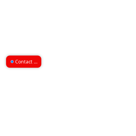
Contact us