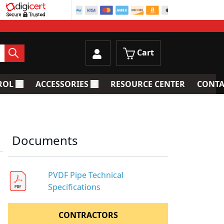
Cart
ROL
ACCESSORIES
RESOURCE CENTER
CONTA
trainers
Toggle submenu for Process Control
Toggle submenu for Accessories
Documents
PVDF Pipe Technical
Specifications
CONTRACTORS