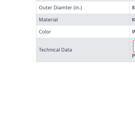
Outer Diamter (in.)
8
Material
K
Color
W
Technical Data
P