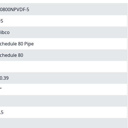
0800NPVDF-5
DS
ibco
chedule 80 Pipe
chedule 80
0.39
"
.5