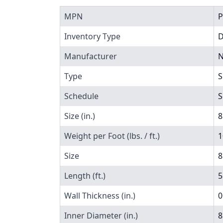
MPN
P
Inventory Type
Manufacturer
N
Type
S
Schedule
S
Size (in.)
8
Weight per Foot (lbs. / ft.)
1
Size
8
Length (ft.)
5
Wall Thickness (in.)
0
Inner Diameter (in.)
8