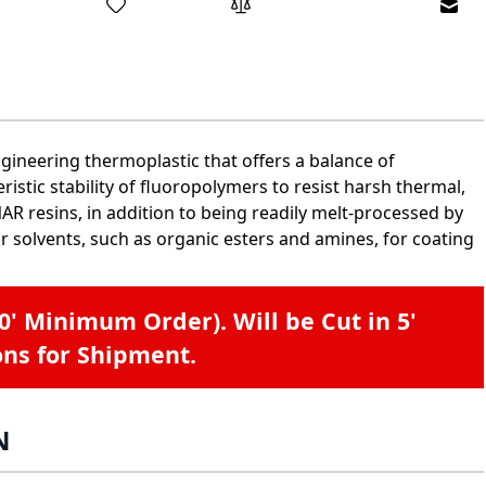
Emai
gineering thermoplastic that offers a balance of
istic stability of fluoropolymers to resist harsh thermal,
R resins, in addition to being readily melt-processed by
r solvents, such as organic esters and amines, for coating
40' Minimum Order). Will be Cut in 5'
ons for Shipment.
N