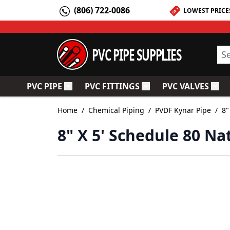
Skip to Content
(806) 722-0086
LOWEST PRICE
PVC PIPE SUPPLIES
Sea
PVC PIPE
PVC FITTINGS
PVC VALVES
Toggle submenu for PVC Pipe
Toggle submenu for PV
Togg
Home
/
Chemical Piping
/
PVDF Kynar Pipe
/
8"
8" X 5' Schedule 80 Na