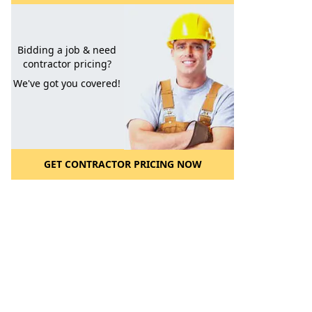
Bidding a job & need
contractor pricing?
We've got you covered!
GET CONTRACTOR PRICING NOW