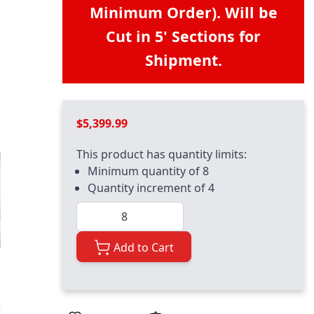
Minimum Order). Will be
Cut in 5' Sections for
Shipment.
$5,399.99
This product has quantity limits:
Minimum quantity of 8
Quantity increment of 4
Quantity
Add to Cart