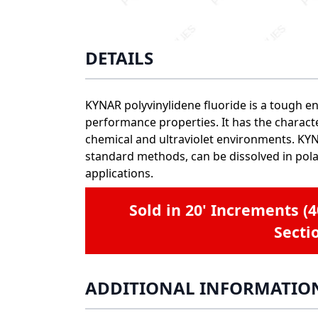
DETAILS
KYNAR polyvinylidene fluoride is a tough en
performance properties. It has the character
chemical and ultraviolet environments. KYNA
standard methods, can be dissolved in pola
applications.
Sold in 20' Increments (
Secti
ADDITIONAL INFORMATIO