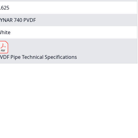
.625
YNAR 740 PVDF
hite
VDF Pipe Technical Specifications