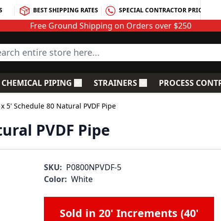
S
BEST SHIPPING RATES
SPECIAL CONTRACTOR PRICING
Free Ground Shipping on Orders over $250
rch entire store here...
CHEMICAL PIPING
STRAINERS
PROCESS CONT
C Fittings
le submenu for PVC Valves
Toggle submenu for Chemical Piping
Toggle submenu for S
 x 5' Schedule 80 Natural PVDF Pipe
tural PVDF Pipe
SKU:
P0800NPVDF-5
Color:
White
Sold in 20' Increments (40'