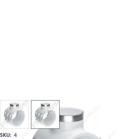
View larger image
View larger image
SKU:
467-E-579SR