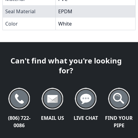
Seal Material
EPDM
Color
White
Can't find what you're looking
for?
(806) 722-
EMAIL US
LIVE CHAT
FIND YOUR
0086
PIPE