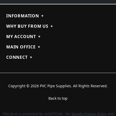
INFORMATION
+
WHY BUY FROM US
+
MY ACCOUNT
+
MAIN OFFICE
+
CONNECT
+
Copyright © 2026 PVC Pipe Supplies. All Rights Reserved.
Back to top
This form is protected by reCAPTCHA - the
Google Privacy Policy
and