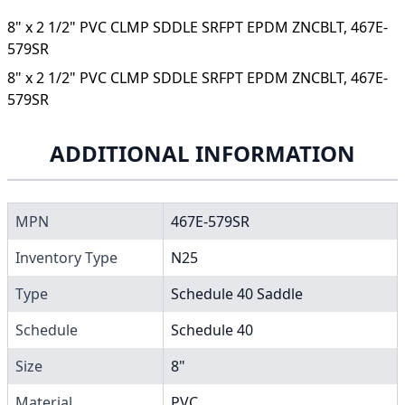
8" x 2 1/2" PVC CLMP SDDLE SRFPT EPDM ZNCBLT, 467E-
579SR
8" x 2 1/2" PVC CLMP SDDLE SRFPT EPDM ZNCBLT, 467E-
579SR
ADDITIONAL INFORMATION
MPN
467E-579SR
Inventory Type
N25
Type
Schedule 40 Saddle
Schedule
Schedule 40
Size
8"
Material
PVC