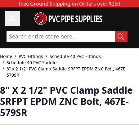
Skip to Content
Free Ground Shipping on Orders over $250
PVC PIPE SUPPLIES
Search entire store here...
Home
/
PVC Fittings
/
Schedule 40 PVC Fittings
/
Schedule 40 PVC Saddles
/
8" x 2 1/2" PVC Clamp Saddle SRFPT EPDM ZNC Bolt, 467E-
579SR
8" X 2 1/2" PVC Clamp Saddle
SRFPT EPDM ZNC Bolt, 467E-
579SR