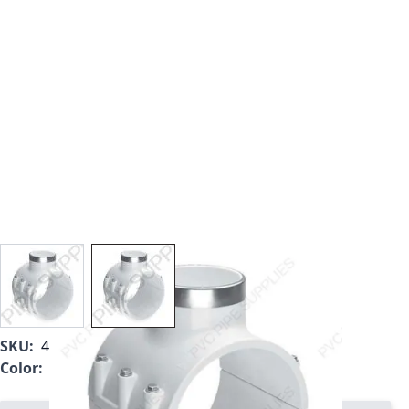
View larger image
View larger image
SKU:
466SE-578
Color:
White