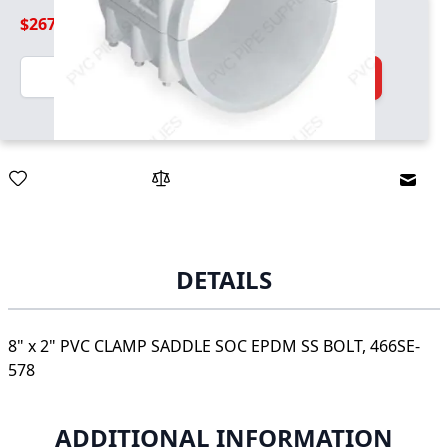
$267.99
Quantity
Add to Cart
Email
DETAILS
8" x 2" PVC CLAMP SADDLE SOC EPDM SS BOLT, 466SE-
578
ADDITIONAL INFORMATION