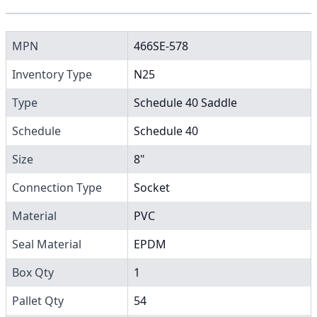
MPN
466SE-578
Inventory Type
N25
Type
Schedule 40 Saddle
Schedule
Schedule 40
Size
8"
Connection Type
Socket
Material
PVC
Seal Material
EPDM
Box Qty
1
Pallet Qty
54