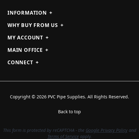
INFORMATION
+
WHY BUY FROM US
+
MY ACCOUNT
+
MAIN OFFICE
+
CONNECT
+
Copyright © 2026 PVC Pipe Supplies. All Rights Reserved.
Back to top
This form is protected by reCAPTCHA - the
Google Privacy Policy
and
Terms of Service
apply.