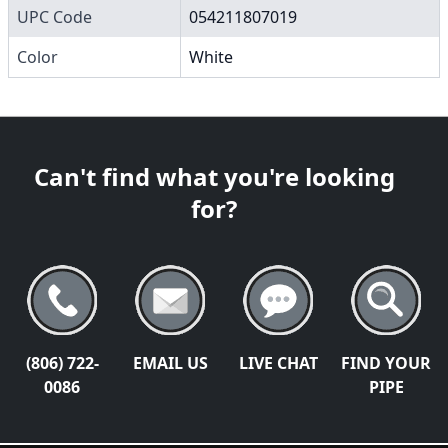
UPC Code
054211807019
Color
White
Can't find what you're looking
for?
(806) 722-
EMAIL US
LIVE CHAT
FIND YOUR
0086
PIPE