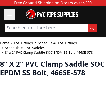
Skip to Content
Free Ground Shipping on Orders over $250
PVC PIPE SUPPLIES
Search entire store here...
Home
/
PVC Fittings
/
Schedule 40 PVC Fittings
/
Schedule 40 PVC Saddles
/
8" x 2" PVC Clamp Saddle SOC EPDM SS Bolt, 466SE-578
8" X 2" PVC Clamp Saddle SOC
EPDM SS Bolt, 466SE-578