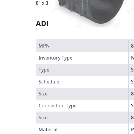
8" x 3/4" PVC CLAMP SADDLE SOC EPDM ZN
ADDITIONAL INFORMATIO
MPN
8
Inventory Type
N
Type
S
Schedule
S
Size
8
Connection Type
S
Size
8
Material
P