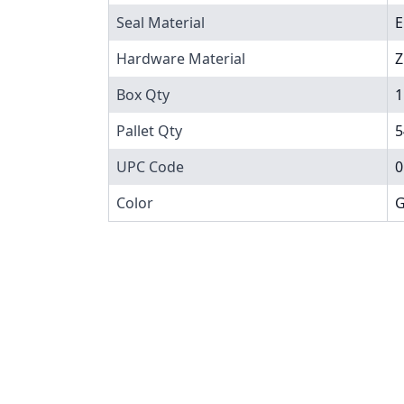
Seal Material
Hardware Material
Z
Box Qty
1
Pallet Qty
5
UPC Code
0
Color
G