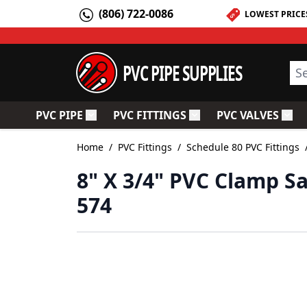
Skip to Content
(806) 722-0086
LOWEST PRICE
PVC PIPE SUPPLIES
Sea
PVC PIPE
PVC FITTINGS
PVC VALVES
Toggle submenu for PVC Pipe
Toggle submenu for PV
Togg
Home
/
PVC Fittings
/
Schedule 80 PVC Fittings
8" X 3/4" PVC Clamp S
574