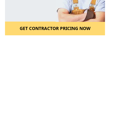
GET CONTRACTOR PRICING NOW
l to a Friend