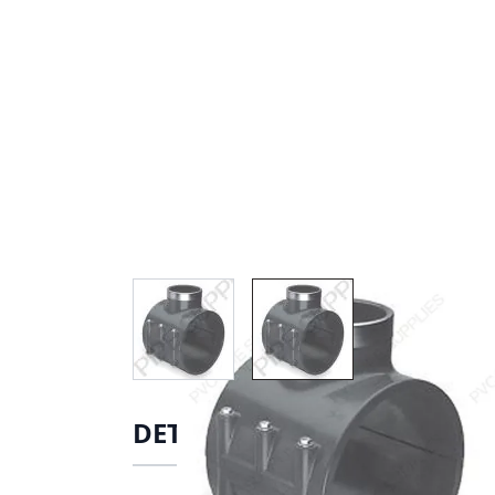
View larger image
View larger image
DETAILS