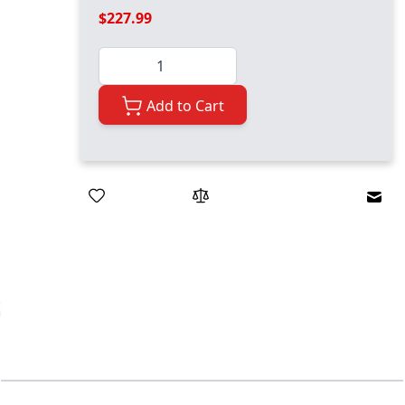
$227.99
Quantity
Add to Cart
Emai