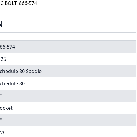
C BOLT, 866-574
N
66-574
25
chedule 80 Saddle
chedule 80
"
ocket
"
VC