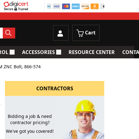
Cart
ROL
ACCESSORIES
RESOURCE CENTER
CONTA
trainers
Toggle submenu for Process Control
Toggle submenu for Accessories
M ZNC Bolt, 866-574
CONTRACTORS
Bidding a job & need
contractor pricing?
We've got you covered!