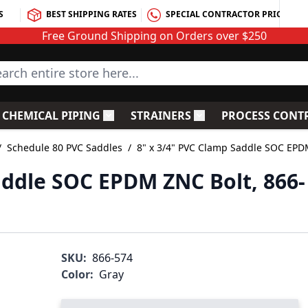
S
BEST SHIPPING RATES
SPECIAL CONTRACTOR PRICING
Free Ground Shipping on Orders over $250
rch entire store here...
CHEMICAL PIPING
STRAINERS
PROCESS CONT
C Fittings
le submenu for PVC Valves
Toggle submenu for Chemical Piping
Toggle submenu for S
/
Schedule 80 PVC Saddles
/
8" x 3/4" PVC Clamp Saddle SOC EPD
addle SOC EPDM ZNC Bolt, 866-
SKU:
866-574
Color:
Gray