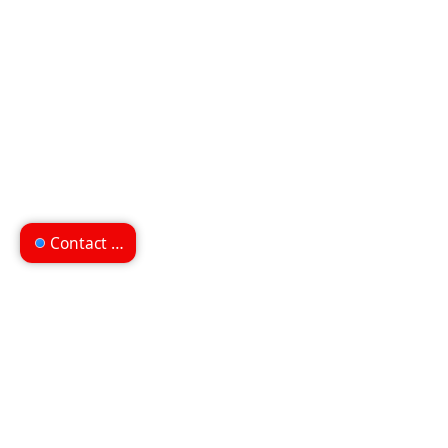
Contact us