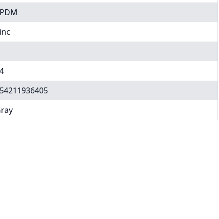
EPDM
inc
4
54211936405
ray