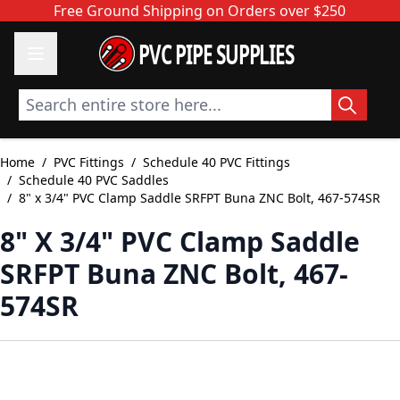
Skip to Content
Free Ground Shipping on Orders over $250
PVC PIPE SUPPLIES
Search entire store here...
Home
/
PVC Fittings
/
Schedule 40 PVC Fittings
/
Schedule 40 PVC Saddles
/
8" x 3/4" PVC Clamp Saddle SRFPT Buna ZNC Bolt, 467-574SR
8" X 3/4" PVC Clamp Saddle
SRFPT Buna ZNC Bolt, 467-
574SR