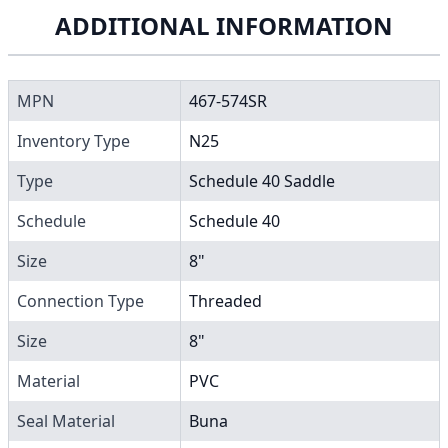
ADDITIONAL INFORMATION
MPN
467-574SR
Inventory Type
N25
Type
Schedule 40 Saddle
Schedule
Schedule 40
Size
8"
Connection Type
Threaded
Size
8"
Material
PVC
Seal Material
Buna