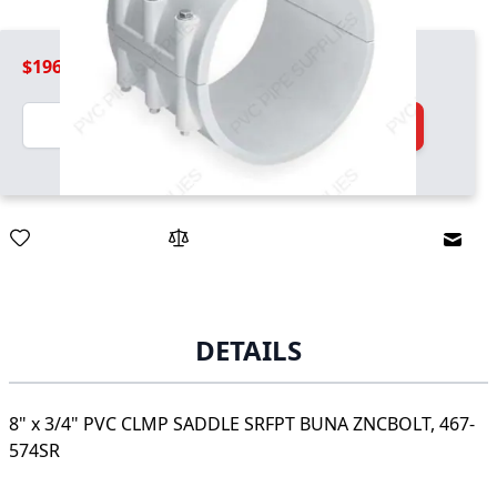
$196.99
Quantity
Add to Cart
Email
DETAILS
8" x 3/4" PVC CLMP SADDLE SRFPT BUNA ZNCBOLT, 467-
574SR