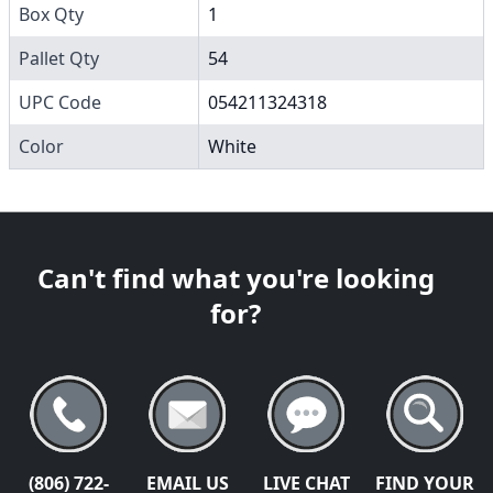
Box Qty
1
Pallet Qty
54
UPC Code
054211324318
Color
White
Can't find what you're looking
for?
(806) 722-
EMAIL US
LIVE CHAT
FIND YOUR