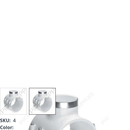
View larger image
View larger image
SKU:
467-574SR
Color:
White