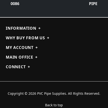
0086
PIPE
INFORMATION
+
WHY BUY FROM US
+
MY ACCOUNT
+
MAIN OFFICE
+
CONNECT
+
Copyright © 2026 PVC Pipe Supplies. All Rights Reserved.
Back to top