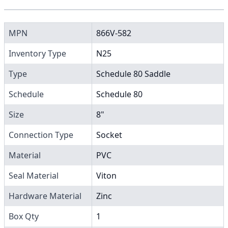
MPN
866V-582
Inventory Type
N25
Type
Schedule 80 Saddle
Schedule
Schedule 80
Size
8"
Connection Type
Socket
Material
PVC
Seal Material
Viton
Hardware Material
Zinc
Box Qty
1