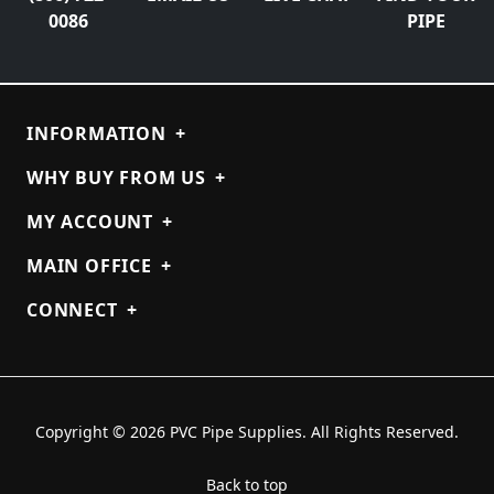
0086
PIPE
INFORMATION
+
WHY BUY FROM US
+
MY ACCOUNT
+
MAIN OFFICE
+
CONNECT
+
Copyright © 2026 PVC Pipe Supplies. All Rights Reserved.
Back to top