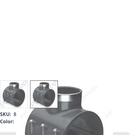
View larger image
View larger image
SKU:
866V-582
Color:
Gray