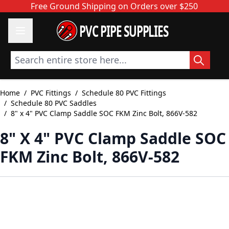
Skip to Content
Free Ground Shipping on Orders over $250
PVC PIPE SUPPLIES
Search entire store here...
Home
/
PVC Fittings
/
Schedule 80 PVC Fittings
/
Schedule 80 PVC Saddles
/
8" x 4" PVC Clamp Saddle SOC FKM Zinc Bolt, 866V-582
8" X 4" PVC Clamp Saddle SOC
FKM Zinc Bolt, 866V-582