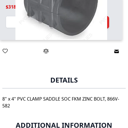
$318.99
Quantity
Add to Cart
Email
DETAILS
8" x 4" PVC CLAMP SADDLE SOC FKM ZINC BOLT, 866V-
582
ADDITIONAL INFORMATION