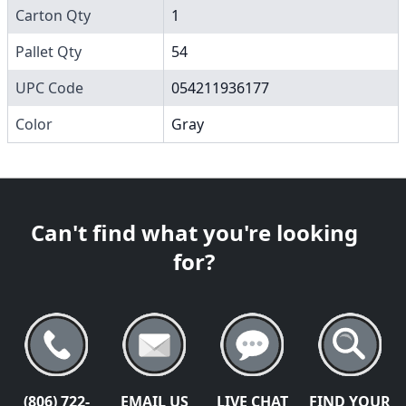
Carton Qty
1
Pallet Qty
54
UPC Code
054211936177
Color
Gray
Can't find what you're looking
for?
(806) 722-
EMAIL US
LIVE CHAT
FIND YOUR