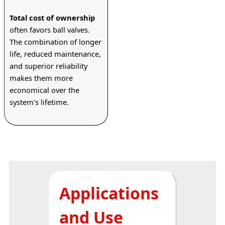
Total cost of ownership
often favors ball valves. 
The combination of longer 
life, reduced maintenance, 
and superior reliability 
makes them more 
economical over the 
system's lifetime.
Applications
and Use