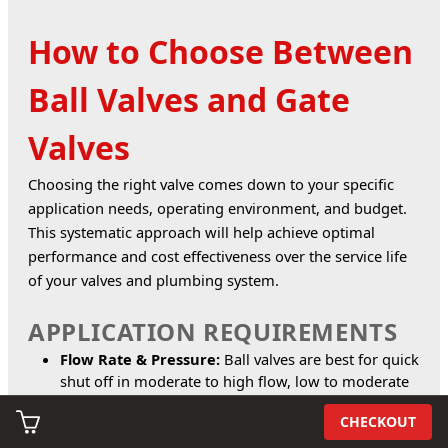
How to Choose Between
Ball Valves and Gate
Valves
Choosing the right valve comes down to your specific 
application needs, operating environment, and budget. 
This systematic approach will help achieve optimal 
performance and cost effectiveness over the service life 
of your valves and plumbing system.
APPLICATION REQUIREMENTS
Flow Rate & Pressure:
Ball valves are best for quick
shut off in moderate to high flow, low to moderate
pressure systems. Gate valves suit high pressure,
CHECKOUT
high volume lines.
Frequency of Use:
Ball valves work well for