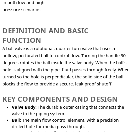
in both low and high 
pressure scenarios.
DEFINITION AND BASIC
FUNCTION
A ball valve is a rotational, quarter turn valve that uses a 
hollow, perforated ball to control flow. Turning the handle 90 
degrees rotates the ball inside the valve body. When the ball’s 
hole is aligned with the pipe, fluid passes through freely. When 
turned so the hole is perpendicular, the solid side of the ball 
blocks the flow to provide a secure, leak proof shutoff.
KEY COMPONENTS AND DESIGN
Valve Body:
The durable outer casing that connects the
valve to the piping system.
Ball:
The main flow control element, with a precision
drilled hole for media pass through.