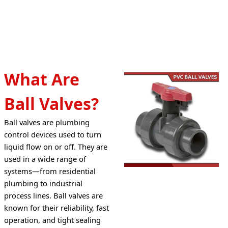
What Are
Ball Valves?
Ball valves are plumbing 
control devices used to turn 
liquid flow on or off. They are 
used in a wide range of 
systems—from residential 
plumbing to industrial 
process lines. Ball valves are 
known for their reliability, fast 
operation, and tight sealing 