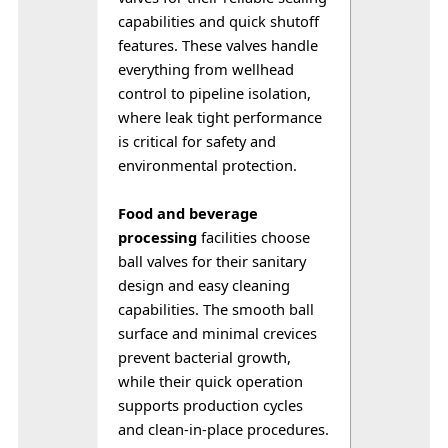
capabilities and quick shutoff 
features. These valves handle 
everything from wellhead 
control to pipeline isolation, 
where leak tight performance 
is critical for safety and 
environmental protection.
Food and beverage 
processing
 facilities choose 
ball valves for their sanitary 
design and easy cleaning 
capabilities. The smooth ball 
surface and minimal crevices 
prevent bacterial growth, 
while their quick operation 
supports production cycles 
and clean-in-place procedures.