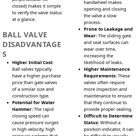
handwheel makes
closed) makes it simple
opening and closing
to verify the valve status
the valve a slow
at a glance.
process.
Prone to Leakage and
BALL VALVE
Wear:
The sliding gate
DISADVANTAGE
and seat surfaces can
wear over time,
S
increasing the
Higher Initial Cost:
likelihood of leaks.
Ball valves typically
Higher Maintenance
have a higher purchase
Requirements:
These
price than gate valves
valves often require
of a similar size and
more inspection and
construction type.
maintenance to ensure
Potential for Water
that they continue to
Hammer:
The rapid
provide proper sealing.
closing speed can
Difficult to Determine
cause pressure surges
Status:
Without a
in high velocity, high
position indicator, it can
pressure systems that
be difficult to visually