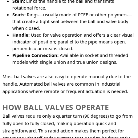
Stem:
Links the handle to the ball and transmits
rotational force.
Seats:
Rings—usually made of PTFE or other polymers—
that create a tight seal between the ball and valve body
when closed.
Handle:
Used for valve operation and offers a clear visual
indicator of position; parallel to the pipe means open,
perpendicular means closed.
Pipeline Connection:
Available in socket and threaded
models with single union and true union designs.
Most ball valves are also easy to operate manually due to the 
handle. Automated ball valves are common in industrial 
applications where remote or frequent actuation is needed.
HOW BALL VALVES OPERATE
Ball valves require only a quarter turn (90 degrees) to go from 
fully open to fully closed, making operation quick and 
straightforward. This rapid action makes them perfect for 