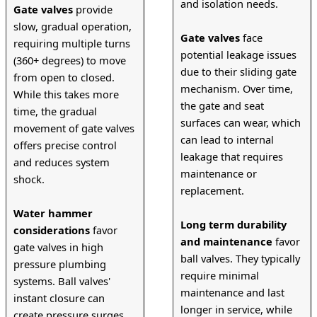
and isolation needs.
Gate valves
 provide 
slow, gradual operation, 
Gate valves
 face 
requiring multiple turns 
potential leakage issues 
(360+ degrees) to move 
due to their sliding gate 
from open to closed. 
mechanism. Over time, 
While this takes more 
the gate and seat 
time, the gradual 
surfaces can wear, which 
movement of gate valves 
can lead to internal 
offers precise control 
leakage that requires 
and reduces system 
maintenance or 
shock.
replacement.
Water hammer 
Long term durability 
considerations
 favor 
and maintenance
 favor 
gate valves in high 
ball valves. They typically 
pressure plumbing 
require minimal 
systems. Ball valves' 
maintenance and last 
instant closure can 
longer in service, while 
create pressure surges 