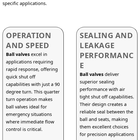
specific applications.
OPERATION
SEALING AND
AND SPEED
LEAKAGE
PERFORMANC
Ball valves
 excel in 
applications requiring 
E
rapid response, offering 
Ball valves
 deliver 
quick shut off 
superior sealing 
capabilities with just a 90 
performance with air 
degree turn. This quarter 
tight shut off capabilities. 
turn operation makes 
Their design creates a 
ball valves ideal for 
reliable seal between the 
emergency situations 
ball and seats, making 
where immediate flow 
them excellent choices 
control is critical.
for precision applications 