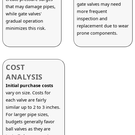
gate valves may need 
that may damage pipes, 
more frequent 
while gate valves' 
inspection and 
gradual operation 
replacement due to wear 
minimizes this risk.
prone components.
COST
ANALYSIS
Initial purchase costs
vary on size. Costs for 
each valve are fairly 
similar up to 2 to 3 inches. 
For larger pipe sizes, 
budgets generally favor 
ball valves as they are 