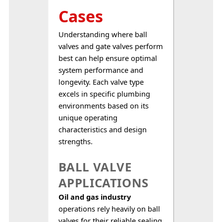
Cases
Understanding where ball 
valves and gate valves perform 
best can help ensure optimal 
system performance and 
longevity. Each valve type 
excels in specific plumbing 
environments based on its 
unique operating 
characteristics and design 
strengths.
BALL VALVE
APPLICATIONS
Oil and gas industry
operations rely heavily on ball 
valves for their reliable sealing 