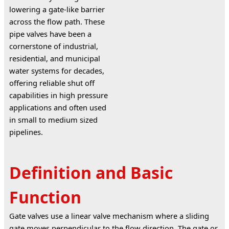
lowering a gate-like barrier 
across the flow path. These 
pipe valves have been a 
cornerstone of industrial, 
residential, and municipal 
water systems for decades, 
offering reliable shut off 
capabilities in high pressure 
applications and often used 
in small to medium sized 
pipelines.
Definition and Basic
Function
Gate valves use a linear valve mechanism where a sliding 
gate moves perpendicular to the flow direction. The gate or 