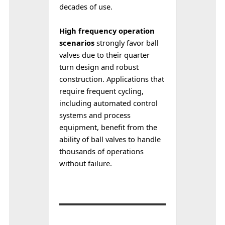
decades of use.
High frequency operation 
scenarios
 strongly favor ball 
valves due to their quarter 
turn design and robust 
construction. Applications that 
require frequent cycling, 
including automated control 
systems and process 
equipment, benefit from the 
ability of ball valves to handle 
thousands of operations 
without failure.