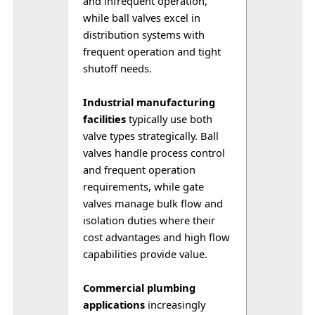
and infrequent operation, 
while ball valves excel in 
distribution systems with 
frequent operation and tight 
shutoff needs. 
Industrial manufacturing 
facilities
 typically use both 
valve types strategically. Ball 
valves handle process control 
and frequent operation 
requirements, while gate 
valves manage bulk flow and 
isolation duties where their 
cost advantages and high flow 
capabilities provide value.
Commercial plumbing 
applications
 increasingly 