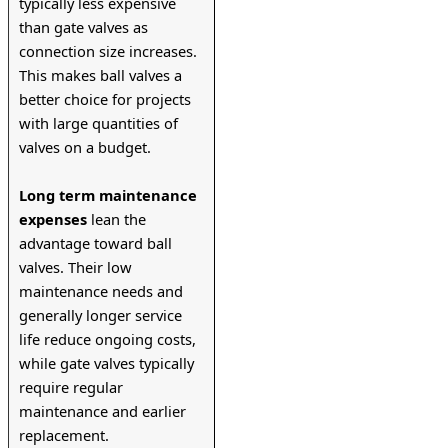
typically less expensive 
than gate valves as 
connection size increases. 
This makes ball valves a 
better choice for projects 
with large quantities of 
valves on a budget.
Long term maintenance 
expenses
 lean the 
advantage toward ball 
valves. Their low 
maintenance needs and 
generally longer service 
life reduce ongoing costs, 
while gate valves typically 
require regular 
maintenance and earlier 
replacement.