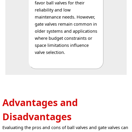
favor ball valves for their 
reliability and low 
maintenance needs. However, 
gate valves remain common in 
older systems and applications 
where budget constraints or 
space limitations influence 
valve selection.
Advantages and
Disadvantages
Evaluating the pros and cons of ball valves and gate valves can 