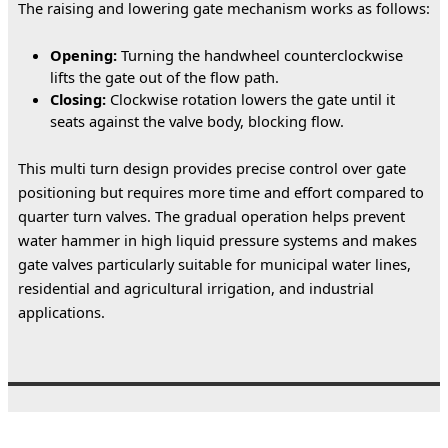
The raising and lowering gate mechanism works as follows:
Opening:
Turning the handwheel counterclockwise
lifts the gate out of the flow path.
Closing:
Clockwise rotation lowers the gate until it
seats against the valve body, blocking flow.
This multi turn design provides precise control over gate 
positioning but requires more time and effort compared to 
quarter turn valves. The gradual operation helps prevent 
water hammer in high liquid pressure systems and makes 
gate valves particularly suitable for municipal water lines, 
residential and agricultural irrigation, and industrial 
applications.