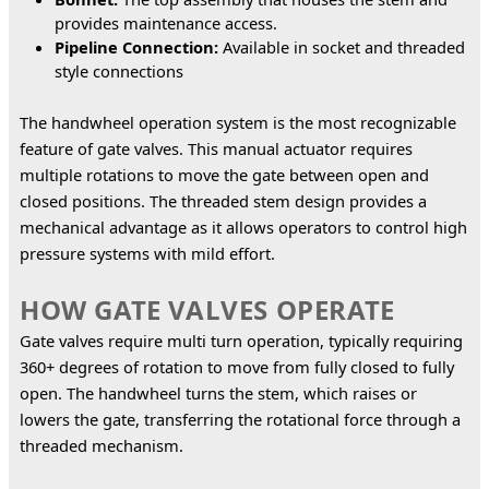
provides maintenance access.
Pipeline Connection:
Available in socket and threaded
style connections
The handwheel operation system is the most recognizable 
feature of gate valves. This manual actuator requires 
multiple rotations to move the gate between open and 
closed positions. The threaded stem design provides a 
mechanical advantage as it allows operators to control high 
pressure systems with mild effort.
HOW GATE VALVES OPERATE
Gate valves require multi turn operation, typically requiring 
360+ degrees of rotation to move from fully closed to fully 
open. The handwheel turns the stem, which raises or 
lowers the gate, transferring the rotational force through a 
threaded mechanism.