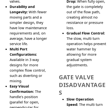
valves.
Drop:
When fully open,
Durability and
the gate is completely
Longevity:
With fewer
out of the flow path,
moving parts and a
creating almost no
simpler design, they
resistance or pressure
have low maintenance
loss.
requirements and, on
Gradual Flow Control:
average, have a longer
The slow, multi turn
service life.
operation helps prevent
Multi Port
water hammer by
Configurations:
allowing for more
Available in 3 way
gradual system
designs for more
adjustments.
complex flow control,
such as diverting or
GATE VALVE
mixing.
DISADVANTAGE
Easy Visual
S
Confirmation:
The
handle's position
Slow Operation
(parallel for open,
Speed:
The multi turn
perpendicular for