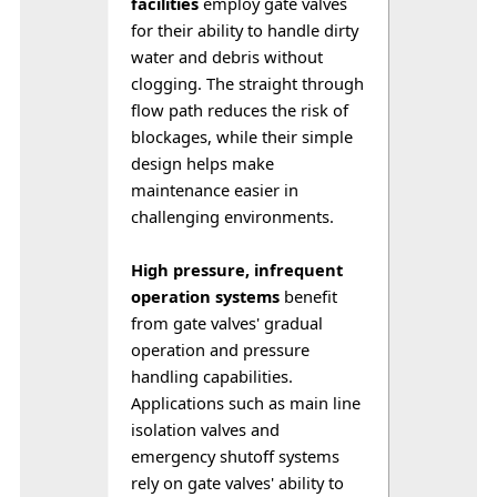
facilities
 employ gate valves 
for their ability to handle dirty 
water and debris without 
clogging. The straight through 
flow path reduces the risk of 
blockages, while their simple 
design helps make 
maintenance easier in 
challenging environments.
High pressure, infrequent 
operation systems
 benefit 
from gate valves' gradual 
operation and pressure 
handling capabilities. 
Applications such as main line 
isolation valves and 
emergency shutoff systems 
rely on gate valves' ability to 