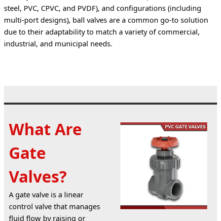
steel, PVC, CPVC, and PVDF), and configurations (including 
multi-port designs), ball valves are a common go-to solution 
due to their adaptability to match a variety of commercial, 
industrial, and municipal needs.
What Are
Gate
Valves?
A gate valve is a linear 
control valve that manages 
fluid flow by raising or 