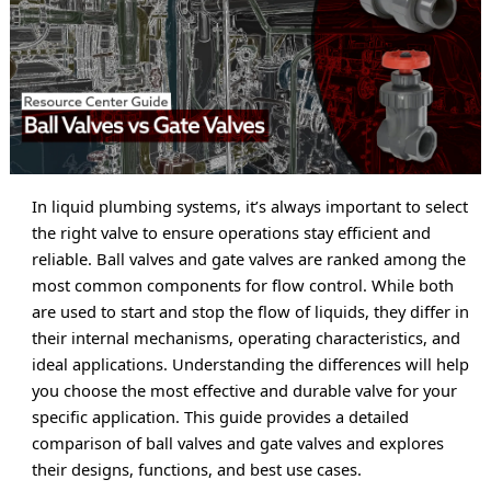
In liquid plumbing systems, it’s always important to select 
the right valve to ensure operations stay efficient and 
reliable. Ball valves and gate valves are ranked among the 
most common components for flow control. While both 
are used to start and stop the flow of liquids, they differ in 
their internal mechanisms, operating characteristics, and 
ideal applications. Understanding the differences will help 
you choose the most effective and durable valve for your 
specific application. This guide provides a detailed 
comparison of ball valves and gate valves and explores 
their designs, functions, and best use cases.