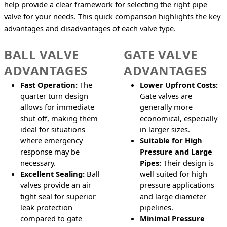
help provide a clear framework for selecting the right pipe 
valve for your needs. This quick comparison highlights the key 
advantages and disadvantages of each valve type.
BALL VALVE
GATE VALVE
ADVANTAGES
ADVANTAGES
Fast Operation:
The
Lower Upfront Costs:
quarter turn design
Gate valves are
allows for immediate
generally more
shut off, making them
economical, especially
ideal for situations
in larger sizes.
where emergency
Suitable for High
response may be
Pressure and Large
necessary.
Pipes:
Their design is
Excellent Sealing:
Ball
well suited for high
valves provide an air
pressure applications
tight seal for superior
and large diameter
leak protection
pipelines.
compared to gate
Minimal Pressure