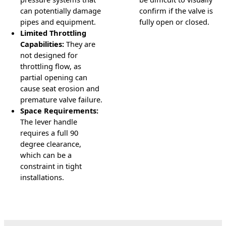
can potentially damage
confirm if the valve is
pipes and equipment.
fully open or closed.
Limited Throttling
Capabilities:
They are
not designed for
throttling flow, as
partial opening can
cause seat erosion and
premature valve failure.
Space Requirements:
The lever handle
requires a full 90
degree clearance,
which can be a
constraint in tight
installations.