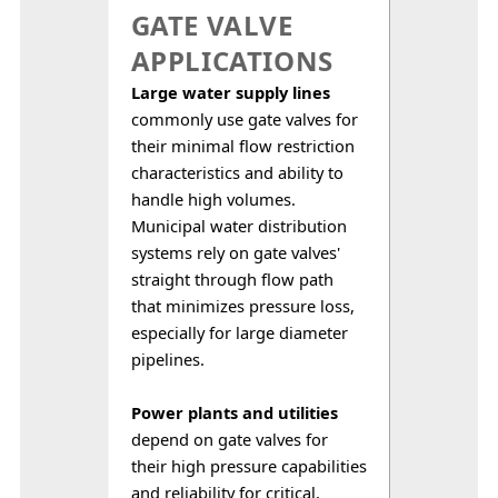
GATE VALVE
APPLICATIONS
Large water supply lines
commonly use gate valves for 
their minimal flow restriction 
characteristics and ability to 
handle high volumes. 
Municipal water distribution 
systems rely on gate valves' 
straight through flow path 
that minimizes pressure loss, 
especially for large diameter 
pipelines.
Power plants and utilities
depend on gate valves for 
their high pressure capabilities 
and reliability for critical, 