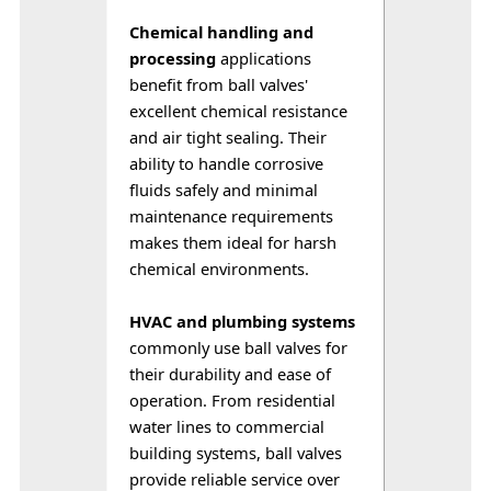
Chemical handling and 
processing
 applications 
benefit from ball valves' 
excellent chemical resistance 
and air tight sealing. Their 
ability to handle corrosive 
fluids safely and minimal 
maintenance requirements 
makes them ideal for harsh 
chemical environments.
HVAC and plumbing systems
commonly use ball valves for 
their durability and ease of 
operation. From residential 
water lines to commercial 
building systems, ball valves 
provide reliable service over 