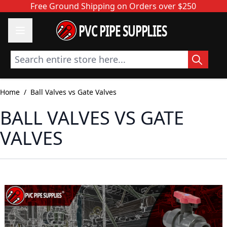
Skip to Content
Free Ground Shipping on Orders over $250
PVC PIPE SUPPLIES
Search entire store here...
Home
/
Ball Valves vs Gate Valves
BALL VALVES VS GATE
VALVES