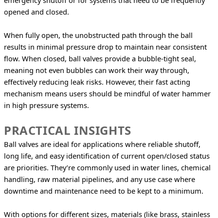
emergency shutoff or for systems that need to be frequently 
opened and closed.
When fully open, the unobstructed path through the ball 
results in minimal pressure drop to maintain near consistent 
flow. When closed, ball valves provide a bubble-tight seal, 
meaning not even bubbles can work their way through, 
effectively reducing leak risks. However, their fast acting 
mechanism means users should be mindful of water hammer 
in high pressure systems.
PRACTICAL INSIGHTS
Ball valves are ideal for applications where reliable shutoff, 
long life, and easy identification of current open/closed status 
are priorities. They’re commonly used in water lines, chemical 
handling, raw material pipelines, and any use case where 
downtime and maintenance need to be kept to a minimum.
With options for different sizes, materials (like brass, stainless 