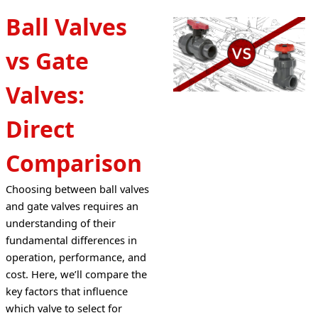
Ball Valves
vs Gate
Valves:
Direct
Comparison
Choosing between ball valves 
and gate valves requires an 
understanding of their 
fundamental differences in 
operation, performance, and 
cost. Here, we’ll compare the 
key factors that influence 
which valve to select for 