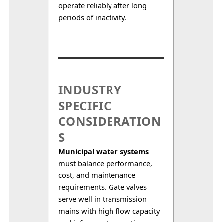
operate reliably after long 
periods of inactivity.
INDUSTRY
SPECIFIC
CONSIDERATION
S
Municipal water systems
must balance performance, 
cost, and maintenance 
requirements. Gate valves 
serve well in transmission 
mains with high flow capacity 