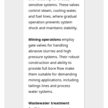
sensitive systems. These valves 
control steam, cooling water, 
and fuel lines, where gradual 
operation prevents system 
shock and maintains stability.
Mining operations
 employ 
gate valves for handling 
abrasive slurries and high 
pressure systems. Their robust 
construction and ability to 
provide full bore flow make 
them suitable for demanding 
mining applications, including 
tailings lines and process 
water systems.
Wastewater treatment 