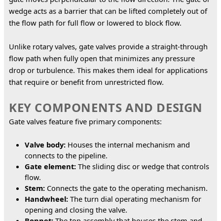
wedge acts as a barrier that can be lifted completely out of 
the flow path for full flow or lowered to block flow.
Unlike rotary valves, gate valves provide a straight-through 
flow path when fully open that minimizes any pressure 
drop or turbulence. This makes them ideal for applications 
that require or benefit from unrestricted flow.
KEY COMPONENTS AND DESIGN
Gate valves feature five primary components:
Valve body:
Houses the internal mechanism and
connects to the pipeline.
Gate element:
The sliding disc or wedge that controls
flow.
Stem:
Connects the gate to the operating mechanism.
Handwheel:
The turn dial operating mechanism for
opening and closing the valve.
Bonnet:
The top assembly that houses the stem and