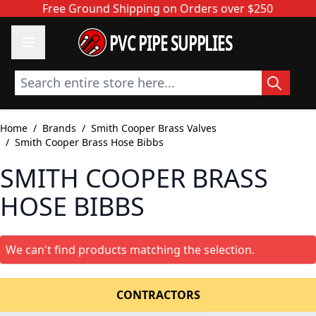
Skip to Content
Free Ground Shipping on Orders over $250
PVC PIPE SUPPLIES
Search entire store here...
Home
/
Brands
/
Smith Cooper Brass Valves
/
Smith Cooper Brass Hose Bibbs
SMITH COOPER BRASS
HOSE BIBBS
We can't find products matching the selection.
CONTRACTORS