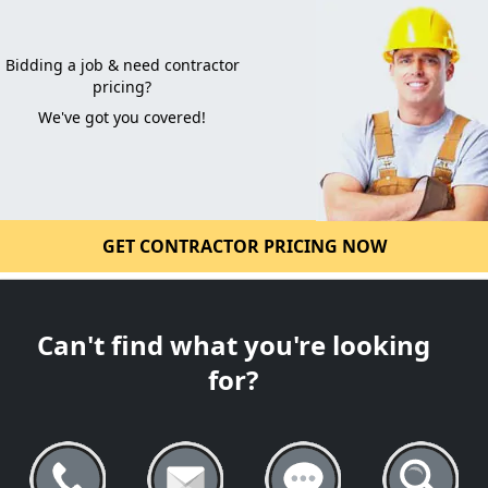
Bidding a job & need contractor
pricing?
We've got you covered!
GET CONTRACTOR PRICING NOW
Can't find what you're looking
for?