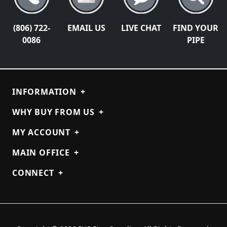
(806) 722-
EMAIL US
LIVE CHAT
FIND YOUR
0086
PIPE
INFORMATION
+
WHY BUY FROM US
+
MY ACCOUNT
+
MAIN OFFICE
+
CONNECT
+