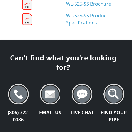
WL-525-SS Brochure
WL-525-SS Product
Specifications
Can't find what you're looking
for?
(806) 722-
EMAIL US
LIVE CHAT
FIND YOUR
0086
PIPE