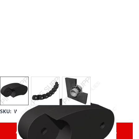
View larger image
View larger image
View larger image
SKU:
WL-525-SS
All Link Seals are sold as individual links.