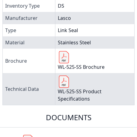
Inventory Type
DS
Manufacturer
Lasco
Type
Link Seal
Material
Stainless Steel
Brochure
WL-525-SS Brochure
Technical Data
WL-525-SS Product
Specifications
DOCUMENTS