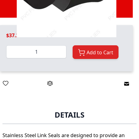
Therefore multiple links are required to
create a seal around your pipe.
$37.29
Quantity
Add to Cart
Email
DETAILS
Stainless Steel Link Seals are designed to provide an