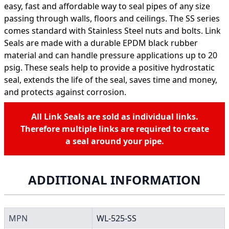
easy, fast and affordable way to seal pipes of any size
passing through walls, floors and ceilings. The SS series
comes standard with Stainless Steel nuts and bolts. Link
Seals are made with a durable EPDM black rubber
material and can handle pressure applications up to 20
psig. These seals help to provide a positive hydrostatic
seal, extends the life of the seal, saves time and money,
and protects against corrosion.
All Link Seals are sold as individual links.
Therefore multiple links are required to create
a seal around your pipe.
ADDITIONAL INFORMATION
MPN
WL-525-SS