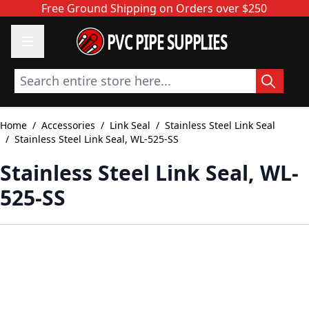
Skip to Content
Free Ground Shipping on Orders over $250
PVC PIPE SUPPLIES
Search entire store here...
Home
/
Accessories
/
Link Seal
/
Stainless Steel Link Seal
/
Stainless Steel Link Seal, WL-525-SS
Stainless Steel Link Seal, WL-
525-SS