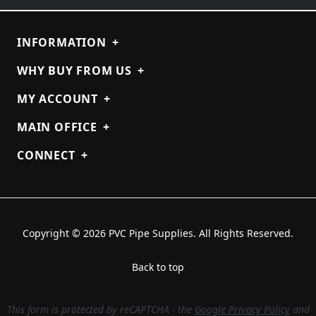
INFORMATION
+
WHY BUY FROM US
+
MY ACCOUNT
+
MAIN OFFICE
+
CONNECT
+
Copyright © 2026 PVC Pipe Supplies. All Rights Reserved.
Back to top
This form is protected by reCAPTCHA - the
Google Privacy Policy
and