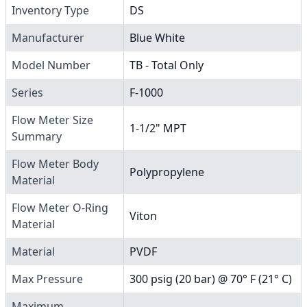
Inventory Type
DS
Manufacturer
Blue White
Model Number
TB - Total Only
Series
F-1000
Flow Meter Size
1-1/2" MPT
Summary
Flow Meter Body
Polypropylene
Material
Flow Meter O-Ring
Viton
Material
Material
PVDF
Max Pressure
300 psig (20 bar) @ 70° F (21° C)
Maximum