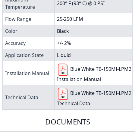
200° F (93° C) @ 0 PSI
Temperature
Flow Range
25-250 LPM
Color
Black
Accuracy
+/- 2%
Application State
Liquid
Blue White TB-150MI-LPM2
Installation Manual
Installation Manual
Blue White TB-150MI-LPM2
Technical Data
Technical Data
DOCUMENTS