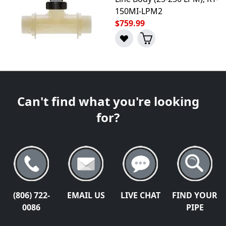
150MI-LPM2
$759.99
Can't find what you're looking
for?
(806) 722-
EMAIL US
LIVE CHAT
FIND YOUR
0086
PIPE