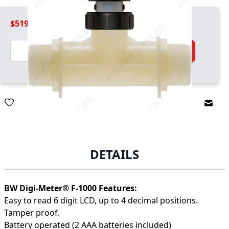
$519.99
Quantity
Add to Cart
Email
DETAILS
BW Digi-Meter® F-1000 Features:
Easy to read 6 digit LCD, up to 4 decimal positions.
Tamper proof.
Battery operated (2 AAA batteries included)