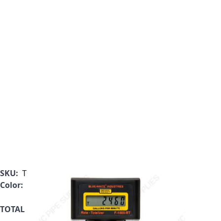
SKU:
TB-150MI-LPM2
Color:
Black
TOTAL ONLY