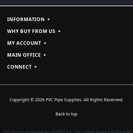
INFORMATION
+
WHY BUY FROM US
+
MY ACCOUNT
+
MAIN OFFICE
+
CONNECT
+
Copyright © 2026 PVC Pipe Supplies. All Rights Reserved.
Back to top
This form is protected by reCAPTCHA - the
Google Privacy Policy
and