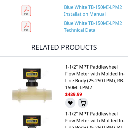
Blue White TB-150MI-LPM2
Installation Manual
Blue White TB-150MI-LPM2
Technical Data
RELATED PRODUCTS
1-1/2" MPT Paddlewheel
Flow Meter with Molded In-
Line Body (25-250 LPM), RB-
150MI-LPM2
$489.99
1-1/2" MPT Paddlewheel
Flow Meter with Molded In-
Line Body (25-250 LPM), RT-