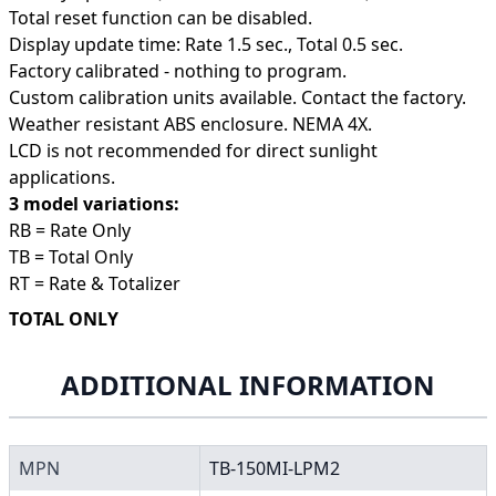
Total reset function can be disabled.
Display update time: Rate 1.5 sec., Total 0.5 sec.
Factory calibrated - nothing to program.
Custom calibration units available. Contact the factory.
Weather resistant ABS enclosure. NEMA 4X.
LCD is not recommended for direct sunlight
applications.
3 model variations:
RB = Rate Only
TB = Total Only
RT = Rate & Totalizer
TOTAL ONLY
ADDITIONAL INFORMATION
MPN
TB-150MI-LPM2