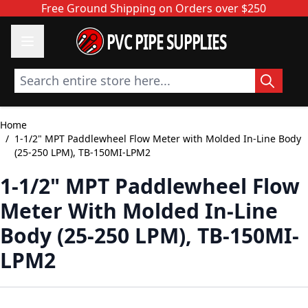
Skip to Content
Free Ground Shipping on Orders over $250
PVC PIPE SUPPLIES
Search entire store here...
Home
/
1-1/2" MPT Paddlewheel Flow Meter with Molded In-Line Body
(25-250 LPM), TB-150MI-LPM2
1-1/2" MPT Paddlewheel Flow
Meter With Molded In-Line
Body (25-250 LPM), TB-150MI-
LPM2