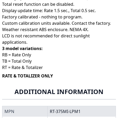
Total reset function can be disabled.
Display update time: Rate 1.5 sec., Total 0.5 sec.
Factory calibrated - nothing to program.
Custom calibration units available. Contact the factory.
Weather resistant ABS enclosure. NEMA 4X.
LCD is not recommended for direct sunlight
applications.
3 model variations:
RB = Rate Only
TB = Total Only
RT = Rate & Totalizer
RATE & TOTALIZER ONLY
ADDITIONAL INFORMATION
MPN
RT-375MI-LPM1