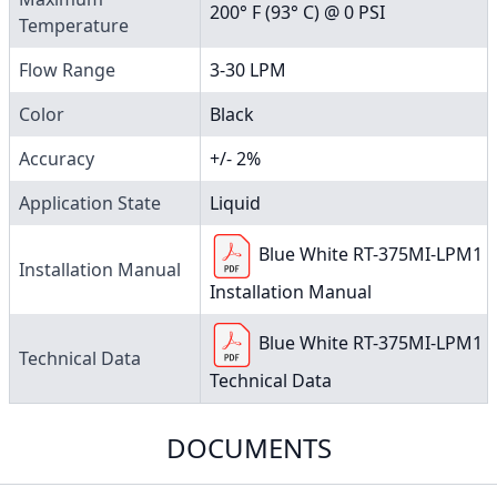
200° F (93° C) @ 0 PSI
Temperature
Flow Range
3-30 LPM
Color
Black
Accuracy
+/- 2%
Application State
Liquid
Blue White RT-375MI-LPM1
Installation Manual
Installation Manual
Blue White RT-375MI-LPM1
Technical Data
Technical Data
DOCUMENTS