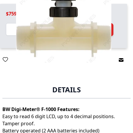
$759.99
Quantity
Add to Cart
Email
DETAILS
BW Digi-Meter® F-1000 Features:
Easy to read 6 digit LCD, up to 4 decimal positions.
Tamper proof.
Battery operated (2 AAA batteries included)