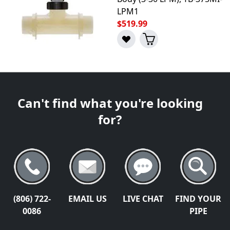
LPM1
$519.99
Can't find what you're looking
for?
(806) 722-
EMAIL US
LIVE CHAT
FIND YOUR
0086
PIPE