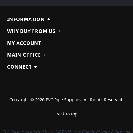
INFORMATION
+
WHY BUY FROM US
+
MY ACCOUNT
+
MAIN OFFICE
+
CONNECT
+
Copyright © 2026 PVC Pipe Supplies. All Rights Reserved.
Back to top
This form is protected by reCAPTCHA - the
Google Privacy Policy
and