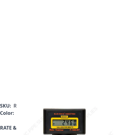
SKU:
RT-375MI-LPM1
Color:
Black
RATE & TOTALIZER ONLY