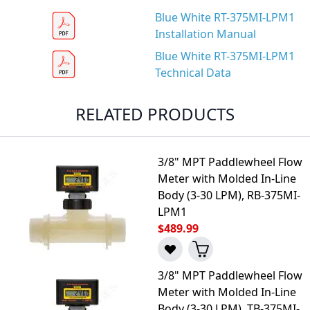
Blue White RT-375MI-LPM1
Installation Manual
Blue White RT-375MI-LPM1
Technical Data
RELATED PRODUCTS
3/8" MPT Paddlewheel Flow
Meter with Molded In-Line
Body (3-30 LPM), RB-375MI-
LPM1
$489.99
3/8" MPT Paddlewheel Flow
Meter with Molded In-Line
Body (3-30 LPM), TB-375MI-