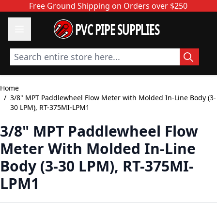
Skip to Content
Free Ground Shipping on Orders over $250
PVC PIPE SUPPLIES
Search entire store here...
Home
/
3/8" MPT Paddlewheel Flow Meter with Molded In-Line Body (3-
30 LPM), RT-375MI-LPM1
3/8" MPT Paddlewheel Flow
Meter With Molded In-Line
Body (3-30 LPM), RT-375MI-
LPM1