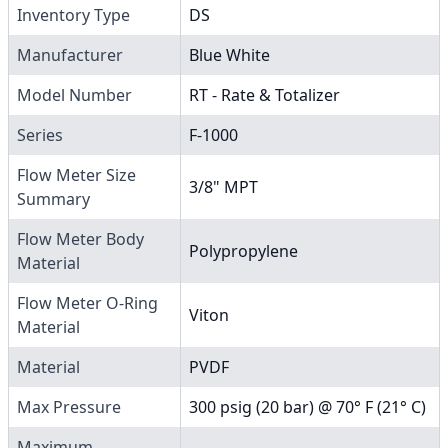
Inventory Type
DS
Manufacturer
Blue White
Model Number
RT - Rate & Totalizer
Series
F-1000
Flow Meter Size
3/8" MPT
Summary
Flow Meter Body
Polypropylene
Material
Flow Meter O-Ring
Viton
Material
Material
PVDF
Max Pressure
300 psig (20 bar) @ 70° F (21° C)
Maximum