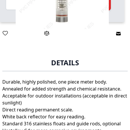
Quantity
Add to Cart
Email
DETAILS
Durable, highly polished, one piece meter body.
Annealed for added strength and chemical resistance.
Acceptable for outdoor installations (acceptable in direct
sunlight)
Direct reading permanent scale.
White back reflector for easy reading.
Standard 316 stainless floats and guide rods, optional