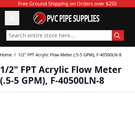
Skip to Content
Free Ground Shipping on Orders over $250
PVC PIPE SUPPLIES
Search entire store here...
Home
/
1/2" FPT Acrylic Flow Meter (.5-5 GPM), F-40500LN-8
1/2" FPT Acrylic Flow Meter
(.5-5 GPM), F-40500LN-8