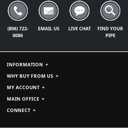
(806) 722-
EMAIL US
LIVE CHAT
FIND YOUR
0086
PIPE
INFORMATION
+
WHY BUY FROM US
+
MY ACCOUNT
+
MAIN OFFICE
+
CONNECT
+