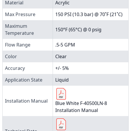
Material
Acrylic
Max Pressure
150 PSI (10.3 bar) @ 70˚F (21˚C)
Maximum
150°F (65°C) @ 0 psig
Temperature
Flow Range
.5-5 GPM
Color
Clear
Accuracy
+/- 5%
Application State
Liquid
Installation Manual
Blue White F-40500LN-8
Installation Manual