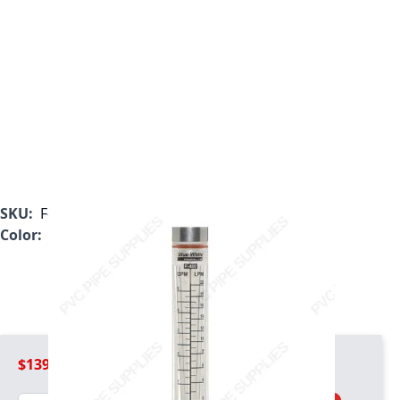
SKU:
F-40500LN-8
Color:
Clear
$139.99