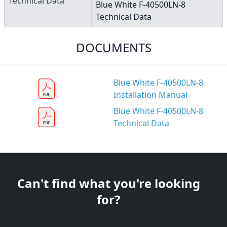
Technical Data
Blue White F-40500LN-8
Technical Data
DOCUMENTS
Blue White F-40500LN-8
Installation Manual
Blue White F-40500LN-8
Technical Data
Can't find what you're looking
for?