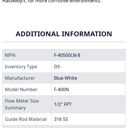
Hastelloy-C for more corrosive environments.
ADDITIONAL INFORMATION
MPN
F-40500LN-8
Inventory Type
DS
Manufacturer
Blue White
Model Number
F-400N
Flow Meter Size
1/2" FPT
Summary
Guide Rod Material
316 SS