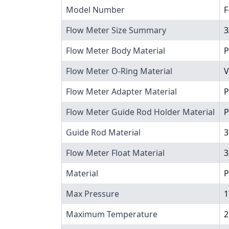
Model Number
F
Flow Meter Size Summary
3
Flow Meter Body Material
P
Flow Meter O-Ring Material
V
Flow Meter Adapter Material
P
Flow Meter Guide Rod Holder Material
P
Guide Rod Material
3
Flow Meter Float Material
3
Material
P
Max Pressure
1
Maximum Temperature
2