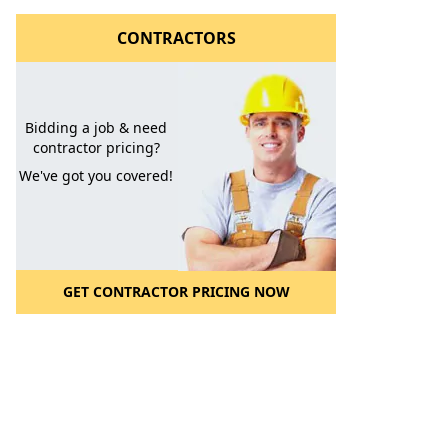
CONTRACTORS
Bidding a job & need
contractor pricing?
We've got you covered!
GET CONTRACTOR PRICING NOW
l to a Friend