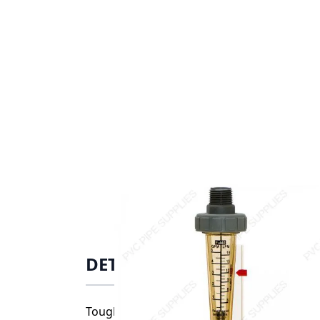
DETAILS
Tough Polysulfone meter body resists hig