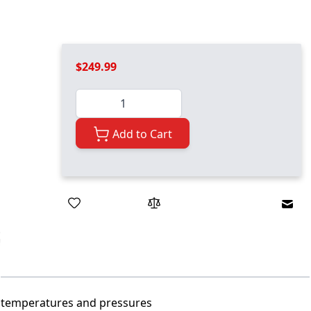
$249.99
Quantity
Add to Cart
Emai
h temperatures and pressures