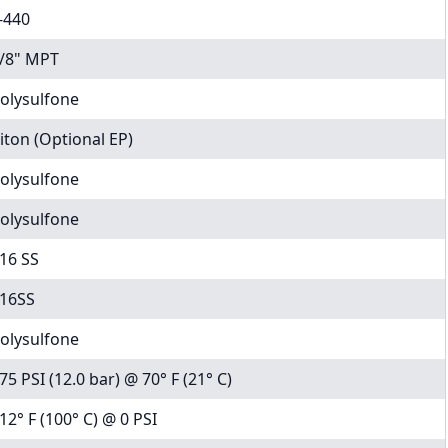
-440
/8" MPT
olysulfone
iton (Optional EP)
olysulfone
olysulfone
16 SS
16SS
olysulfone
75 PSI (12.0 bar) @ 70° F (21° C)
12° F (100° C) @ 0 PSI