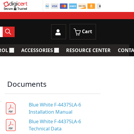
Cart
ROL
ACCESSORIES
RESOURCE CENTER
CONTA
trainers
Toggle submenu for Process Control
Toggle submenu for Accessories
Documents
Blue White F-44375LA-6
Installation Manual
Blue White F-44375LA-6
Technical Data