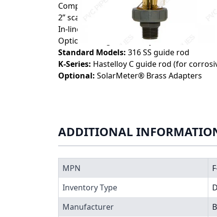
Compact size for tight installation spaces
2” scale length
In-line or panel mount configurations availab
Optional integral flow adjustment valve
Standard Models:
316 SS guide rod
K-Series:
Hastelloy C guide rod (for corros
Optional:
SolarMeter® Brass Adapters
ADDITIONAL INFORMATIO
MPN
F
Inventory Type
Manufacturer
B