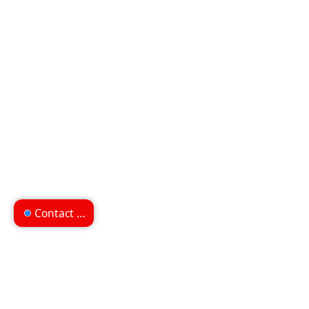
Contact us