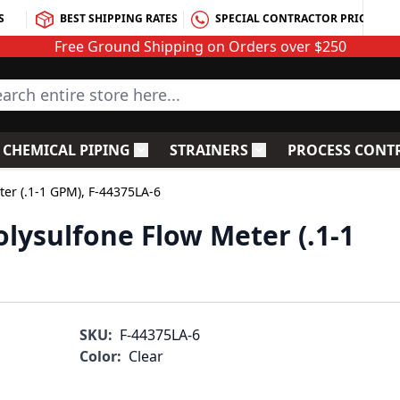
S
BEST SHIPPING RATES
SPECIAL CONTRACTOR PRICING
Free Ground Shipping on Orders over $250
rch entire store here...
CHEMICAL PIPING
STRAINERS
PROCESS CONT
C Fittings
le submenu for PVC Valves
Toggle submenu for Chemical Piping
Toggle submenu for S
ter (.1-1 GPM), F-44375LA-6
lysulfone Flow Meter (.1-1
SKU:
F-44375LA-6
Color:
Clear