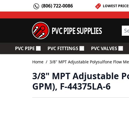
Skip to Content
(806) 722-0086
LOWEST PRICE
PVC PIPE SUPPLIES
Sea
PVC PIPE
PVC FITTINGS
PVC VALVES
Toggle submenu for PVC Pipe
Toggle submenu for PV
Togg
Home
/
3/8" MPT Adjustable Polysulfone Flow Me
3/8" MPT Adjustable Po
GPM), F-44375LA-6