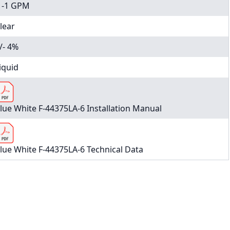
1-1 GPM
lear
/- 4%
iquid
lue White F-44375LA-6 Installation Manual
lue White F-44375LA-6 Technical Data