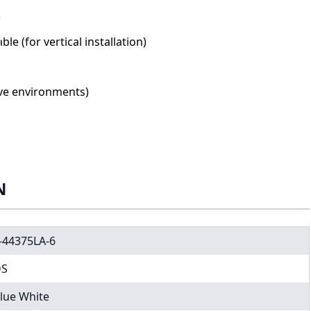
le (for vertical installation)
ive environments)
N
-44375LA-6
DS
lue White