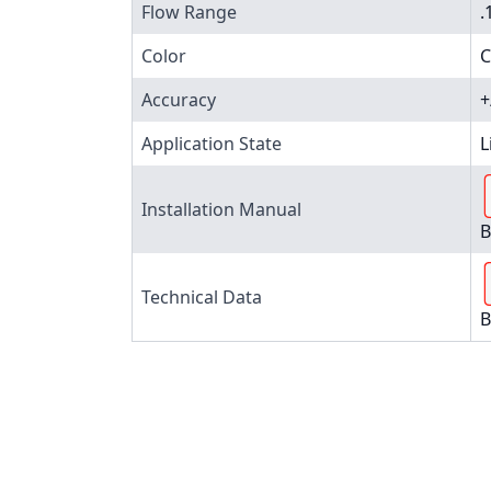
Flow Range
.
Color
C
Accuracy
+
Application State
L
Installation Manual
B
Technical Data
B