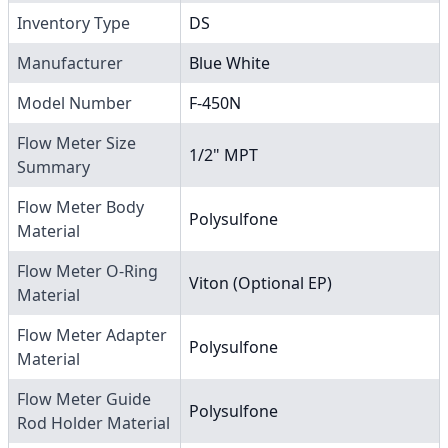
Inventory Type
DS
Manufacturer
Blue White
Model Number
F-450N
Flow Meter Size
1/2" MPT
Summary
Flow Meter Body
Polysulfone
Material
Flow Meter O-Ring
Viton (Optional EP)
Material
Flow Meter Adapter
Polysulfone
Material
Flow Meter Guide
Polysulfone
Rod Holder Material