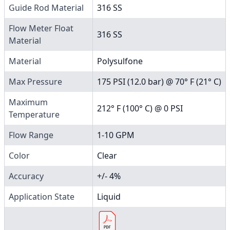
Guide Rod Material
316 SS
Flow Meter Float
316 SS
Material
Material
Polysulfone
Max Pressure
175 PSI (12.0 bar) @ 70° F (21° C)
Maximum
212° F (100° C) @ 0 PSI
Temperature
Flow Range
1-10 GPM
Color
Clear
Accuracy
+/- 4%
Application State
Liquid