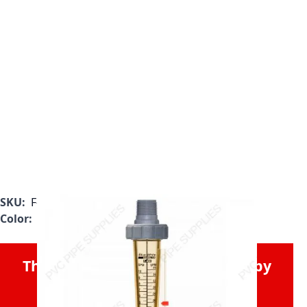
SKU:
F-45750LE-8
Color:
Clear
This Product was Discontinued by
the Manufacturer.