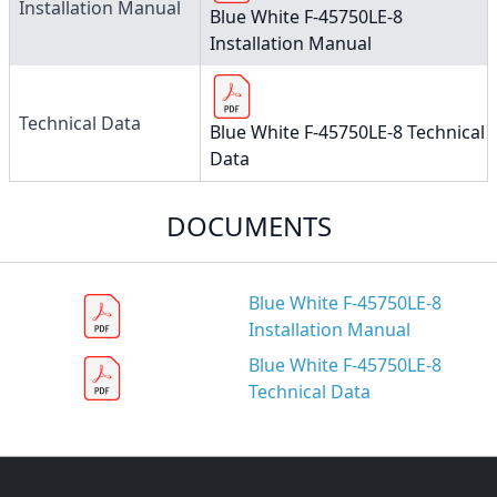
Installation Manual
Blue White F-45750LE-8
Installation Manual
Technical Data
Blue White F-45750LE-8 Technical
Data
DOCUMENTS
Blue White F-45750LE-8
Installation Manual
Blue White F-45750LE-8
Technical Data