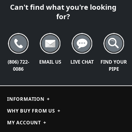
Can't find what you're looking
for?
(806) 722-
EMAIL US
LIVE CHAT
FIND YOUR
0086
PIPE
INFORMATION
+
WHY BUY FROM US
+
MY ACCOUNT
+