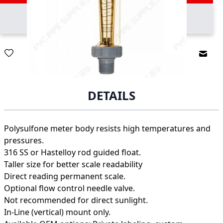
Email
DETAILS
Polysulfone meter body resists high temperatures and
pressures.
316 SS or Hastelloy rod guided float.
Taller size for better scale readability
Direct reading permanent scale.
Optional flow control needle valve.
Not recommended for direct sunlight.
In-Line (vertical) mount only.