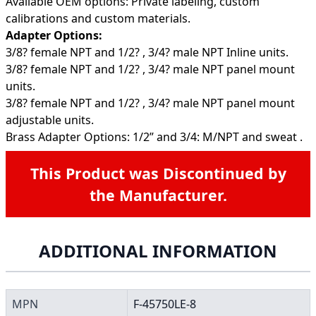
Available OEM options: Private labeling, custom
calibrations and custom materials.
Adapter Options:
3/8? female NPT and 1/2? , 3/4? male NPT Inline units.
3/8? female NPT and 1/2? , 3/4? male NPT panel mount
units.
3/8? female NPT and 1/2? , 3/4? male NPT panel mount
adjustable units.
Brass Adapter Options: 1/2” and 3/4: M/NPT and sweat .
This Product was Discontinued by
the Manufacturer.
ADDITIONAL INFORMATION
MPN
F-45750LE-8