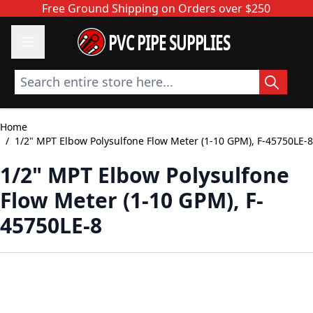
Skip to Content
Free Ground Shipping on Orders over $250
PVC PIPE SUPPLIES
Search entire store here...
Home
/
1/2" MPT Elbow Polysulfone Flow Meter (1-10 GPM), F-45750LE-8
1/2" MPT Elbow Polysulfone
Flow Meter (1-10 GPM), F-
45750LE-8