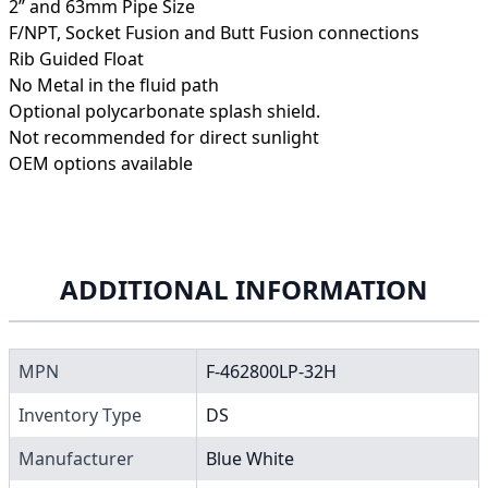
2” and 63mm Pipe Size
F/NPT, Socket Fusion and Butt Fusion connections
Rib Guided Float
No Metal in the fluid path
Optional polycarbonate splash shield.
Not recommended for direct sunlight
OEM options available
ADDITIONAL INFORMATION
MPN
F-462800LP-32H
Inventory Type
DS
Manufacturer
Blue White