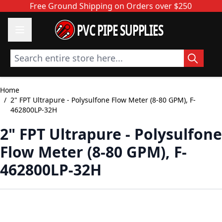
Skip to Content
Free Ground Shipping on Orders over $250
PVC PIPE SUPPLIES
Search entire store here...
Home
/
2" FPT Ultrapure - Polysulfone Flow Meter (8-80 GPM), F-
462800LP-32H
2" FPT Ultrapure - Polysulfone
Flow Meter (8-80 GPM), F-
462800LP-32H