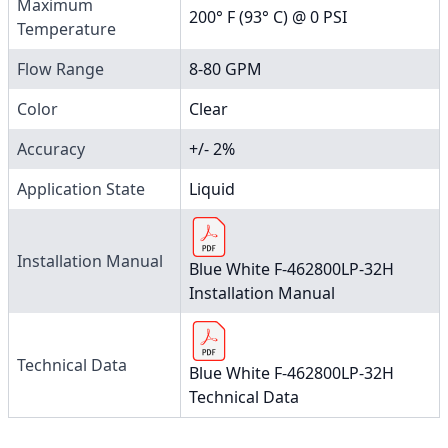
Maximum
200° F (93° C) @ 0 PSI
Temperature
Flow Range
8-80 GPM
Color
Clear
Accuracy
+/- 2%
Application State
Liquid
Installation Manual
Blue White F-462800LP-32H
Installation Manual
Technical Data
Blue White F-462800LP-32H
Technical Data