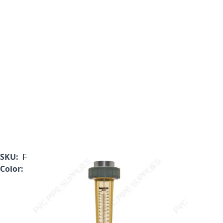
SKU:
F-462800LP-32H
Color:
Clear