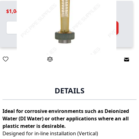
$1,049.99
Quantity
Add to Cart
Email
DETAILS
Ideal for corrosive environments such as Deionized
Water (DI Water) or other applications where an all
plastic meter is desirable.
Designed for in-line installation (Vertical)