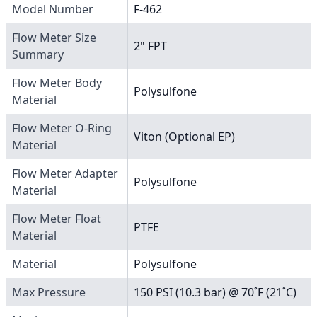
Model Number
F-462
Flow Meter Size
2" FPT
Summary
Flow Meter Body
Polysulfone
Material
Flow Meter O-Ring
Viton (Optional EP)
Material
Flow Meter Adapter
Polysulfone
Material
Flow Meter Float
PTFE
Material
Material
Polysulfone
Max Pressure
150 PSI (10.3 bar) @ 70˚F (21˚C)