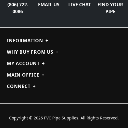
(806) 722-
EMAIL US
LIVE CHAT
FIND YOUR
0086
PIPE
INFORMATION
+
WHY BUY FROM US
+
MY ACCOUNT
+
MAIN OFFICE
+
CONNECT
+
Copyright © 2026 PVC Pipe Supplies. All Rights Reserved.