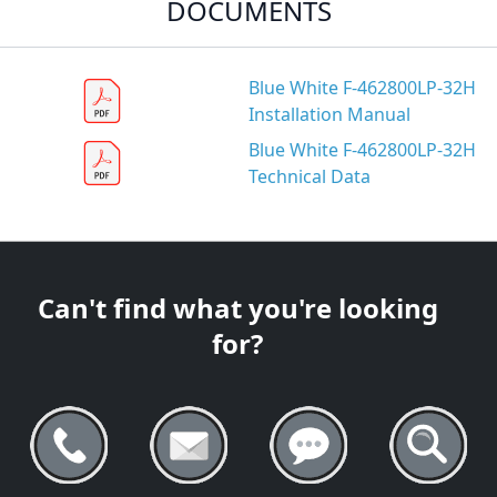
DOCUMENTS
Blue White F-462800LP-32H
Installation Manual
Blue White F-462800LP-32H
Technical Data
Can't find what you're looking
for?