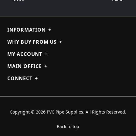
INFORMATION
+
WHY BUY FROM US
+
MY ACCOUNT
+
MAIN OFFICE
+
CONNECT
+
Copyright © 2026 PVC Pipe Supplies. All Rights Reserved.
Back to top