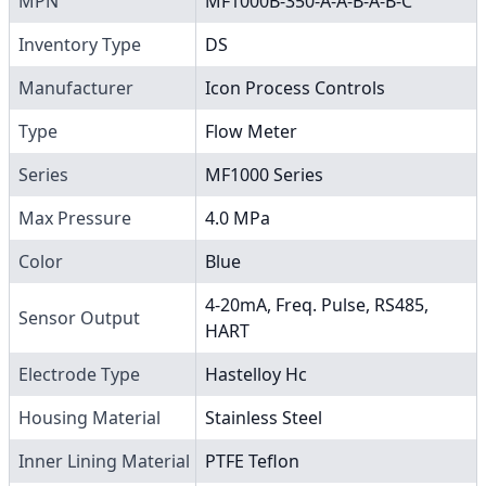
MPN
MF1000B-350-A-A-B-A-B-C
Inventory Type
DS
Manufacturer
Icon Process Controls
Type
Flow Meter
Series
MF1000 Series
Max Pressure
4.0 MPa
Color
Blue
4-20mA, Freq. Pulse, RS485,
Sensor Output
HART
Electrode Type
Hastelloy Hc
Housing Material
Stainless Steel
Inner Lining Material
PTFE Teflon