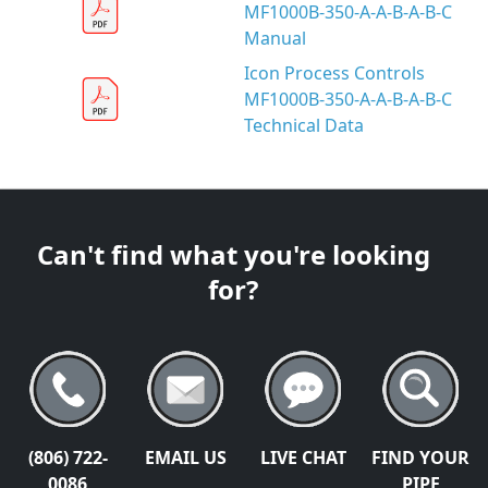
MF1000B-350-A-A-B-A-B-C
Manual
Icon Process Controls
MF1000B-350-A-A-B-A-B-C
Technical Data
Can't find what you're looking
for?
(806) 722-
EMAIL US
LIVE CHAT
FIND YOUR
0086
PIPE