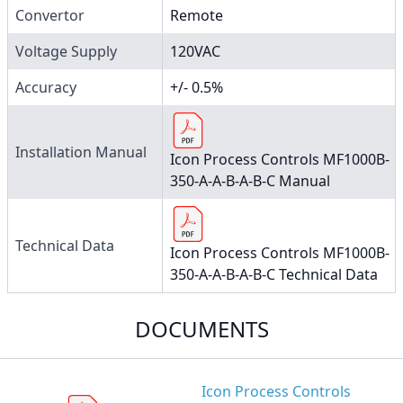
Convertor
Remote
Voltage Supply
120VAC
Accuracy
+/- 0.5%
Installation Manual
Icon Process Controls MF1000B-
350-A-A-B-A-B-C Manual
Technical Data
Icon Process Controls MF1000B-
350-A-A-B-A-B-C Technical Data
DOCUMENTS
Icon Process Controls