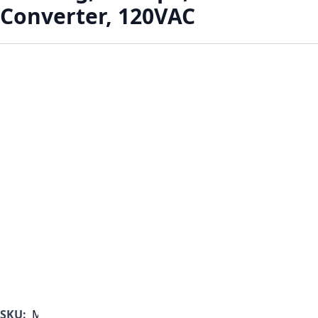
Converter, 120VAC
SKU:
MF1000B-350-A-A-B-A-B-C