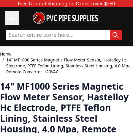
Skip to Content
Free Ground Shipping on Orders over $250
PVC PIPE SUPPLIES
Search entire store here...
Home
/
14" MF1000 Series Magnetic Flow Meter Sensor, Hastelloy Hc
Electrode, PTFE Teflon Lining, Stainless Steel Housing, 4.0 Mpa,
Remote Converter, 120VAC
14" MF1000 Series Magnetic
Flow Meter Sensor, Hastelloy
Hc Electrode, PTFE Teflon
Lining, Stainless Steel
Housing, 4.0 Mpa, Remote