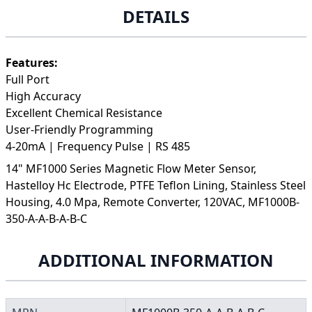
DETAILS
Features:
Full Port
High Accuracy
Excellent Chemical Resistance
User-Friendly Programming
4-20mA | Frequency Pulse | RS 485
14" MF1000 Series Magnetic Flow Meter Sensor,
Hastelloy Hc Electrode, PTFE Teflon Lining, Stainless Steel
Housing, 4.0 Mpa, Remote Converter, 120VAC, MF1000B-
350-A-A-B-A-B-C
ADDITIONAL INFORMATION