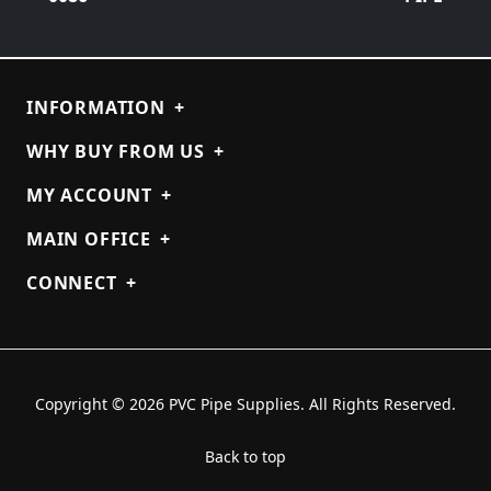
INFORMATION
+
WHY BUY FROM US
+
MY ACCOUNT
+
MAIN OFFICE
+
CONNECT
+
Copyright © 2026 PVC Pipe Supplies. All Rights Reserved.
Back to top