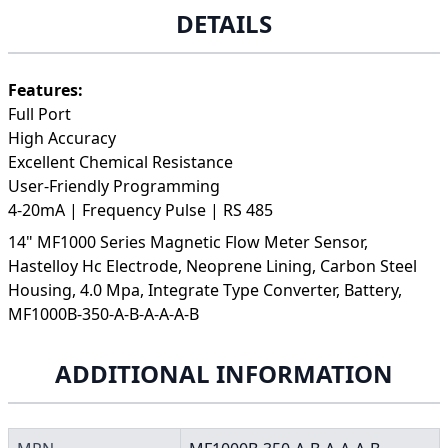
DETAILS
Features:
Full Port
High Accuracy
Excellent Chemical Resistance
User-Friendly Programming
4-20mA | Frequency Pulse | RS 485
14" MF1000 Series Magnetic Flow Meter Sensor,
Hastelloy Hc Electrode, Neoprene Lining, Carbon Steel
Housing, 4.0 Mpa, Integrate Type Converter, Battery,
MF1000B-350-A-B-A-A-A-B
ADDITIONAL INFORMATION