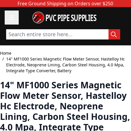
Skip to Content
Free Ground Shipping on Orders over $250
PVC PIPE SUPPLIES
Search entire store here...
Home
/
14" MF1000 Series Magnetic Flow Meter Sensor, Hastelloy Hc
Electrode, Neoprene Lining, Carbon Steel Housing, 4.0 Mpa,
Integrate Type Converter, Battery
14" MF1000 Series Magnetic
Flow Meter Sensor, Hastelloy
Hc Electrode, Neoprene
Lining, Carbon Steel Housing,
4.0 Mpa, Integrate Type