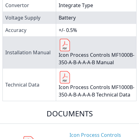
Convertor
Integrate Type
Voltage Supply
Battery
Accuracy
+/- 0.5%
Installation Manual
Icon Process Controls MF1000B-
350-A-B-A-A-A-B Manual
Technical Data
Icon Process Controls MF1000B-
350-A-B-A-A-A-B Technical Data
DOCUMENTS
Icon Process Controls