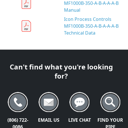
MF1000B-350-A-B-A-A-A-B
Manual
Icon Process Controls
MF1000B-350-A-B-A-A-A-B
Technical Data
Can't find what you're looking
for?
(806) 722-
EMAIL US
LIVE CHAT
FIND YOUR
0086
PIPE