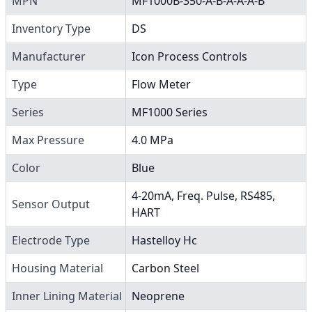
MPN
MF1000B-350-A-B-A-A-A-B
Inventory Type
DS
Manufacturer
Icon Process Controls
Type
Flow Meter
Series
MF1000 Series
Max Pressure
4.0 MPa
Color
Blue
4-20mA, Freq. Pulse, RS485,
Sensor Output
HART
Electrode Type
Hastelloy Hc
Housing Material
Carbon Steel
Inner Lining Material
Neoprene