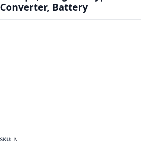
Converter, Battery
SKU:
MF1000B-350-A-B-A-A-A-B