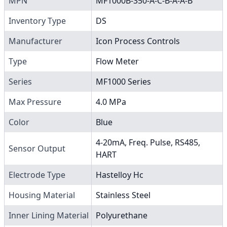
MPN
MF1000B-350-A-C-B-A-A-B
Inventory Type
DS
Manufacturer
Icon Process Controls
Type
Flow Meter
Series
MF1000 Series
Max Pressure
4.0 MPa
Color
Blue
4-20mA, Freq. Pulse, RS485,
Sensor Output
HART
Electrode Type
Hastelloy Hc
Housing Material
Stainless Steel
Inner Lining Material
Polyurethane