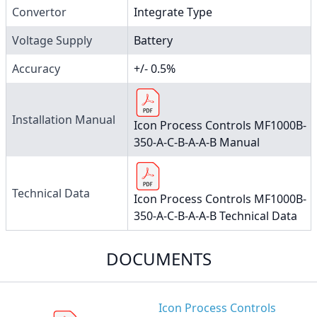
Convertor
Integrate Type
Voltage Supply
Battery
Accuracy
+/- 0.5%
Installation Manual
Icon Process Controls MF1000B-
350-A-C-B-A-A-B Manual
Technical Data
Icon Process Controls MF1000B-
350-A-C-B-A-A-B Technical Data
DOCUMENTS
Icon Process Controls