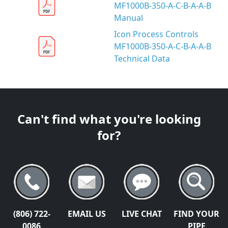
MF1000B-350-A-C-B-A-A-B
Manual
Icon Process Controls
MF1000B-350-A-C-B-A-A-B
Technical Data
Can't find what you're looking
for?
(806) 722-
EMAIL US
LIVE CHAT
FIND YOUR
0086
PIPE