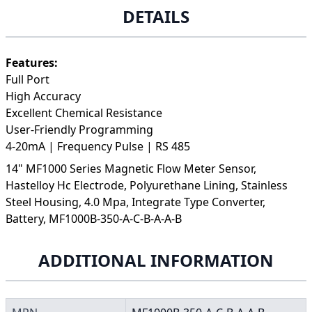
DETAILS
Features:
Full Port
High Accuracy
Excellent Chemical Resistance
User-Friendly Programming
4-20mA | Frequency Pulse | RS 485
14" MF1000 Series Magnetic Flow Meter Sensor,
Hastelloy Hc Electrode, Polyurethane Lining, Stainless
Steel Housing, 4.0 Mpa, Integrate Type Converter,
Battery, MF1000B-350-A-C-B-A-A-B
ADDITIONAL INFORMATION