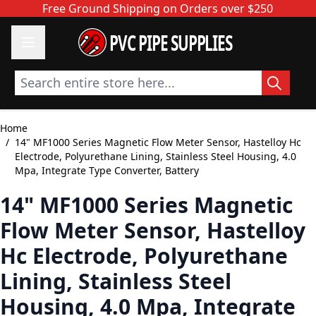
Skip to Content
Free Ground Shipping on Orders over $250
PVC PIPE SUPPLIES
Search entire store here...
Home
/
14" MF1000 Series Magnetic Flow Meter Sensor, Hastelloy Hc
Electrode, Polyurethane Lining, Stainless Steel Housing, 4.0
Mpa, Integrate Type Converter, Battery
14" MF1000 Series Magnetic
Flow Meter Sensor, Hastelloy
Hc Electrode, Polyurethane
Lining, Stainless Steel
Housing, 4.0 Mpa, Integrate