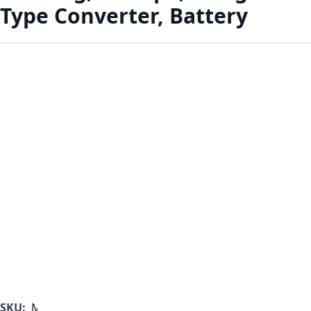
Type Converter, Battery
SKU:
MF1000B-350-A-C-B-A-A-B