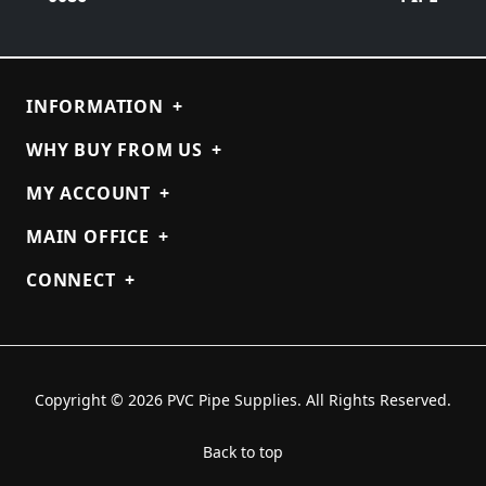
INFORMATION
+
WHY BUY FROM US
+
MY ACCOUNT
+
MAIN OFFICE
+
CONNECT
+
Copyright © 2026 PVC Pipe Supplies. All Rights Reserved.
Back to top