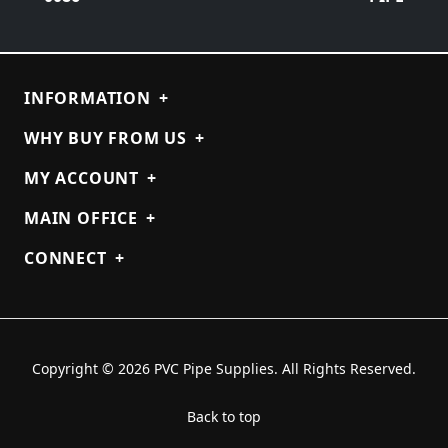
INFORMATION
+
WHY BUY FROM US
+
MY ACCOUNT
+
MAIN OFFICE
+
CONNECT
+
Copyright © 2026 PVC Pipe Supplies. All Rights Reserved.
Back to top