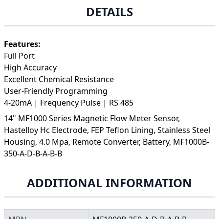
DETAILS
Features:
Full Port
High Accuracy
Excellent Chemical Resistance
User-Friendly Programming
4-20mA | Frequency Pulse | RS 485
14" MF1000 Series Magnetic Flow Meter Sensor,
Hastelloy Hc Electrode, FEP Teflon Lining, Stainless Steel
Housing, 4.0 Mpa, Remote Converter, Battery, MF1000B-
350-A-D-B-A-B-B
ADDITIONAL INFORMATION