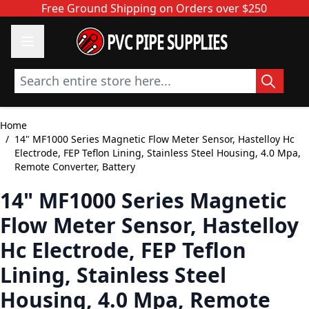
Skip to Content
Free Ground Shipping on Orders over $250
PVC PIPE SUPPLIES
Search entire store here...
Home
/
14" MF1000 Series Magnetic Flow Meter Sensor, Hastelloy Hc
Electrode, FEP Teflon Lining, Stainless Steel Housing, 4.0 Mpa,
Remote Converter, Battery
14" MF1000 Series Magnetic
Flow Meter Sensor, Hastelloy
Hc Electrode, FEP Teflon
Lining, Stainless Steel
Housing, 4.0 Mpa, Remote