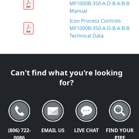
MF1000B-350-A-D-B-A-B-B
Manual
Icon Process Controls
MF1000B-350-A-D-B-A-B-B
Technical Data
Can't find what you're looking
for?
(806) 722-
EMAIL US
LIVE CHAT
FIND YOUR
0086
PIPE