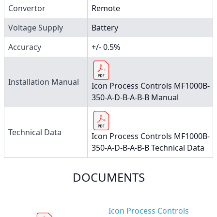
Convertor
Remote
Voltage Supply
Battery
Accuracy
+/- 0.5%
Installation Manual
Icon Process Controls MF1000B-
350-A-D-B-A-B-B Manual
Technical Data
Icon Process Controls MF1000B-
350-A-D-B-A-B-B Technical Data
DOCUMENTS
Icon Process Controls