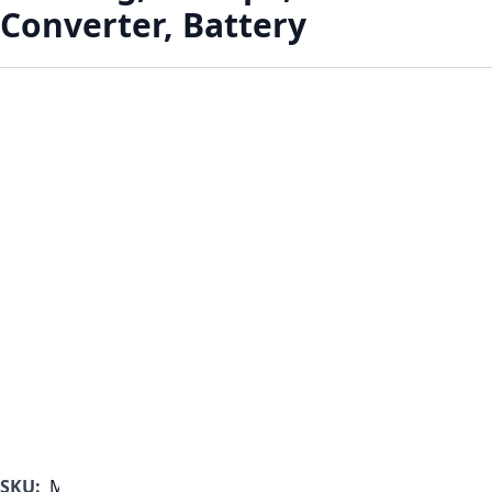
Converter, Battery
SKU:
MF1000B-350-A-D-B-A-B-B