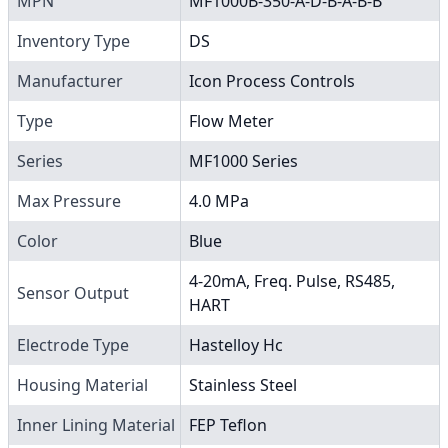
MPN
MF1000B-350-A-D-B-A-B-B
Inventory Type
DS
Manufacturer
Icon Process Controls
Type
Flow Meter
Series
MF1000 Series
Max Pressure
4.0 MPa
Color
Blue
4-20mA, Freq. Pulse, RS485,
Sensor Output
HART
Electrode Type
Hastelloy Hc
Housing Material
Stainless Steel
Inner Lining Material
FEP Teflon