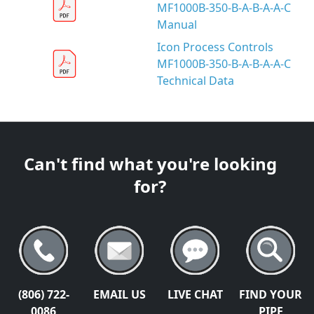
MF1000B-350-B-A-B-A-A-C
Manual
Icon Process Controls
MF1000B-350-B-A-B-A-A-C
Technical Data
Can't find what you're looking
for?
(806) 722-
EMAIL US
LIVE CHAT
FIND YOUR
0086
PIPE