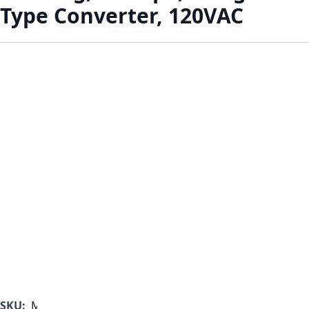
Type Converter, 120VAC
SKU:
MF1000B-350-B-A-B-A-A-C