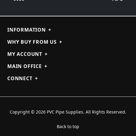
INFORMATION
+
WHY BUY FROM US
+
MY ACCOUNT
+
MAIN OFFICE
+
CONNECT
+
Copyright © 2026 PVC Pipe Supplies. All Rights Reserved.
Back to top