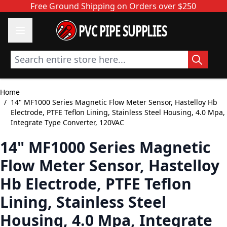
Skip to Content
Free Ground Shipping on Orders over $250
PVC PIPE SUPPLIES
Search entire store here...
Home
/
14" MF1000 Series Magnetic Flow Meter Sensor, Hastelloy Hb
Electrode, PTFE Teflon Lining, Stainless Steel Housing, 4.0 Mpa,
Integrate Type Converter, 120VAC
14" MF1000 Series Magnetic
Flow Meter Sensor, Hastelloy
Hb Electrode, PTFE Teflon
Lining, Stainless Steel
Housing, 4.0 Mpa, Integrate