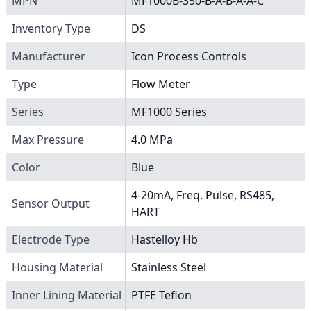
MPN
MF1000B-350-B-A-B-A-A-C
Inventory Type
DS
Manufacturer
Icon Process Controls
Type
Flow Meter
Series
MF1000 Series
Max Pressure
4.0 MPa
Color
Blue
4-20mA, Freq. Pulse, RS485,
Sensor Output
HART
Electrode Type
Hastelloy Hb
Housing Material
Stainless Steel
Inner Lining Material
PTFE Teflon