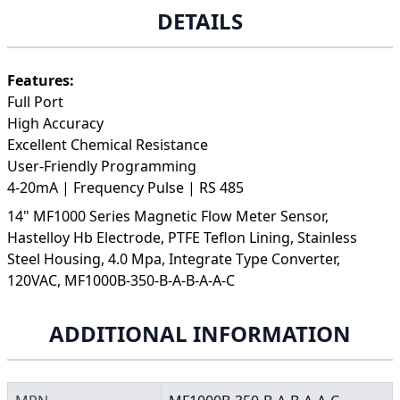
DETAILS
Features:
Full Port
High Accuracy
Excellent Chemical Resistance
User-Friendly Programming
4-20mA | Frequency Pulse | RS 485
14" MF1000 Series Magnetic Flow Meter Sensor,
Hastelloy Hb Electrode, PTFE Teflon Lining, Stainless
Steel Housing, 4.0 Mpa, Integrate Type Converter,
120VAC, MF1000B-350-B-A-B-A-A-C
ADDITIONAL INFORMATION