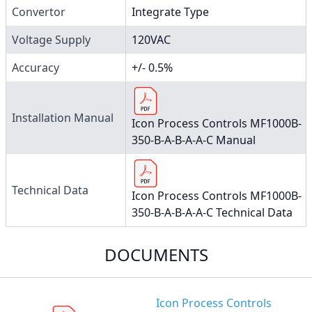
Convertor
Integrate Type
Voltage Supply
120VAC
Accuracy
+/- 0.5%
Installation Manual
Icon Process Controls MF1000B-
350-B-A-B-A-A-C Manual
Technical Data
Icon Process Controls MF1000B-
350-B-A-B-A-A-C Technical Data
DOCUMENTS
Icon Process Controls