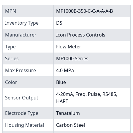
MPN
MF1000B-350-C-C-A-A-A-B
Inventory Type
DS
Manufacturer
Icon Process Controls
Type
Flow Meter
Series
MF1000 Series
Max Pressure
4.0 MPa
Color
Blue
4-20mA, Freq. Pulse, RS485,
Sensor Output
HART
Electrode Type
Tanatalum
Housing Material
Carbon Steel