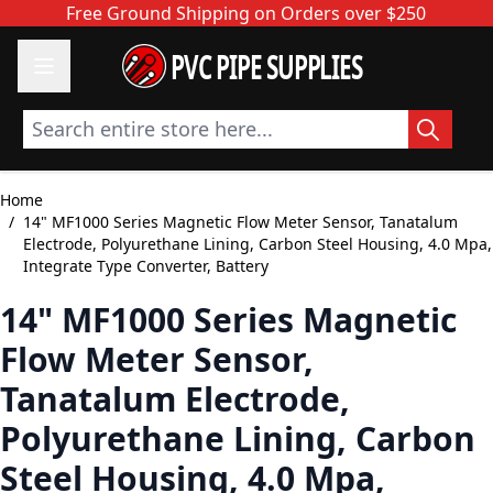
Skip to Content
Free Ground Shipping on Orders over $250
PVC PIPE SUPPLIES
Search entire store here...
Home
/
14" MF1000 Series Magnetic Flow Meter Sensor, Tanatalum
Electrode, Polyurethane Lining, Carbon Steel Housing, 4.0 Mpa,
Integrate Type Converter, Battery
14" MF1000 Series Magnetic
Flow Meter Sensor,
Tanatalum Electrode,
Polyurethane Lining, Carbon
Steel Housing, 4.0 Mpa,