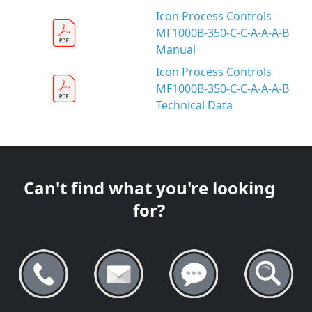
Icon Process Controls
MF1000B-350-C-C-A-A-A-B
Manual
Icon Process Controls
MF1000B-350-C-C-A-A-A-B
Technical Data
Can't find what you're looking
for?