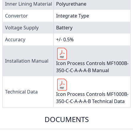
Inner Lining Material
Polyurethane
Convertor
Integrate Type
Voltage Supply
Battery
Accuracy
+/- 0.5%
Installation Manual
Icon Process Controls MF1000B-
350-C-C-A-A-A-B Manual
Technical Data
Icon Process Controls MF1000B-
350-C-C-A-A-A-B Technical Data
DOCUMENTS