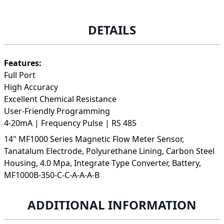
DETAILS
Features:
Full Port
High Accuracy
Excellent Chemical Resistance
User-Friendly Programming
4-20mA | Frequency Pulse | RS 485
14" MF1000 Series Magnetic Flow Meter Sensor,
Tanatalum Electrode, Polyurethane Lining, Carbon Steel
Housing, 4.0 Mpa, Integrate Type Converter, Battery,
MF1000B-350-C-C-A-A-A-B
ADDITIONAL INFORMATION