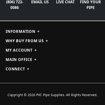
(806) 722-
EMAIL US
LIVE CHAT
FIND YOUR
0086
PIPE
INFORMATION
+
WHY BUY FROM US
+
MY ACCOUNT
+
MAIN OFFICE
+
CONNECT
+
Copyright © 2026 PVC Pipe Supplies. All Rights Reserved.