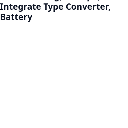
Integrate Type Converter,
Battery