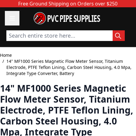
Skip to Content
Free Ground Shipping on Orders over $250
PVC PIPE SUPPLIES
Search entire store here...
Home
/
14" MF1000 Series Magnetic Flow Meter Sensor, Titanium
Electrode, PTFE Teflon Lining, Carbon Steel Housing, 4.0 Mpa,
Integrate Type Converter, Battery
14" MF1000 Series Magnetic
Flow Meter Sensor, Titanium
Electrode, PTFE Teflon Lining,
Carbon Steel Housing, 4.0
Mpa, Integrate Type