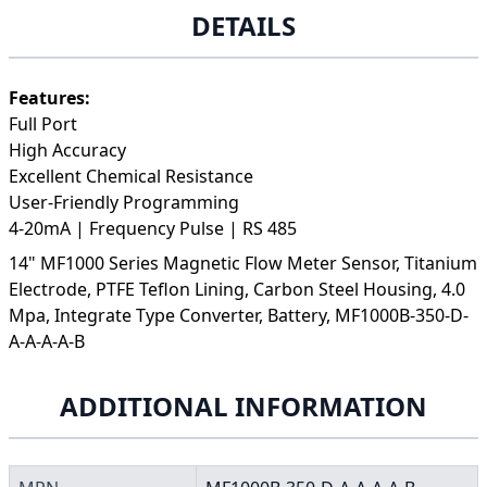
DETAILS
Features:
Full Port
High Accuracy
Excellent Chemical Resistance
User-Friendly Programming
4-20mA | Frequency Pulse | RS 485
14" MF1000 Series Magnetic Flow Meter Sensor, Titanium
Electrode, PTFE Teflon Lining, Carbon Steel Housing, 4.0
Mpa, Integrate Type Converter, Battery, MF1000B-350-D-
A-A-A-A-B
ADDITIONAL INFORMATION