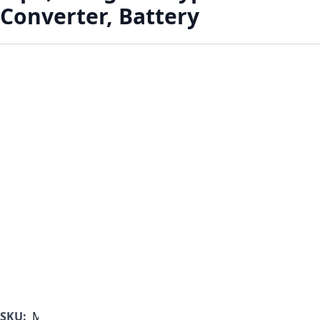
Converter, Battery
SKU:
MF1000B-350-D-A-A-A-A-B