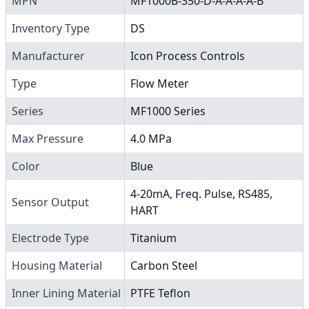
MPN
MF1000B-350-D-A-A-A-A-B
Inventory Type
DS
Manufacturer
Icon Process Controls
Type
Flow Meter
Series
MF1000 Series
Max Pressure
4.0 MPa
Color
Blue
4-20mA, Freq. Pulse, RS485,
Sensor Output
HART
Electrode Type
Titanium
Housing Material
Carbon Steel
Inner Lining Material
PTFE Teflon