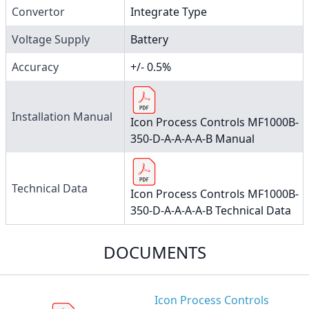
Convertor
Integrate Type
Voltage Supply
Battery
Accuracy
+/- 0.5%
Installation Manual
Icon Process Controls MF1000B-
350-D-A-A-A-A-B Manual
Technical Data
Icon Process Controls MF1000B-
350-D-A-A-A-A-B Technical Data
DOCUMENTS
Icon Process Controls