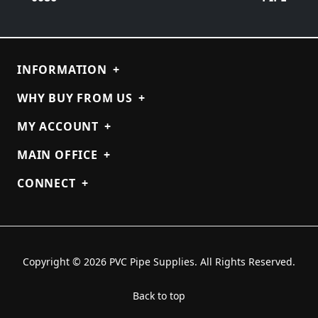
INFORMATION
+
WHY BUY FROM US
+
MY ACCOUNT
+
MAIN OFFICE
+
CONNECT
+
Copyright © 2026 PVC Pipe Supplies. All Rights Reserved.
Back to top