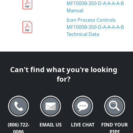
MF1000B-350-D-A-A-A-A-B
Manual
Icon Process Controls
MF1000B-350-D-A-A-A-A-B
Technical Data
Can't find what you're looking
for?
(806) 722-
EMAIL US
LIVE CHAT
FIND YOUR
0086
PIPE