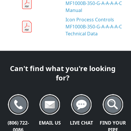
MF1000B-350-G-A-A-A-A-C
Manual
Icon Process Controls
MF1000B-350-G-A-A-A-A-C
Technical Data
Can't find what you're looking
for?
(806) 722-
EMAIL US
LIVE CHAT
FIND YOUR
0086
PIPE