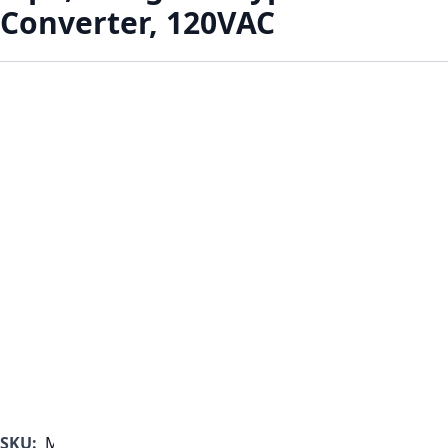
Converter, 120VAC
SKU:
MF1000B-350-G-A-A-A-A-C