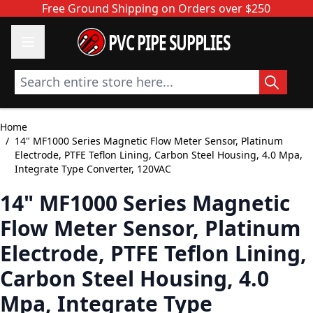
Skip to Content
Free Ground Shipping on Orders over $250
PVC PIPE SUPPLIES
Search entire store here...
Home
/
14" MF1000 Series Magnetic Flow Meter Sensor, Platinum
Electrode, PTFE Teflon Lining, Carbon Steel Housing, 4.0 Mpa,
Integrate Type Converter, 120VAC
14" MF1000 Series Magnetic
Flow Meter Sensor, Platinum
Electrode, PTFE Teflon Lining,
Carbon Steel Housing, 4.0
Mpa, Integrate Type