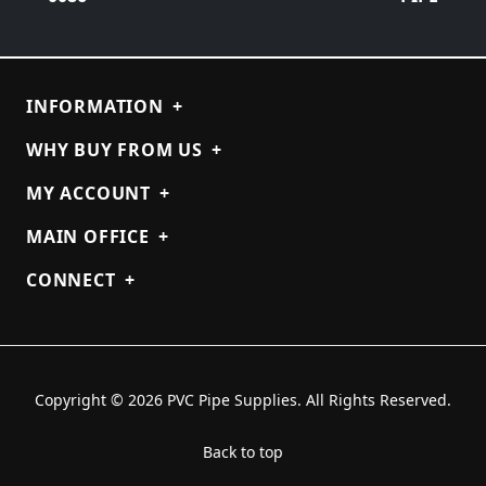
INFORMATION
+
WHY BUY FROM US
+
MY ACCOUNT
+
MAIN OFFICE
+
CONNECT
+
Copyright © 2026 PVC Pipe Supplies. All Rights Reserved.
Back to top