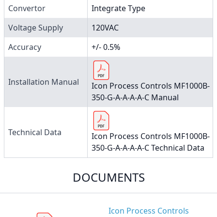
Convertor
Integrate Type
Voltage Supply
120VAC
Accuracy
+/- 0.5%
Installation Manual
Icon Process Controls MF1000B-
350-G-A-A-A-A-C Manual
Technical Data
Icon Process Controls MF1000B-
350-G-A-A-A-A-C Technical Data
DOCUMENTS
Icon Process Controls