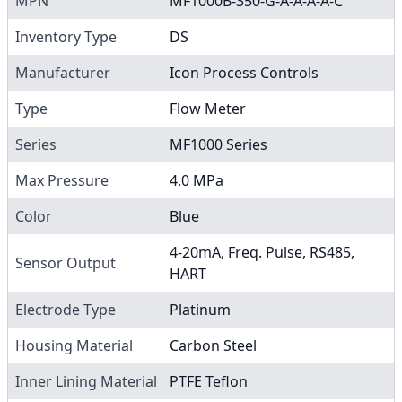
MPN
MF1000B-350-G-A-A-A-A-C
Inventory Type
DS
Manufacturer
Icon Process Controls
Type
Flow Meter
Series
MF1000 Series
Max Pressure
4.0 MPa
Color
Blue
4-20mA, Freq. Pulse, RS485,
Sensor Output
HART
Electrode Type
Platinum
Housing Material
Carbon Steel
Inner Lining Material
PTFE Teflon