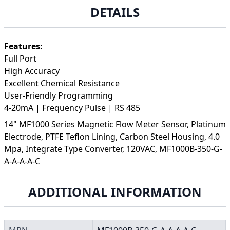
DETAILS
Features:
Full Port
High Accuracy
Excellent Chemical Resistance
User-Friendly Programming
4-20mA | Frequency Pulse | RS 485
14" MF1000 Series Magnetic Flow Meter Sensor, Platinum
Electrode, PTFE Teflon Lining, Carbon Steel Housing, 4.0
Mpa, Integrate Type Converter, 120VAC, MF1000B-350-G-
A-A-A-A-C
ADDITIONAL INFORMATION