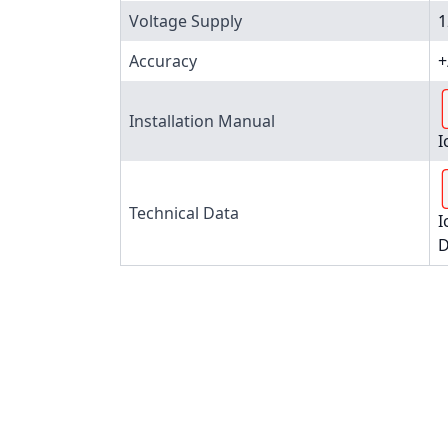
Voltage Supply
1
Accuracy
+
Installation Manual
I
Technical Data
I
D