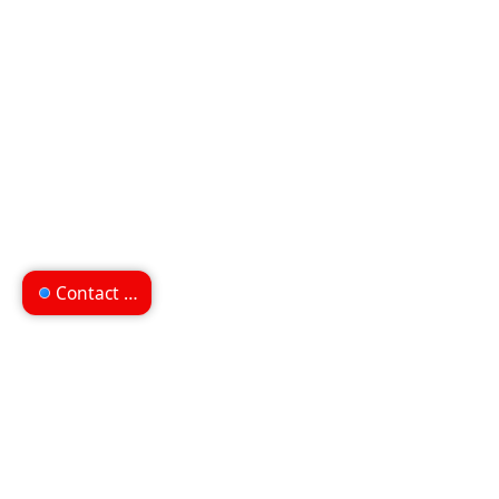
Contact us