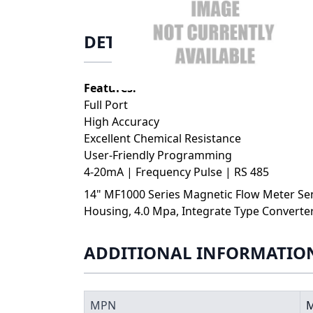
DETAILS
Features:
Full Port
High Accuracy
Excellent Chemical Resistance
User-Friendly Programming
4-20mA | Frequency Pulse | RS 485
14" MF1000 Series Magnetic Flow Meter Sen
Housing, 4.0 Mpa, Integrate Type Converte
ADDITIONAL INFORMATIO
MPN
M