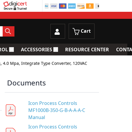
Cart
ROL
ACCESSORIES
RESOURCE CENTER
CONTA
trainers
Toggle submenu for Process Control
Toggle submenu for Accessories
, 4.0 Mpa, Integrate Type Converter, 120VAC
Documents
Icon Process Controls
MF1000B-350-G-B-A-A-A-C
Manual
Icon Process Controls