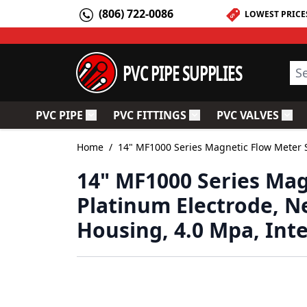
Skip to Content
(806) 722-0086
LOWEST PRICE
PVC PIPE SUPPLIES
Sea
PVC PIPE
PVC FITTINGS
PVC VALVES
Toggle submenu for PVC Pipe
Toggle submenu for PV
Togg
Home
/
14" MF1000 Series Magnetic Flow Meter S
14" MF1000 Series Mag
Platinum Electrode, N
Housing, 4.0 Mpa, Int