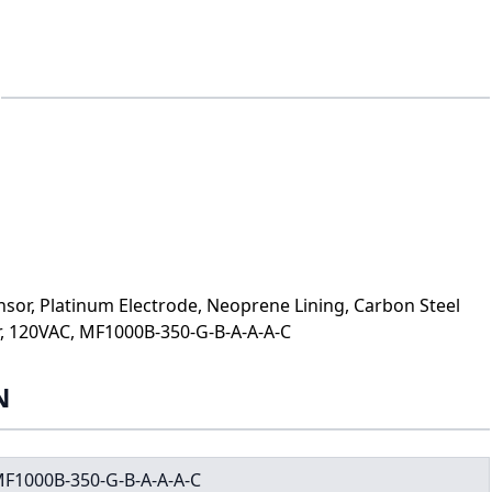
sor, Platinum Electrode, Neoprene Lining, Carbon Steel
r, 120VAC, MF1000B-350-G-B-A-A-A-C
N
F1000B-350-G-B-A-A-A-C