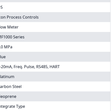
DS
con Process Controls
low Meter
F1000 Series
.0 MPa
lue
-20mA, Freq. Pulse, RS485, HART
latinum
arbon Steel
eoprene
ntegrate Type