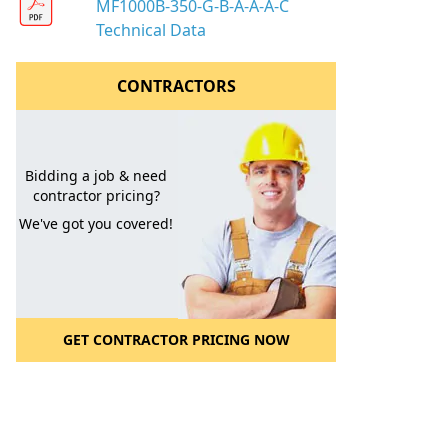
MF1000B-350-G-B-A-A-A-C
Technical Data
CONTRACTORS
Bidding a job & need
contractor pricing?
We've got you covered!
GET CONTRACTOR PRICING NOW
l to a Friend