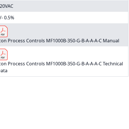
20VAC
/- 0.5%
con Process Controls MF1000B-350-G-B-A-A-A-C Manual
con Process Controls MF1000B-350-G-B-A-A-A-C Technical
ata