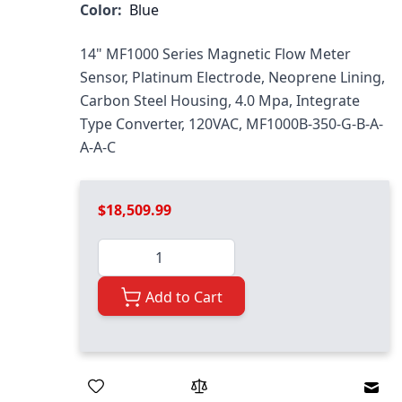
Color:
Blue
14" MF1000 Series Magnetic Flow Meter
Sensor, Platinum Electrode, Neoprene Lining,
Carbon Steel Housing, 4.0 Mpa, Integrate
Type Converter, 120VAC, MF1000B-350-G-B-A-
A-A-C
$18,509.99
Quantity
Add to Cart
Emai