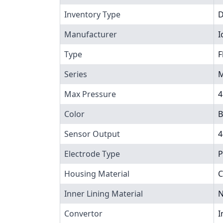
Inventory Type
Manufacturer
I
Type
F
Series
M
Max Pressure
4
Color
B
Sensor Output
4
Electrode Type
P
Housing Material
C
Inner Lining Material
N
Convertor
I