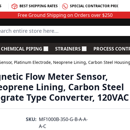
S
BEST SHIPPING RATES
SPECIAL CONTRACTOR PRICING
Free Ground Shipping on Orders over $250
rch entire store here...
CHEMICAL PIPING
STRAINERS
PROCESS CONT
C Fittings
le submenu for PVC Valves
Toggle submenu for Chemical Piping
Toggle submenu for S
ensor, Platinum Electrode, Neoprene Lining, Carbon Steel Housing
netic Flow Meter Sensor,
eoprene Lining, Carbon Steel
egrate Type Converter, 120VAC
SKU:
MF1000B-350-G-B-A-A-
A-C