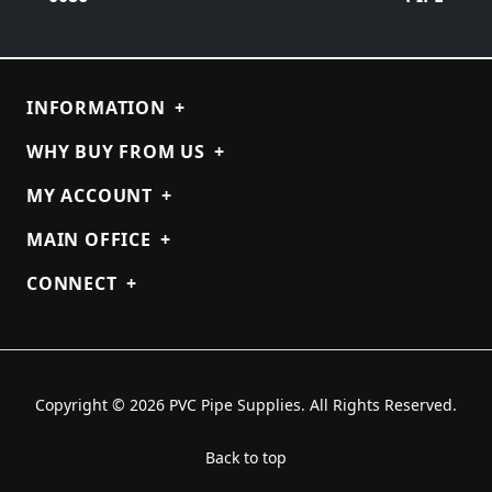
INFORMATION
+
WHY BUY FROM US
+
MY ACCOUNT
+
MAIN OFFICE
+
CONNECT
+
Copyright © 2026 PVC Pipe Supplies. All Rights Reserved.
Back to top