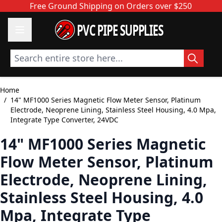
Skip to Content
Free Ground Shipping on Orders over $250
PVC PIPE SUPPLIES
Search entire store here...
Home
/
14" MF1000 Series Magnetic Flow Meter Sensor, Platinum
Electrode, Neoprene Lining, Stainless Steel Housing, 4.0 Mpa,
Integrate Type Converter, 24VDC
14" MF1000 Series Magnetic
Flow Meter Sensor, Platinum
Electrode, Neoprene Lining,
Stainless Steel Housing, 4.0
Mpa, Integrate Type