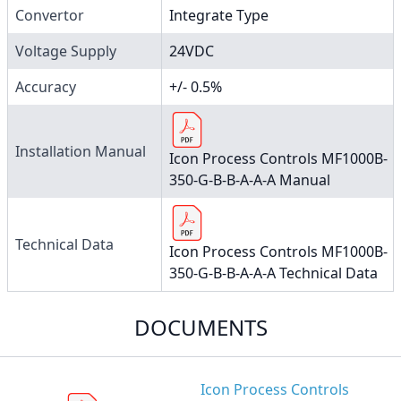
Convertor
Integrate Type
Voltage Supply
24VDC
Accuracy
+/- 0.5%
Installation Manual
Icon Process Controls MF1000B-
350-G-B-B-A-A-A Manual
Technical Data
Icon Process Controls MF1000B-
350-G-B-B-A-A-A Technical Data
DOCUMENTS
Icon Process Controls