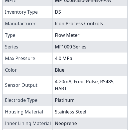
MPN
MF1000B-350-G-B-B-A-A-A
Inventory Type
DS
Manufacturer
Icon Process Controls
Type
Flow Meter
Series
MF1000 Series
Max Pressure
4.0 MPa
Color
Blue
4-20mA, Freq. Pulse, RS485,
Sensor Output
HART
Electrode Type
Platinum
Housing Material
Stainless Steel
Inner Lining Material
Neoprene