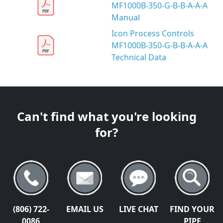
MF1000B-350-G-B-B-A-A-A
Manual
Icon Process Controls
MF1000B-350-G-B-B-A-A-A
Technical Data
Can't find what you're looking
for?
(806) 722-
EMAIL US
LIVE CHAT
FIND YOUR
0086
PIPE