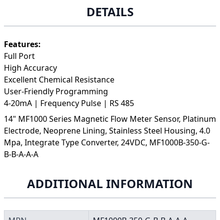
DETAILS
Features:
Full Port
High Accuracy
Excellent Chemical Resistance
User-Friendly Programming
4-20mA | Frequency Pulse | RS 485
14" MF1000 Series Magnetic Flow Meter Sensor, Platinum
Electrode, Neoprene Lining, Stainless Steel Housing, 4.0
Mpa, Integrate Type Converter, 24VDC, MF1000B-350-G-
B-B-A-A-A
ADDITIONAL INFORMATION