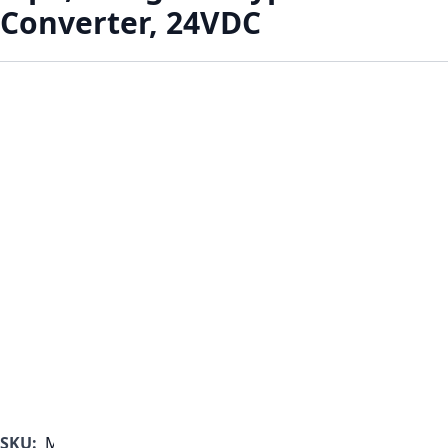
Converter, 24VDC
SKU:
MF1000B-350-G-B-B-A-A-A