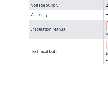
Voltage Supply
2
Accuracy
+
Installation Manual
I
Technical Data
I
D