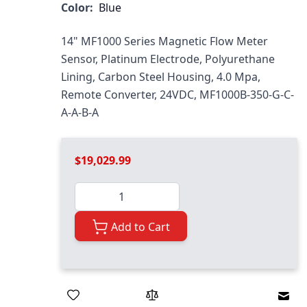
Color:
Blue
14" MF1000 Series Magnetic Flow Meter
Sensor, Platinum Electrode, Polyurethane
Lining, Carbon Steel Housing, 4.0 Mpa,
Remote Converter, 24VDC, MF1000B-350-G-C-
A-A-B-A
$19,029.99
Quantity
Add to Cart
Emai