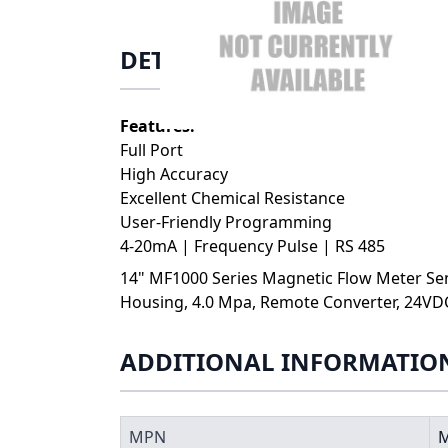
DETAILS
Features:
Full Port
High Accuracy
Excellent Chemical Resistance
User-Friendly Programming
4-20mA | Frequency Pulse | RS 485
14" MF1000 Series Magnetic Flow Meter Sens
Housing, 4.0 Mpa, Remote Converter, 24VD
ADDITIONAL INFORMATIO
MPN
M