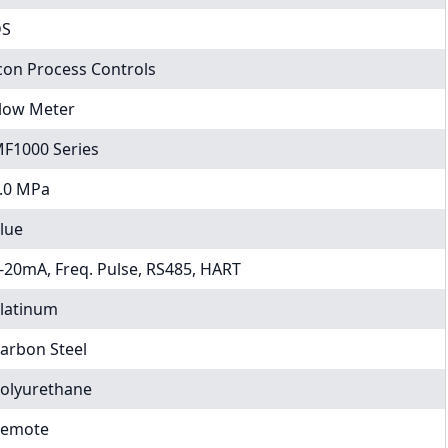
DS
con Process Controls
low Meter
F1000 Series
.0 MPa
lue
-20mA, Freq. Pulse, RS485, HART
latinum
arbon Steel
olyurethane
emote