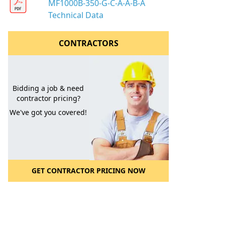
MF1000B-350-G-C-A-A-B-A
Technical Data
CONTRACTORS
Bidding a job & need
contractor pricing?
We've got you covered!
GET CONTRACTOR PRICING NOW
l to a Friend