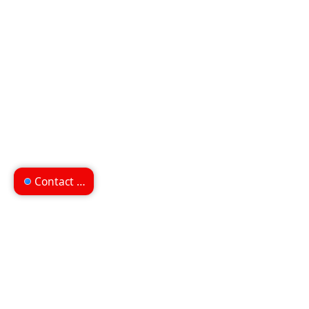
Contact us