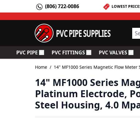
Skip to Content
(806) 722-0086
LOWEST PRICE
PVC PIPE SUPPLIES
Sea
PVC PIPE
PVC FITTINGS
PVC VALVES
Toggle submenu for PVC Pipe
Toggle submenu for PV
Togg
Home
/
14" MF1000 Series Magnetic Flow Meter S
14" MF1000 Series Mag
Platinum Electrode, P
Steel Housing, 4.0 Mp