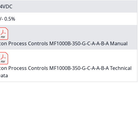
4VDC
/- 0.5%
con Process Controls MF1000B-350-G-C-A-A-B-A Manual
con Process Controls MF1000B-350-G-C-A-A-B-A Technical
ata