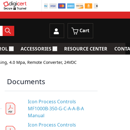
Cart
ROL
ACCESSORIES
RESOURCE CENTER
CONTA
trainers
Toggle submenu for Process Control
Toggle submenu for Accessories
sing, 4.0 Mpa, Remote Converter, 24VDC
Documents
Icon Process Controls
MF1000B-350-G-C-A-A-B-A
Manual
Icon Process Controls