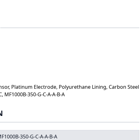
or, Platinum Electrode, Polyurethane Lining, Carbon Steel
C, MF1000B-350-G-C-A-A-B-A
N
F1000B-350-G-C-A-A-B-A