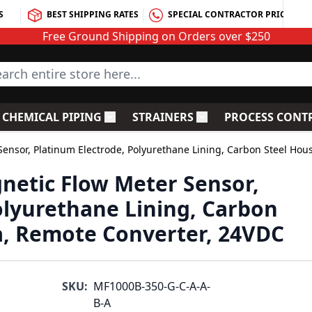
S
BEST SHIPPING RATES
SPECIAL CONTRACTOR PRICING
Free Ground Shipping on Orders over $250
rch entire store here...
CHEMICAL PIPING
STRAINERS
PROCESS CONT
C Fittings
le submenu for PVC Valves
Toggle submenu for Chemical Piping
Toggle submenu for S
ensor, Platinum Electrode, Polyurethane Lining, Carbon Steel Hou
netic Flow Meter Sensor,
olyurethane Lining, Carbon
a, Remote Converter, 24VDC
SKU:
MF1000B-350-G-C-A-A-
B-A