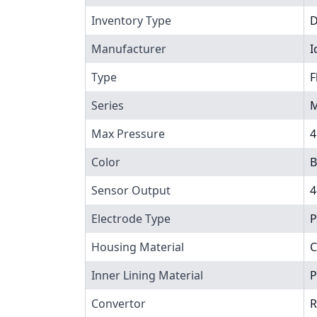
Inventory Type
Manufacturer
I
Type
F
Series
M
Max Pressure
4
Color
B
Sensor Output
4
Electrode Type
P
Housing Material
C
Inner Lining Material
P
Convertor
R