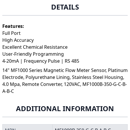
DETAILS
Features:
Full Port
High Accuracy
Excellent Chemical Resistance
User-Friendly Programming
4-20mA | Frequency Pulse | RS 485
14" MF1000 Series Magnetic Flow Meter Sensor, Platinum
Electrode, Polyurethane Lining, Stainless Steel Housing,
4.0 Mpa, Remote Converter, 120VAC, MF1000B-350-G-C-B-
A-B-C
ADDITIONAL INFORMATION