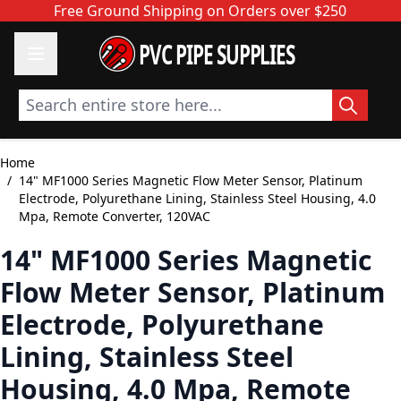
Skip to Content
Free Ground Shipping on Orders over $250
PVC PIPE SUPPLIES
Search entire store here...
Home
/
14" MF1000 Series Magnetic Flow Meter Sensor, Platinum
Electrode, Polyurethane Lining, Stainless Steel Housing, 4.0
Mpa, Remote Converter, 120VAC
14" MF1000 Series Magnetic
Flow Meter Sensor, Platinum
Electrode, Polyurethane
Lining, Stainless Steel
Housing, 4.0 Mpa, Remote