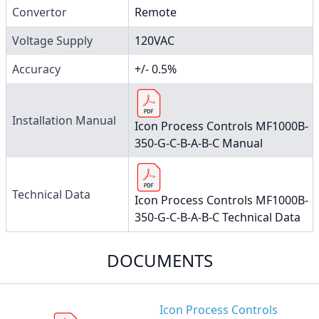
Convertor
Remote
Voltage Supply
120VAC
Accuracy
+/- 0.5%
Installation Manual
Icon Process Controls MF1000B-
350-G-C-B-A-B-C Manual
Technical Data
Icon Process Controls MF1000B-
350-G-C-B-A-B-C Technical Data
DOCUMENTS
Icon Process Controls