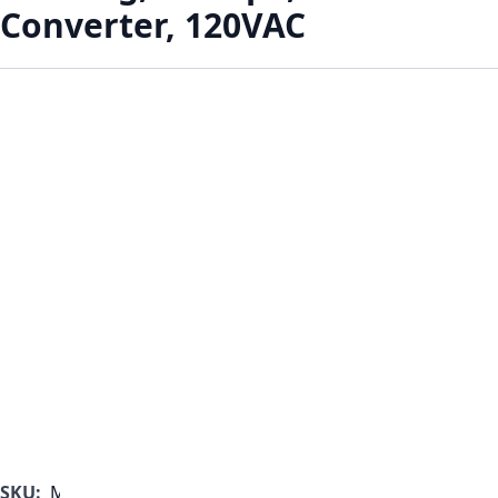
Converter, 120VAC
SKU:
MF1000B-350-G-C-B-A-B-C