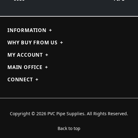
INFORMATION
+
WHY BUY FROM US
+
MY ACCOUNT
+
MAIN OFFICE
+
CONNECT
+
Copyright © 2026 PVC Pipe Supplies. All Rights Reserved.
Back to top