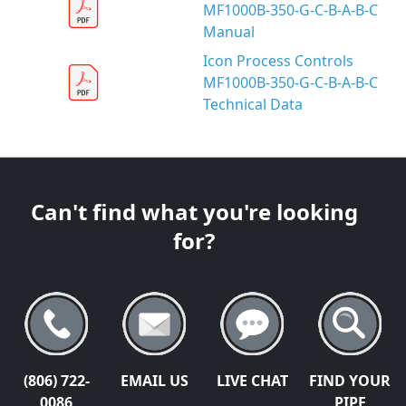
MF1000B-350-G-C-B-A-B-C
Manual
Icon Process Controls
MF1000B-350-G-C-B-A-B-C
Technical Data
Can't find what you're looking
for?
(806) 722-
EMAIL US
LIVE CHAT
FIND YOUR
0086
PIPE