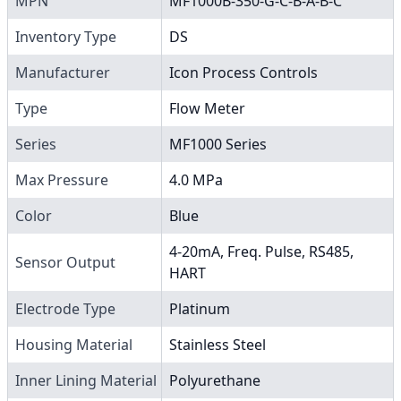
MPN
MF1000B-350-G-C-B-A-B-C
Inventory Type
DS
Manufacturer
Icon Process Controls
Type
Flow Meter
Series
MF1000 Series
Max Pressure
4.0 MPa
Color
Blue
4-20mA, Freq. Pulse, RS485,
Sensor Output
HART
Electrode Type
Platinum
Housing Material
Stainless Steel
Inner Lining Material
Polyurethane