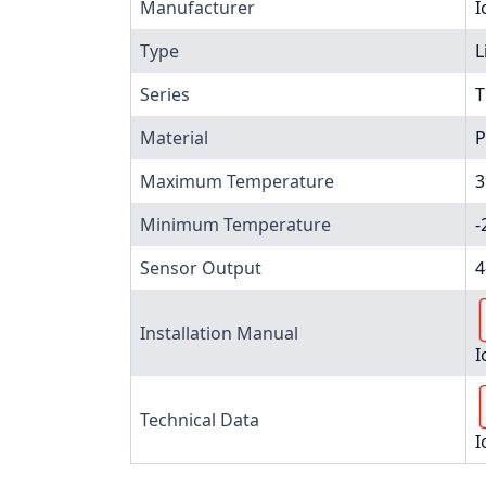
Manufacturer
I
Type
L
Series
T
Material
P
Maximum Temperature
3
Minimum Temperature
-
Sensor Output
4
Installation Manual
I
Technical Data
I