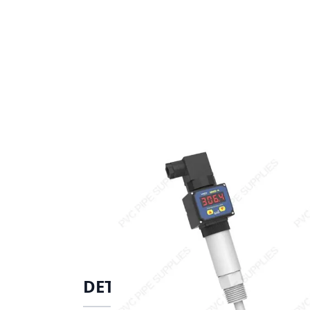
DETAILS