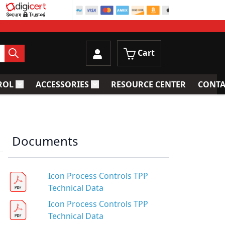
Cart
ROL
ACCESSORIES
RESOURCE CENTER
CONTA
trainers
Toggle submenu for Process Control
Toggle submenu for Accessories
Documents
Icon Process Controls TPP
Technical Data
Icon Process Controls TPP
Technical Data