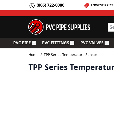
Skip to Content
(806) 722-0086
LOWEST PRICE
PVC PIPE SUPPLIES
Sea
PVC PIPE
PVC FITTINGS
PVC VALVES
Toggle submenu for PVC Pipe
Toggle submenu for PV
Togg
Home
/
TPP Series Temperature Sensor
TPP Series Temperatu