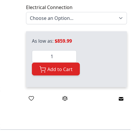
Electrical Connection
As low as:
$859.99
Quantity
Add to Cart
Emai