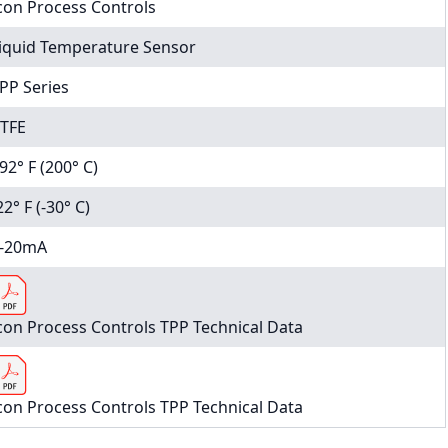
con Process Controls
iquid Temperature Sensor
PP Series
TFE
92° F (200° C)
22° F (-30° C)
-20mA
con Process Controls TPP Technical Data
con Process Controls TPP Technical Data