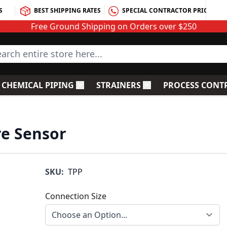
S
BEST SHIPPING RATES
SPECIAL CONTRACTOR PRICING
Free Ground Shipping on Orders over $250
rch entire store here...
CHEMICAL PIPING
STRAINERS
PROCESS CONT
C Fittings
le submenu for PVC Valves
Toggle submenu for Chemical Piping
Toggle submenu for S
re Sensor
SKU:
TPP
Connection Size