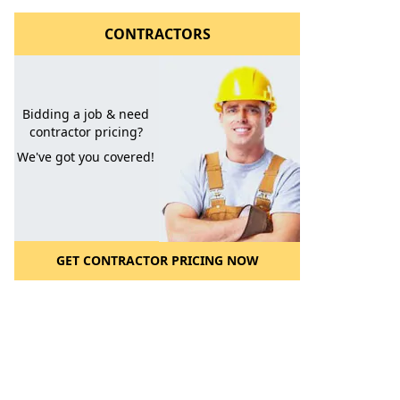
CONTRACTORS
Bidding a job & need
contractor pricing?
We've got you covered!
GET CONTRACTOR PRICING NOW
l to a Friend