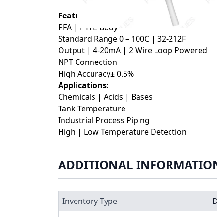
Features:
PFA | PTFE Body
Standard Range 0 – 100C | 32-212F
Output | 4-20mA | 2 Wire Loop Powered
NPT Connection
High Accuracy± 0.5%
Applications:
Chemicals | Acids | Bases
Tank Temperature
Industrial Process Piping
High | Low Temperature Detection
ADDITIONAL INFORMATIO
Inventory Type