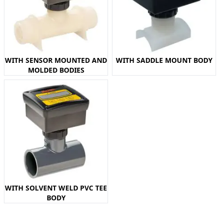
WITH SENSOR MOUNTED AND
WITH SADDLE MOUNT BODY
MOLDED BODIES
WITH SOLVENT WELD PVC TEE
BODY