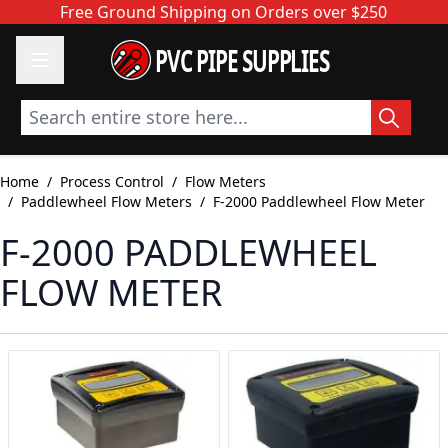
Skip to Content
Free Ground Shipping on Orders over $250
PVC PIPE SUPPLIES
Search entire store here...
Home
/
Process Control
/
Flow Meters
/
Paddlewheel Flow Meters
/
F-2000 Paddlewheel Flow Meter
F-2000 PADDLEWHEEL
FLOW METER