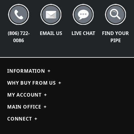
(806) 722-
EMAIL US
LIVE CHAT
FIND YOUR
0086
PIPE
INFORMATION
+
WHY BUY FROM US
+
MY ACCOUNT
+
MAIN OFFICE
+
CONNECT
+