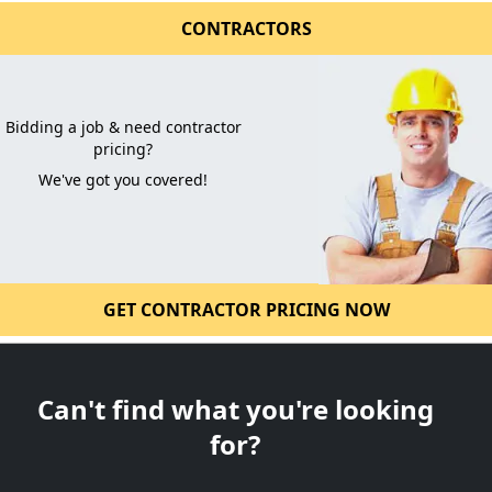
CONTRACTORS
Bidding a job & need contractor
pricing?
We've got you covered!
GET CONTRACTOR PRICING NOW
Can't find what you're looking
for?