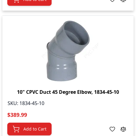
10" CPVC Duct 45 Degree Elbow, 1834-45-10
SKU:
1834-45-10
$389.99
Add to Cart