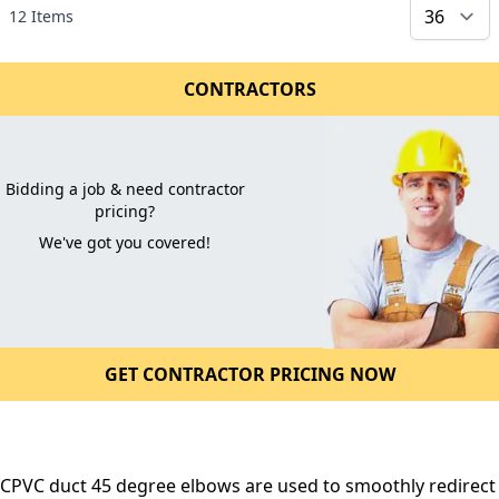
12
Items
CONTRACTORS
Bidding a job & need contractor
pricing?
We've got you covered!
GET CONTRACTOR PRICING NOW
CPVC duct 45 degree elbows are used to smoothly redirect