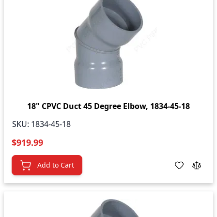
18" CPVC Duct 45 Degree Elbow, 1834-45-18
SKU:
1834-45-18
$919.99
Add to Cart