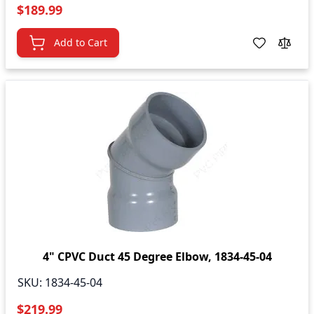
$189.99
Add to Cart
4" CPVC Duct 45 Degree Elbow, 1834-45-04
SKU:
1834-45-04
$219.99