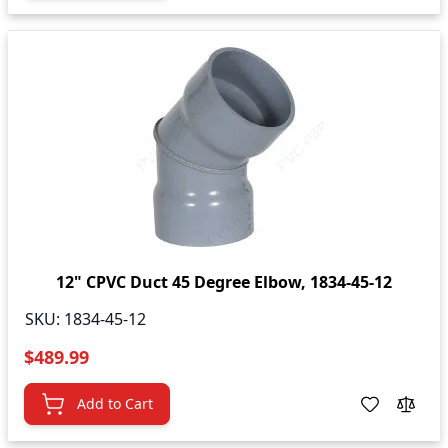
12" CPVC Duct 45 Degree Elbow, 1834-45-12
SKU:
1834-45-12
$489.99
Add to Cart