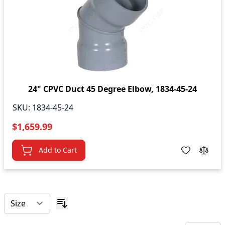
24" CPVC Duct 45 Degree Elbow, 1834-45-24
SKU:
1834-45-24
$1,659.99
Add to Cart