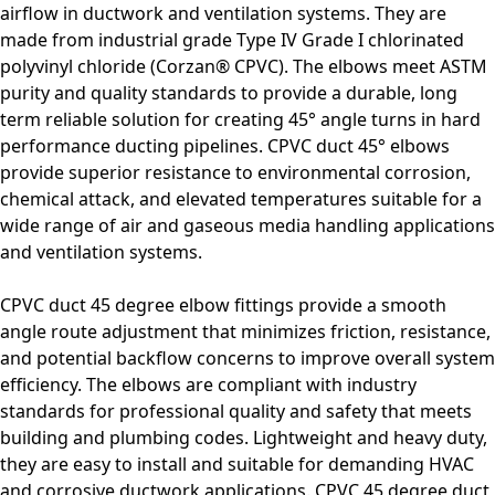
airflow in ductwork and ventilation systems. They are
made from industrial grade Type IV Grade I chlorinated
polyvinyl chloride (Corzan® CPVC). The elbows meet ASTM
purity and quality standards to provide a durable, long
term reliable solution for creating 45° angle turns in
hard
performance ducting pipelines
. CPVC duct 45° elbows
provide superior resistance to environmental corrosion,
chemical attack, and elevated temperatures suitable for a
wide range of air and gaseous media handling applications
and ventilation systems.
CPVC duct 45 degree elbow fittings provide a smooth
angle route adjustment that minimizes friction, resistance,
and potential backflow concerns to improve overall system
efficiency. The elbows are compliant with industry
standards for professional quality and safety that meets
building and plumbing codes. Lightweight and heavy duty,
they are easy to install and suitable for demanding HVAC
and corrosive ductwork applications. CPVC 45 degree duct