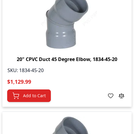
20" CPVC Duct 45 Degree Elbow, 1834-45-20
SKU:
1834-45-20
$1,129.99
Add to Cart