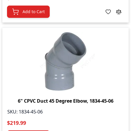
Add to Cart
6" CPVC Duct 45 Degree Elbow, 1834-45-06
SKU:
1834-45-06
$219.99