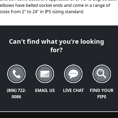
elbows have belled socket ends and come in a range of
sizes from 2" to 24" in IPS sizing standard.
Can't find what you're looking
for?
(806) 722-
EMAIL US
LIVE CHAT
FIND YOUR
0086
PIPE