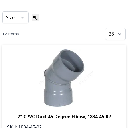
12
Items
2" CPVC Duct 45 Degree Elbow, 1834-45-02
SKU:
1834-45-02