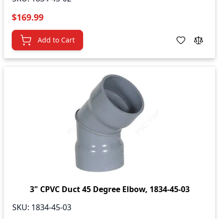
$169.99
Add to Cart
3" CPVC Duct 45 Degree Elbow, 1834-45-03
SKU:
1834-45-03