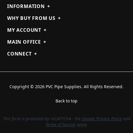
INFORMATION
+
WHY BUY FROM US
+
MY ACCOUNT
+
MAIN OFFICE
+
CONNECT
+
Copyright © 2026 PVC Pipe Supplies. All Rights Reserved.
Back to top
This form is protected by reCAPTCHA - the
Google Privacy Policy
and
Terms of Service
apply.