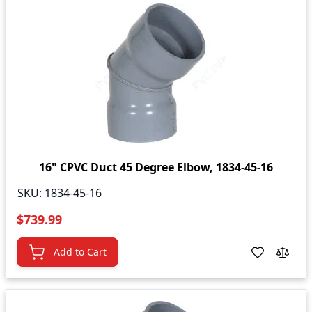
16" CPVC Duct 45 Degree Elbow, 1834-45-16
SKU:
1834-45-16
$739.99
Add to Cart