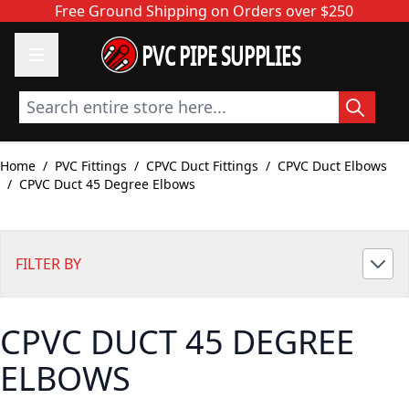
Skip to Content
Free Ground Shipping on Orders over $250
PVC PIPE SUPPLIES
Search entire store here...
Home
/
PVC Fittings
/
CPVC Duct Fittings
/
CPVC Duct Elbows
/
CPVC Duct 45 Degree Elbows
FILTER BY
CPVC DUCT 45 DEGREE
ELBOWS