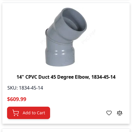
14" CPVC Duct 45 Degree Elbow, 1834-45-14
SKU:
1834-45-14
$609.99
Add to Cart