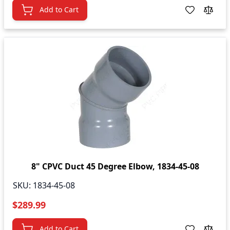
Add to Cart
8" CPVC Duct 45 Degree Elbow, 1834-45-08
SKU:
1834-45-08
$289.99
Add to Cart