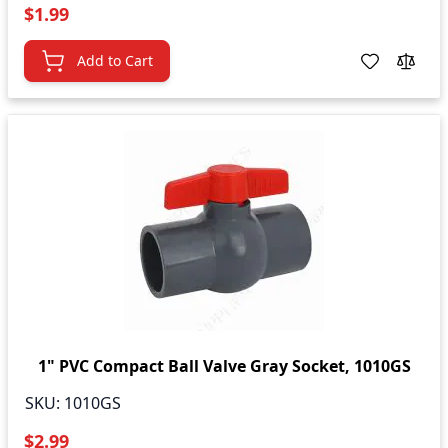
$1.99
Add to Cart
1" PVC Compact Ball Valve Gray Socket, 1010GS
SKU:
1010GS
$2.99