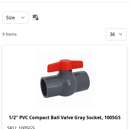
9
Items
1/2" PVC Compact Ball Valve Gray Socket, 1005GS
SKU:
1005GS