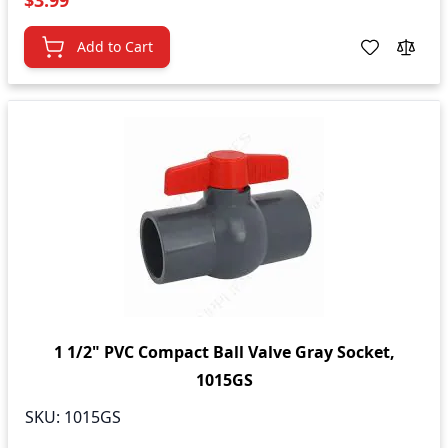
$3.99
Add to Cart
1 1/2" PVC Compact Ball Valve Gray Socket,
1015GS
SKU:
1015GS