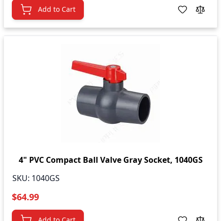
Add to Cart
4" PVC Compact Ball Valve Gray Socket, 1040GS
SKU:
1040GS
$64.99
Add to Cart