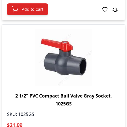
Add to Cart
2 1/2" PVC Compact Ball Valve Gray Socket,
1025GS
SKU:
1025GS
$21.99