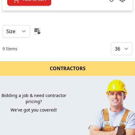
9
Items
CONTRACTORS
Bidding a job & need contractor
pricing?
We've got you covered!