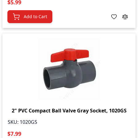
$5.99
Add to Cart
2" PVC Compact Ball Valve Gray Socket, 1020GS
SKU:
1020GS
$7.99