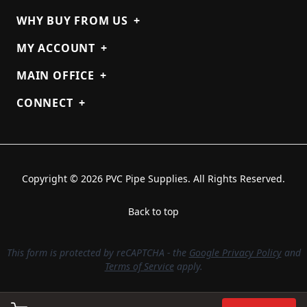
WHY BUY FROM US
+
MY ACCOUNT
+
MAIN OFFICE
+
CONNECT
+
Copyright © 2026 PVC Pipe Supplies. All Rights Reserved.
Back to top
This form is protected by reCAPTCHA - the
Google Privacy Policy
and
Terms of Service
apply.