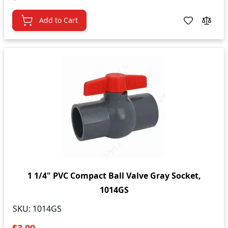
Add to Cart
1 1/4" PVC Compact Ball Valve Gray Socket,
1014GS
SKU:
1014GS