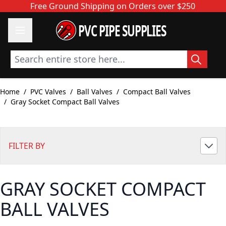
Skip to Content
Free Ground Shipping on Orders over $250
PVC PIPE SUPPLIES
Search entire store here...
Home
/
PVC Valves
/
Ball Valves
/
Compact Ball Valves
/
Gray Socket Compact Ball Valves
FILTER BY
GRAY SOCKET COMPACT
BALL VALVES