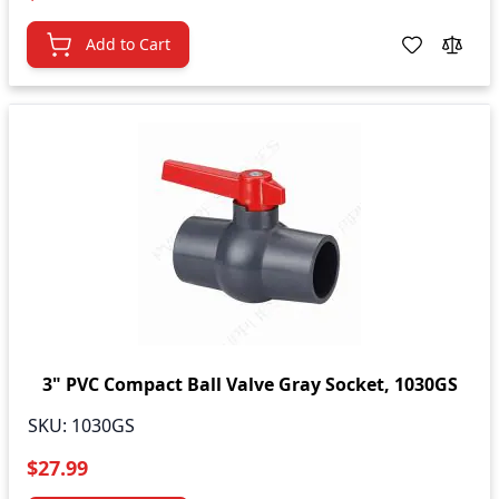
Add to Cart
3" PVC Compact Ball Valve Gray Socket, 1030GS
SKU:
1030GS
$27.99