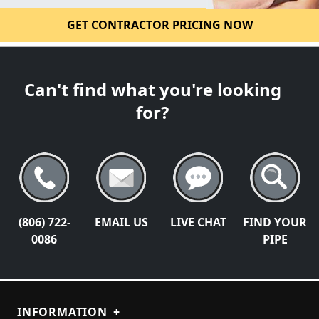
GET CONTRACTOR PRICING NOW
Can't find what you're looking
for?
(806) 722-
EMAIL US
LIVE CHAT
FIND YOUR
0086
PIPE
INFORMATION
+