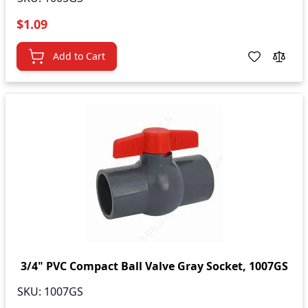
$1.09
Add to Cart
3/4" PVC Compact Ball Valve Gray Socket, 1007GS
SKU:
1007GS