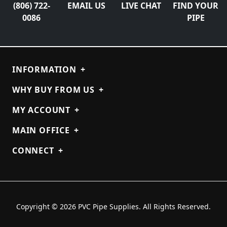
(806) 722-
EMAIL US
LIVE CHAT
FIND YOUR
0086
PIPE
INFORMATION
+
WHY BUY FROM US
+
MY ACCOUNT
+
MAIN OFFICE
+
CONNECT
+
Copyright © 2026 PVC Pipe Supplies. All Rights Reserved.