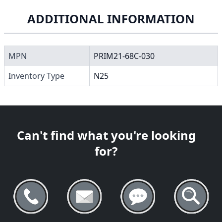
ADDITIONAL INFORMATION
MPN
PRIM21-68C-030
Inventory Type
N25
Can't find what you're looking
for?