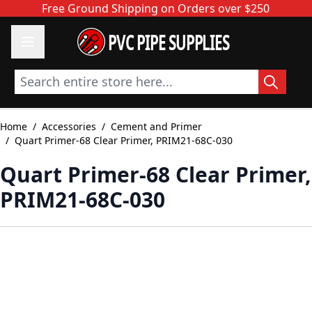
Skip to Content
Free Ground Shipping on Orders over $250
PVC PIPE SUPPLIES
Search entire store here...
Home
/
Accessories
/
Cement and Primer
/
Quart Primer-68 Clear Primer, PRIM21-68C-030
Quart Primer-68 Clear Primer,
PRIM21-68C-030