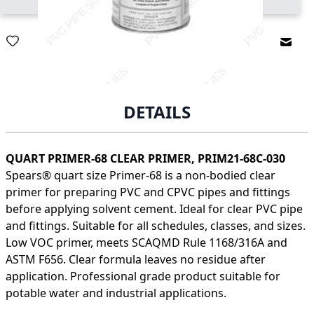
Email
DETAILS
QUART PRIMER-68 CLEAR PRIMER, PRIM21-68C-030
Spears® quart size Primer-68 is a non-bodied clear
primer for preparing PVC and CPVC pipes and fittings
before applying solvent cement. Ideal for clear PVC pipe
and fittings. Suitable for all schedules, classes, and sizes.
Low VOC primer, meets SCAQMD Rule 1168/316A and
ASTM F656. Clear formula leaves no residue after
application. Professional grade product suitable for
potable water and industrial applications.