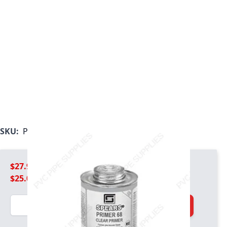
SKU:
PRIM21-68C-030
$27.99
$25.09
Quantity
Add to Cart