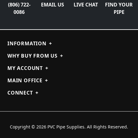
(806) 722-
EMAIL US
LIVE CHAT
FIND YOUR
0086
PIPE
INFORMATION
+
WHY BUY FROM US
+
MY ACCOUNT
+
MAIN OFFICE
+
CONNECT
+
Copyright © 2026 PVC Pipe Supplies. All Rights Reserved.