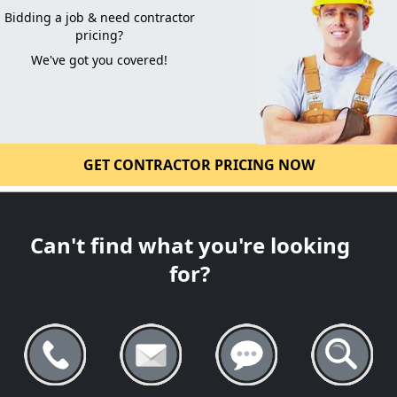
Bidding a job & need contractor
pricing?
We've got you covered!
GET CONTRACTOR PRICING NOW
Can't find what you're looking
for?