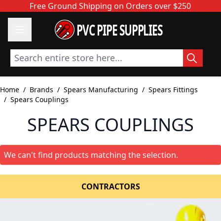
Skip to Content
Free Ground Shipping on Orders over $250
PVC PIPE SUPPLIES
Search entire store here...
Home
/
Brands
/
Spears Manufacturing
/
Spears Fittings
/
Spears Couplings
SPEARS COUPLINGS
We can't find products matching the selection.
CONTRACTORS