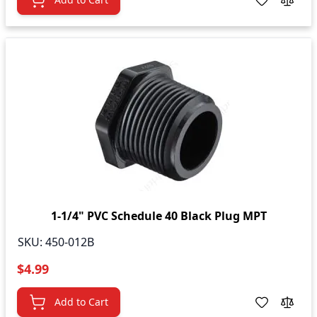
1-1/4" PVC Schedule 40 Black Plug MPT
SKU:
450-012B
$4.99
Add to Cart