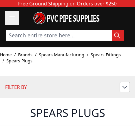
Skip to Content
Free Ground Shipping on Orders over $250
PVC PIPE SUPPLIES
Search entire store here...
Home
/
Brands
/
Spears Manufacturing
/
Spears Fittings
/
Spears Plugs
FILTER BY
SPEARS PLUGS