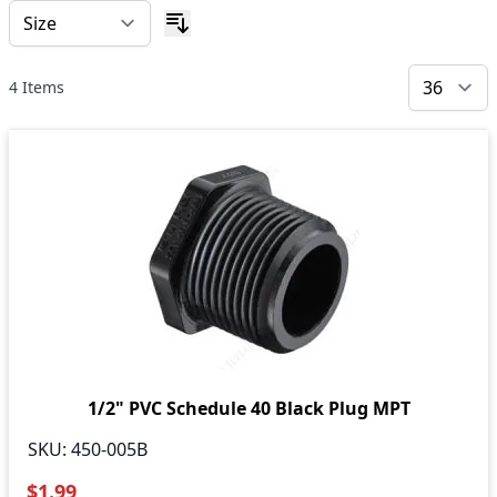
4
Items
1/2" PVC Schedule 40 Black Plug MPT
SKU:
450-005B
$1.99