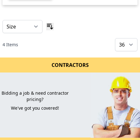
4
Items
CONTRACTORS
Bidding a job & need contractor
pricing?
We've got you covered!