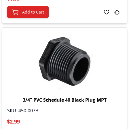
Add to Cart
3/4" PVC Schedule 40 Black Plug MPT
SKU:
450-007B
$2.99