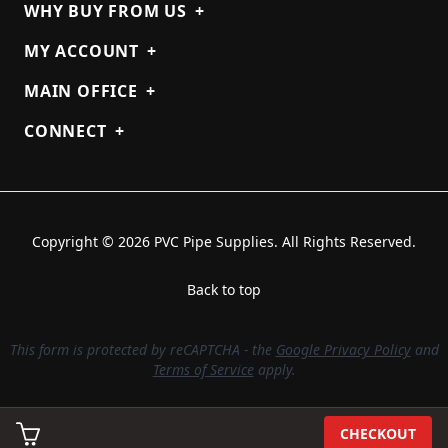
WHY BUY FROM US
+
MY ACCOUNT
+
MAIN OFFICE
+
CONNECT
+
Copyright © 2026 PVC Pipe Supplies. All Rights Reserved.
Back to top
This form is protected by reCAPTCHA - the
Google Privacy Policy
and
Terms of Service
apply.
CHECKOUT