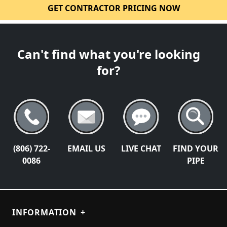
GET CONTRACTOR PRICING NOW
Can't find what you're looking
for?
(806) 722-
EMAIL US
LIVE CHAT
FIND YOUR
0086
PIPE
INFORMATION
+