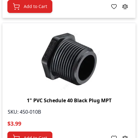
Add to Cart
1" PVC Schedule 40 Black Plug MPT
SKU:
450-010B
$3.99
Add to Cart