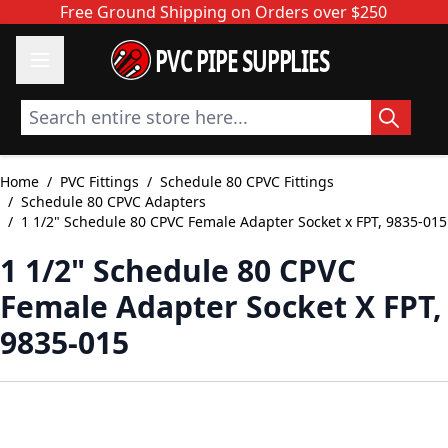
Skip to Content
Free Ground Shipping on Orders over $250
PVC PIPE SUPPLIES
Search entire store here...
Home
/
PVC Fittings
/
Schedule 80 CPVC Fittings
/
Schedule 80 CPVC Adapters
/
1 1/2" Schedule 80 CPVC Female Adapter Socket x FPT, 9835-015
1 1/2" Schedule 80 CPVC
Female Adapter Socket X FPT,
9835-015