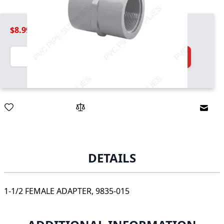
$8.99
Quantity
Add to Cart
Email
DETAILS
1-1/2 FEMALE ADAPTER, 9835-015