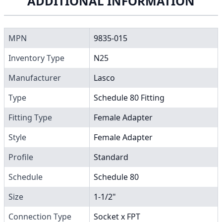
ADDITIONAL INFORMATION
MPN
9835-015
Inventory Type
N25
Manufacturer
Lasco
Type
Schedule 80 Fitting
Fitting Type
Female Adapter
Style
Female Adapter
Profile
Standard
Schedule
Schedule 80
Size
1-1/2"
Connection Type
Socket x FPT