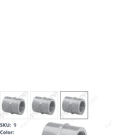
View larger image
View larger image
View larger image
SKU:
9835-015
Color:
Light Gray