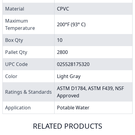
Material
CPVC
Maximum
200°F (93° C)
Temperature
Box Qty
10
Pallet Qty
2800
UPC Code
025528175320
Color
Light Gray
ASTM D1784, ASTM F439, NSF
Ratings & Standards
Approved
Application
Potable Water
RELATED PRODUCTS