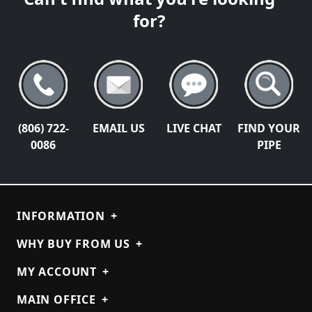
for?
(806) 722-
EMAIL US
LIVE CHAT
FIND YOUR
0086
PIPE
INFORMATION
+
WHY BUY FROM US
+
MY ACCOUNT
+
MAIN OFFICE
+