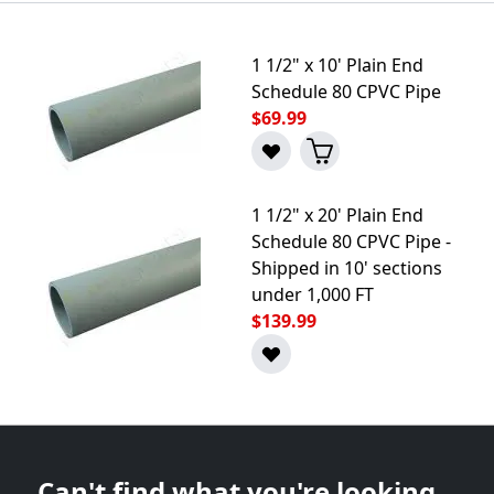
1 1/2" x 10' Plain End
Schedule 80 CPVC Pipe
$69.99
1 1/2" x 20' Plain End
Schedule 80 CPVC Pipe -
Shipped in 10' sections
under 1,000 FT
$139.99
Can't find what you're looking