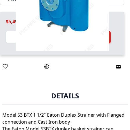
$5,499.99
Quantity
Add to Cart
Email
DETAILS
Model 53 BTX 1 1/2" Eaton Duplex Strainer with Flanged
connection and Cast Iron body
The Eaton Model 53BTX duplex basket strainer can