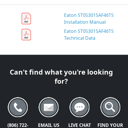
Eaton ST053015AF46TS
Installation Manual
Eaton ST053015AF46TS
Technical Data
Can't find what you're looking
for?
(806) 722-
EMAIL US
LIVE CHAT
FIND YOUR