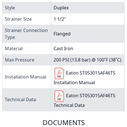
Style
Duplex
Strainer Size
1 1/2"
Strainer Connection
Flanged
Type
Material
Cast Iron
Max Pressure
200 PSI (13.8 bar) @ 100˚F (38˚C)
Eaton ST053015AF46TS
Installation Manual
Installation Manual
Eaton ST053015AF46TS
Technical Data
Technical Data
DOCUMENTS