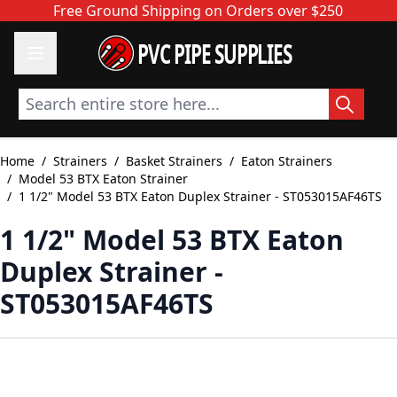
Skip to Content
Free Ground Shipping on Orders over $250
PVC PIPE SUPPLIES
Search entire store here...
Home
/
Strainers
/
Basket Strainers
/
Eaton Strainers
/
Model 53 BTX Eaton Strainer
/
1 1/2" Model 53 BTX Eaton Duplex Strainer - ST053015AF46TS
1 1/2" Model 53 BTX Eaton
Duplex Strainer -
ST053015AF46TS