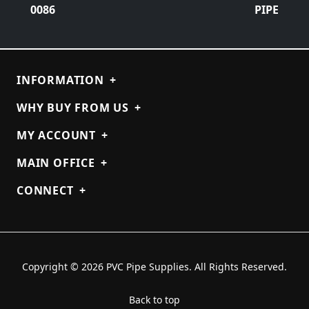
0086
PIPE
INFORMATION
+
WHY BUY FROM US
+
MY ACCOUNT
+
MAIN OFFICE
+
CONNECT
+
Copyright © 2026 PVC Pipe Supplies. All Rights Reserved.
Back to top