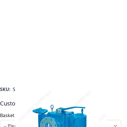
SKU:
ST053015AF46TS
Customizable Options:
Basket Options
*