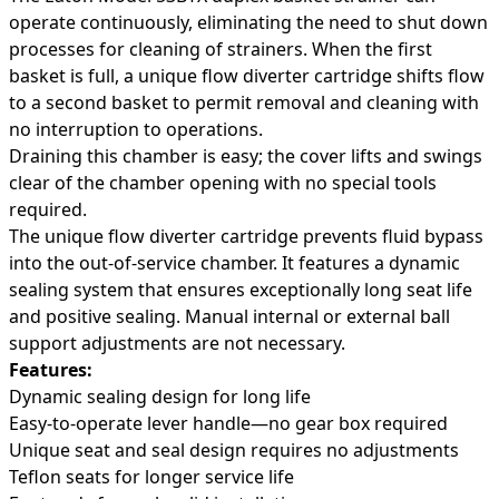
operate continuously, eliminating the need to shut down
processes for cleaning of strainers. When the first
basket is full, a unique flow diverter cartridge shifts flow
to a second basket to permit removal and cleaning with
no interruption to operations.
Draining this chamber is easy; the cover lifts and swings
clear of the chamber opening with no special tools
required.
The unique flow diverter cartridge prevents fluid bypass
into the out-of-service chamber. It features a dynamic
sealing system that ensures exceptionally long seat life
and positive sealing. Manual internal or external ball
support adjustments are not necessary.
Features:
Dynamic sealing design for long life
Easy-to-operate lever handle—no gear box required
Unique seat and seal design requires no adjustments
Teflon seats for longer service life