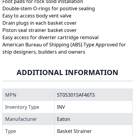
Foot pads for rock solid installation
Double-stem O-rings for positive sealing
Easy to access body vent valve
Drain plugs in each basket cover
Piston seal strainer basket cover
Easy access for diverter cartridge removal
American Bureau of Shipping (ABS) Type Approved for
ship designers, builders and owners
ADDITIONAL INFORMATION
MPN
ST053015AF46TS
Inventory Type
INV
Manufacturer
Eaton
Type
Basket Strainer