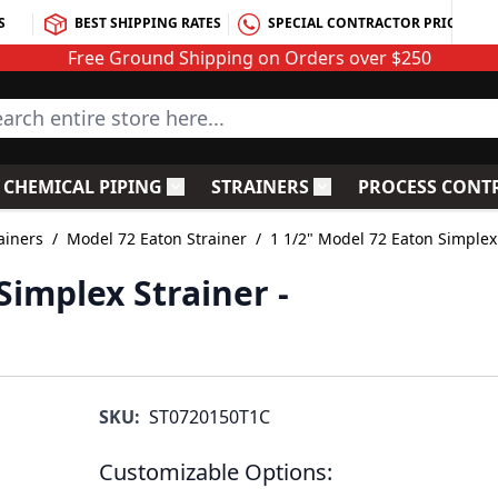
S
BEST SHIPPING RATES
SPECIAL CONTRACTOR PRICING
Free Ground Shipping on Orders over $250
rch entire store here...
CHEMICAL PIPING
STRAINERS
PROCESS CONT
C Fittings
le submenu for PVC Valves
Toggle submenu for Chemical Piping
Toggle submenu for S
ainers
/
Model 72 Eaton Strainer
/
1 1/2" Model 72 Eaton Simplex
Simplex Strainer -
SKU:
ST0720150T1C
Customizable Options: