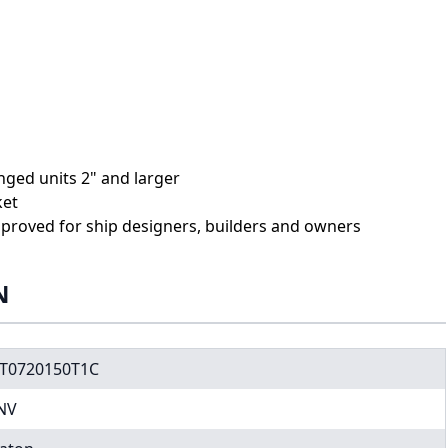
anged units 2" and larger
ket
proved for ship designers, builders and owners
N
T0720150T1C
NV