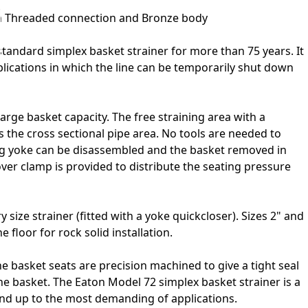
th Threaded connection and Bronze body
tandard simplex basket strainer for more than 75 years. It
plications in which the line can be temporarily shut down
large basket capacity. The free straining area with a
 the cross sectional pipe area. No tools are needed to
ng yoke can be disassembled and the basket removed in
over clamp is provided to distribute the seating pressure
 size strainer (fitted with a yoke quickcloser). Sizes 2" and
e floor for rock solid installation.
he basket seats are precision machined to give a tight seal
e basket. The Eaton Model 72 simplex basket strainer is a
tand up to the most demanding of applications.