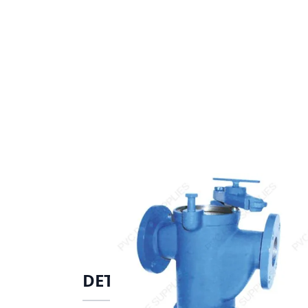
DETAILS