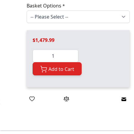
Basket Options
*
$1,479.99
Quantity
Add to Cart
Emai