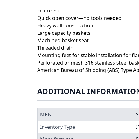
Features:
Quick open cover—no tools needed
Heavy wall construction
Large capacity baskets
Machined basket seat
Threaded drain
Mounting feet for stable installation for fl
Perforated or mesh 316 stainless steel bas
American Bureau of Shipping (ABS) Type Ap
ADDITIONAL INFORMATIO
MPN
S
Inventory Type
I