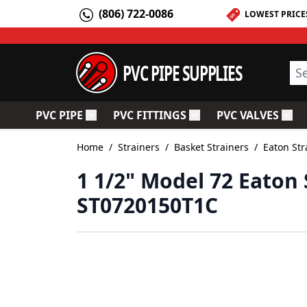
Skip to Content
(806) 722-0086
LOWEST PRICE
PVC PIPE SUPPLIES
Sea
PVC PIPE
PVC FITTINGS
PVC VALVES
Toggle submenu for PVC Pipe
Toggle submenu for PV
Togg
Home
/
Strainers
/
Basket Strainers
/
Eaton Str
1 1/2" Model 72 Eaton 
ST0720150T1C