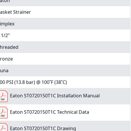
aton
asket Strainer
implex
 1/2"
hreaded
ronze
una
00 PSI (13.8 bar) @ 100˚F (38˚C)
Eaton ST0720150T1C Installation Manual
Eaton ST0720150T1C Technical Data
Eaton ST0720150T1C Drawing