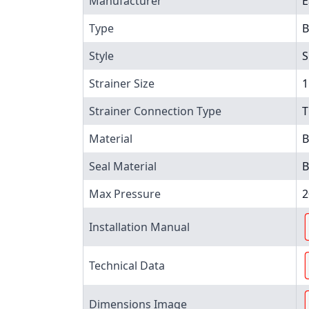
Manufacturer
E
Type
B
Style
S
Strainer Size
1
Strainer Connection Type
T
Material
B
Seal Material
B
Max Pressure
2
Installation Manual
Technical Data
Dimensions Image