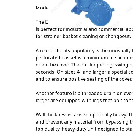
Model 72 1 1/2" Eaton Simplex Strainer wi
The Eaton Model 72 has been the industry s
is perfect for industrial and commercial ap
for strainer basket cleaning or changeout.
A reason for its popularity is the unusually 
perforated basket is a minimum of six times
open the cover. The quick opening, swingi
seconds. On sizes 4" and larger, a special c
and to ensure positive seating of the cover.
Another feature is a threaded drain on every
larger are equipped with legs that bolt to th
Wall thicknesses are exceptionally heavy. T
and prevent any material from bypassing th
top quality, heavy-duty unit designed to s