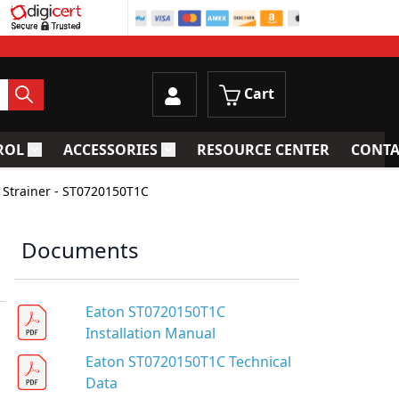
Cart
ROL
ACCESSORIES
RESOURCE CENTER
CONTA
trainers
Toggle submenu for Process Control
Toggle submenu for Accessories
 Strainer - ST0720150T1C
Documents
Eaton ST0720150T1C
Installation Manual
Eaton ST0720150T1C Technical
Data