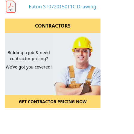
Eaton ST0720150T1C Drawing
CONTRACTORS
Bidding a job & need
contractor pricing?
We've got you covered!
GET CONTRACTOR PRICING NOW
l to a Friend