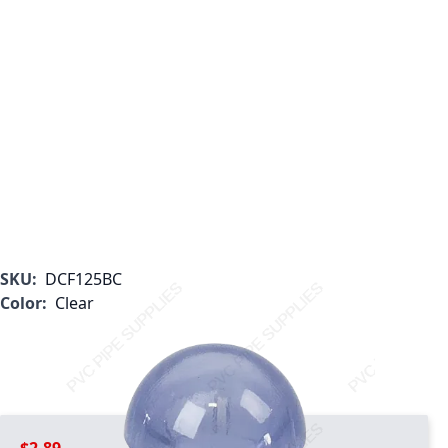
SKU:
DCF125BC
Color:
Clear