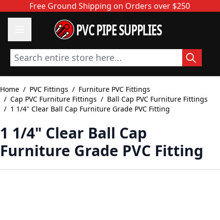
Skip to Content
Free Ground Shipping on Orders over $250
PVC PIPE SUPPLIES
Search entire store here...
Home
/
PVC Fittings
/
Furniture PVC Fittings
/
Cap PVC Furniture Fittings
/
Ball Cap PVC Furniture Fittings
/
1 1/4" Clear Ball Cap Furniture Grade PVC Fitting
1 1/4" Clear Ball Cap
Furniture Grade PVC Fitting