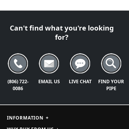
Can't find what you're looking
for?
(806) 722-
EMAIL US
LIVE CHAT
FIND YOUR
0086
PIPE
INFORMATION
+