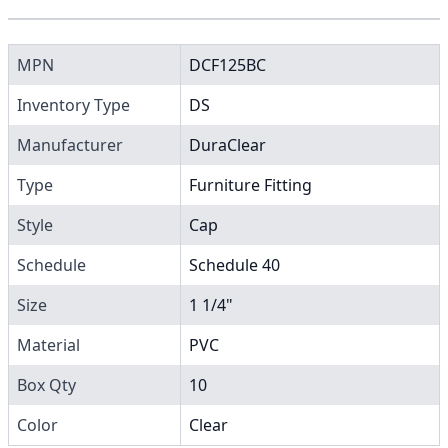
MPN
DCF125BC
Inventory Type
DS
Manufacturer
DuraClear
Type
Furniture Fitting
Style
Cap
Schedule
Schedule 40
Size
1 1/4"
Material
PVC
Box Qty
10
Color
Clear