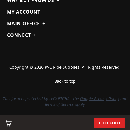
WHY BUY FROM US
+
MY ACCOUNT
+
MAIN OFFICE
+
CONNECT
+
Copyright © 2026 PVC Pipe Supplies. All Rights Reserved.
Back to top
This form is protected by reCAPTCHA - the
Google Privacy Policy
and
Terms of Service
apply.
CHECKOUT