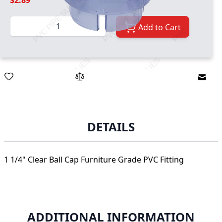
$2.89
Quantity
Add to Cart
Email
DETAILS
1 1/4" Clear Ball Cap Furniture Grade PVC Fitting
ADDITIONAL INFORMATION