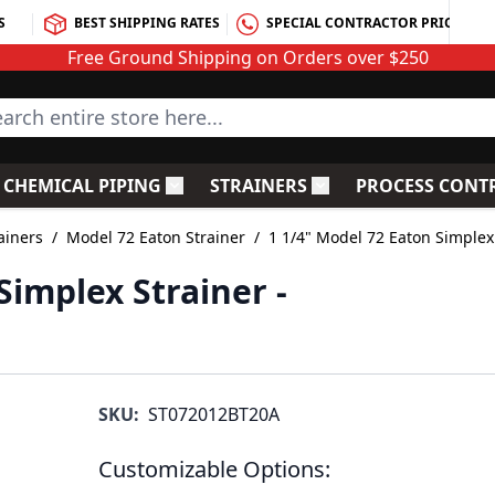
S
BEST SHIPPING RATES
SPECIAL CONTRACTOR PRICING
Free Ground Shipping on Orders over $250
rch entire store here...
CHEMICAL PIPING
STRAINERS
PROCESS CONT
C Fittings
le submenu for PVC Valves
Toggle submenu for Chemical Piping
Toggle submenu for S
ainers
/
Model 72 Eaton Strainer
/
1 1/4" Model 72 Eaton Simplex
Simplex Strainer -
SKU:
ST072012BT20A
Customizable Options: