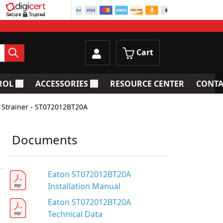
Cart
ROL
ACCESSORIES
RESOURCE CENTER
CONTA
trainers
Toggle submenu for Process Control
Toggle submenu for Accessories
 Strainer - ST072012BT20A
Documents
Eaton ST072012BT20A
Installation Manual
Eaton ST072012BT20A
Technical Data