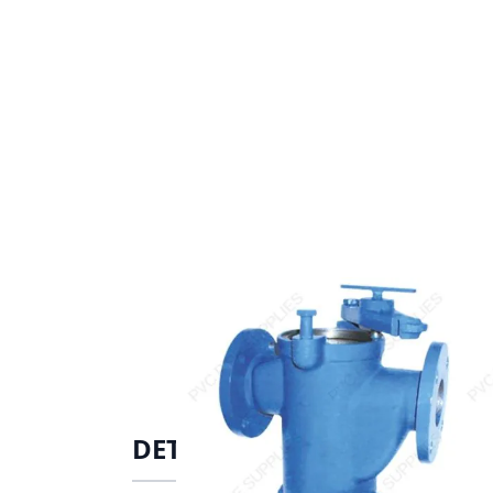
DETAILS