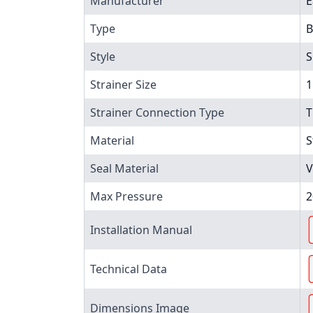
Manufacturer
E
Type
B
Style
S
Strainer Size
1
Strainer Connection Type
T
Material
S
Seal Material
V
Max Pressure
2
Installation Manual
Technical Data
Dimensions Image