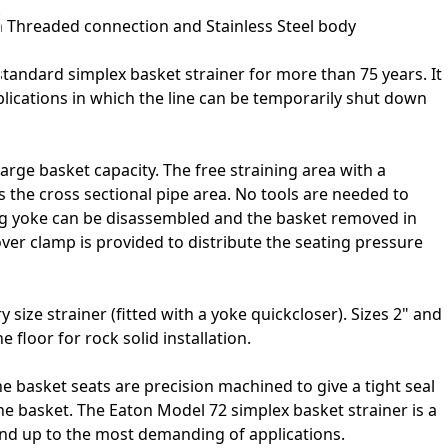
h Threaded connection and Stainless Steel body
tandard simplex basket strainer for more than 75 years. It
plications in which the line can be temporarily shut down
large basket capacity. The free straining area with a
 the cross sectional pipe area. No tools are needed to
ng yoke can be disassembled and the basket removed in
over clamp is provided to distribute the seating pressure
 size strainer (fitted with a yoke quickcloser). Sizes 2" and
e floor for rock solid installation.
he basket seats are precision machined to give a tight seal
e basket. The Eaton Model 72 simplex basket strainer is a
tand up to the most demanding of applications.