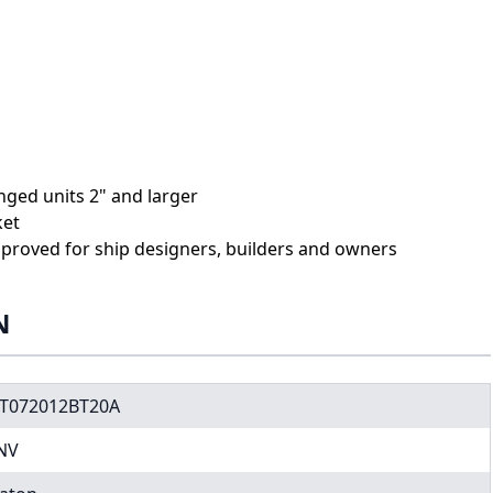
anged units 2" and larger
ket
proved for ship designers, builders and owners
N
T072012BT20A
NV