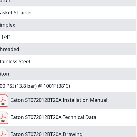
aton
asket Strainer
implex
 1/4"
hreaded
tainless Steel
iton
00 PSI (13.8 bar) @ 100˚F (38˚C)
Eaton ST072012BT20A Installation Manual
Eaton ST072012BT20A Technical Data
Eaton ST072012BT20A Drawing