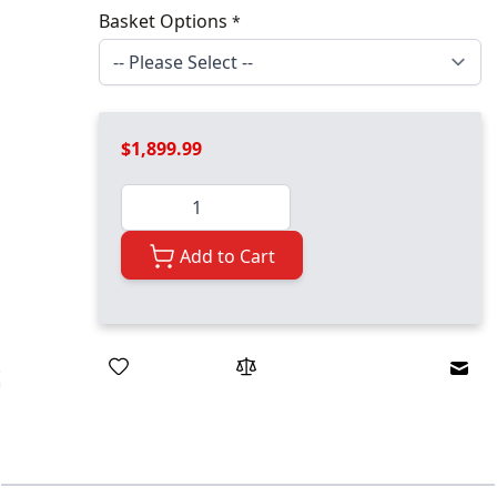
Basket Options
*
$1,899.99
Quantity
Add to Cart
Emai