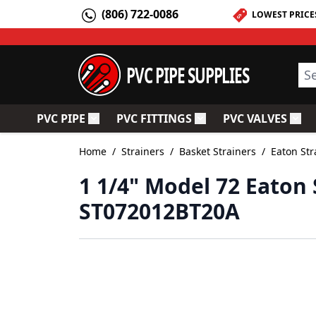
Skip to Content
(806) 722-0086
LOWEST PRICE
PVC PIPE SUPPLIES
Sea
PVC PIPE
PVC FITTINGS
PVC VALVES
Toggle submenu for PVC Pipe
Toggle submenu for PV
Togg
Home
/
Strainers
/
Basket Strainers
/
Eaton Str
1 1/4" Model 72 Eaton 
ST072012BT20A