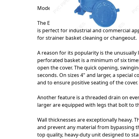
Model 72 1 1/4" Eaton Simplex Strainer wit
The Eaton Model 72 has been the industry s
is perfect for industrial and commercial ap
for strainer basket cleaning or changeout.
A reason for its popularity is the unusually 
perforated basket is a minimum of six times
open the cover. The quick opening, swingi
seconds. On sizes 4" and larger, a special c
and to ensure positive seating of the cover.
Another feature is a threaded drain on every
larger are equipped with legs that bolt to th
Wall thicknesses are exceptionally heavy. T
and prevent any material from bypassing th
top quality, heavy-duty unit designed to s