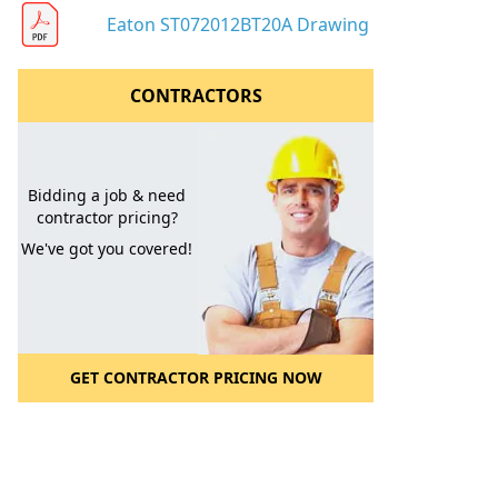
Eaton ST072012BT20A Drawing
CONTRACTORS
Bidding a job & need
contractor pricing?
We've got you covered!
GET CONTRACTOR PRICING NOW
l to a Friend