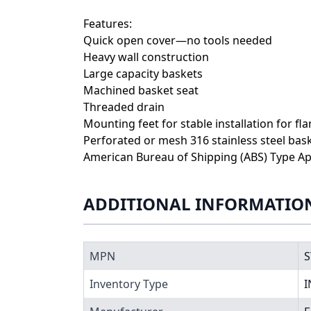
Features:
Quick open cover—no tools needed
Heavy wall construction
Large capacity baskets
Machined basket seat
Threaded drain
Mounting feet for stable installation for fl
Perforated or mesh 316 stainless steel bas
American Bureau of Shipping (ABS) Type Ap
ADDITIONAL INFORMATIO
MPN
S
Inventory Type
I