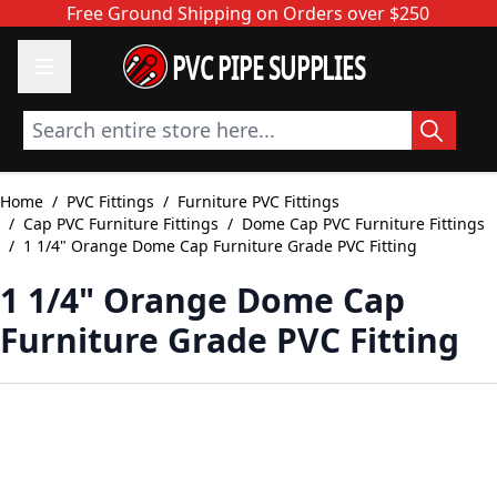
Skip to Content
Free Ground Shipping on Orders over $250
PVC PIPE SUPPLIES
Search entire store here...
Home
/
PVC Fittings
/
Furniture PVC Fittings
/
Cap PVC Furniture Fittings
/
Dome Cap PVC Furniture Fittings
/
1 1/4" Orange Dome Cap Furniture Grade PVC Fitting
1 1/4" Orange Dome Cap
Furniture Grade PVC Fitting