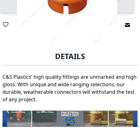
Email
DETAILS
C&S Plastics’ high quality fittings are unmarked and high
gloss. With unique and wide ranging selections, our
durable, weatherable connectors will withstand the test
of any project.