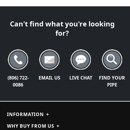
Can't find what you're looking
for?
(806) 722-
EMAIL US
LIVE CHAT
FIND YOUR
0086
PIPE
INFORMATION
+
WHY BUY FROM US
+