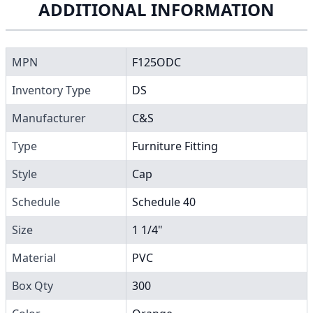
ADDITIONAL INFORMATION
MPN
F125ODC
Inventory Type
DS
Manufacturer
C&S
Type
Furniture Fitting
Style
Cap
Schedule
Schedule 40
Size
1 1/4"
Material
PVC
Box Qty
300