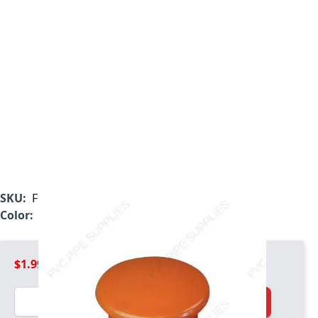
SKU:
F125ODC
Color:
Orange
$1.99
Quantity
Add to Cart