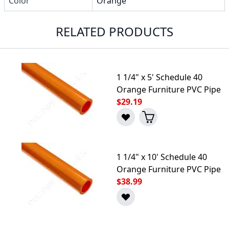
Color
Orange
RELATED PRODUCTS
1 1/4" x 5' Schedule 40
Orange Furniture PVC Pipe
$29.19
1 1/4" x 10' Schedule 40
Orange Furniture PVC Pipe
$38.99