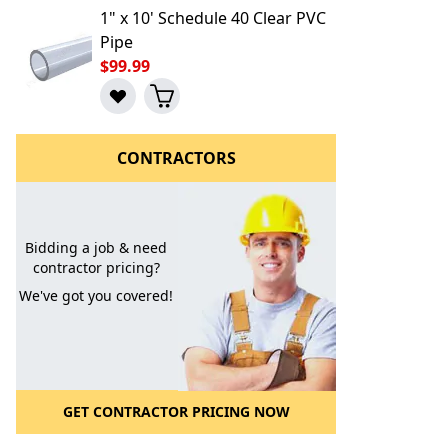
1" x 10' Schedule 40 Clear PVC
Pipe
$99.99
CONTRACTORS
Bidding a job & need
l to a Friend
contractor pricing?
We've got you covered!
GET CONTRACTOR PRICING NOW