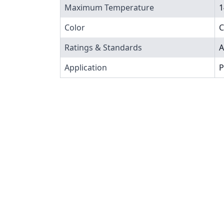
Maximum Temperature
1
Color
C
Ratings & Standards
A
Application
P