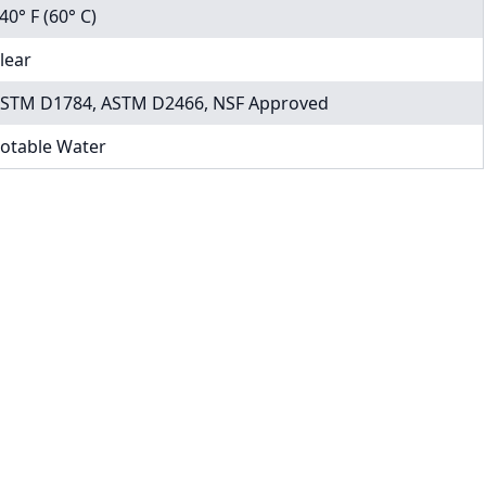
40° F (60° C)
lear
STM D1784, ASTM D2466, NSF Approved
otable Water