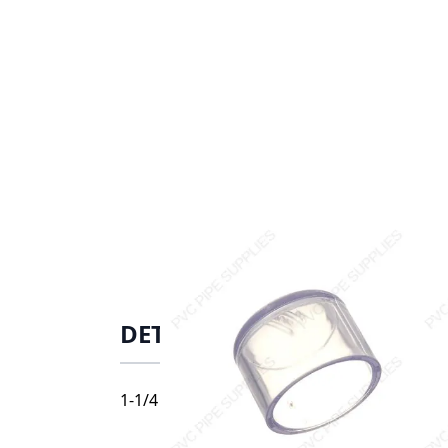
DETAILS
1-1/4 PVC CAP SOC SCH40 CLEAR, 447-012L