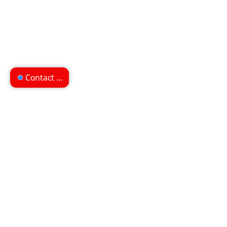
Contact us