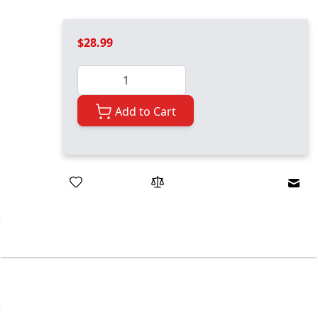
$28.99
Quantity
Add to Cart
Emai