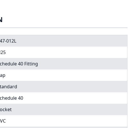
N
47-012L
25
chedule 40 Fitting
ap
tandard
chedule 40
ocket
VC