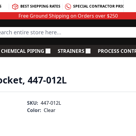
S
BEST SHIPPING RATES
SPECIAL CONTRACTOR PRICING
Free Ground Shipping on Orders over $250
rch entire store here...
CHEMICAL PIPING
STRAINERS
PROCESS CONT
C Fittings
le submenu for PVC Valves
Toggle submenu for Chemical Piping
Toggle submenu for S
ocket, 447-012L
SKU:
447-012L
Color:
Clear