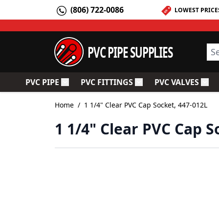
Skip to Content
(806) 722-0086
LOWEST PRICE
PVC PIPE SUPPLIES
Sea
PVC PIPE
PVC FITTINGS
PVC VALVES
Toggle submenu for PVC Pipe
Toggle submenu for PV
Togg
Home
/
1 1/4" Clear PVC Cap Socket, 447-012L
1 1/4" Clear PVC Cap S