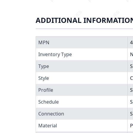
ADDITIONAL INFORMATIO
MPN
4
Inventory Type
N
Type
S
Style
C
Profile
S
Schedule
S
Connection
S
Material
P