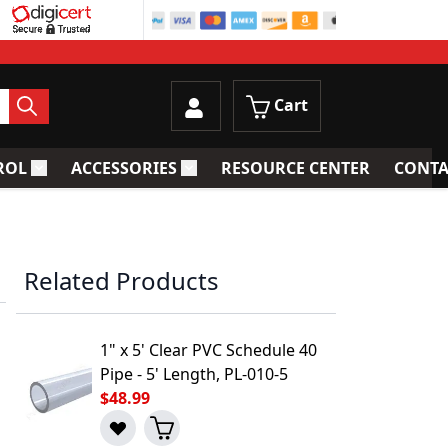
Cart
ROL
ACCESSORIES
RESOURCE CENTER
CONTA
trainers
Toggle submenu for Process Control
Toggle submenu for Accessories
Related Products
1" x 5' Clear PVC Schedule 40
Pipe - 5' Length, PL-010-5
$48.99