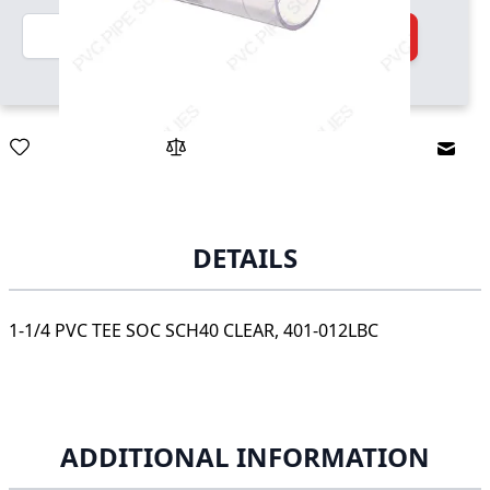
Quantity
Add to Cart
Email
DETAILS
1-1/4 PVC TEE SOC SCH40 CLEAR, 401-012LBC
ADDITIONAL INFORMATION