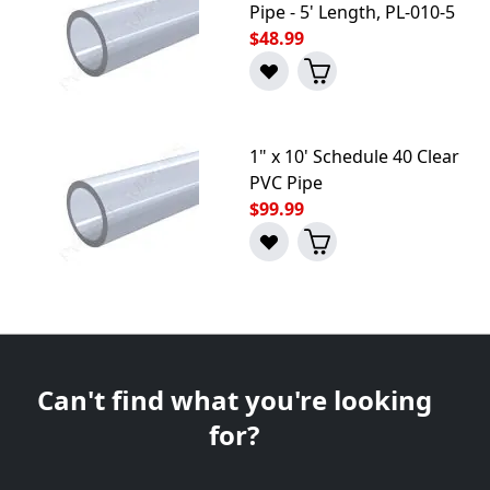
Pipe - 5' Length, PL-010-5
$48.99
1" x 10' Schedule 40 Clear
PVC Pipe
$99.99
Can't find what you're looking
for?