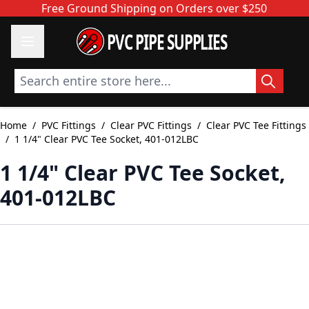
Skip to Content
Free Ground Shipping on Orders over $250
PVC PIPE SUPPLIES
Search entire store here...
Home
/
PVC Fittings
/
Clear PVC Fittings
/
Clear PVC Tee Fittings
/
1 1/4" Clear PVC Tee Socket, 401-012LBC
1 1/4" Clear PVC Tee Socket,
401-012LBC