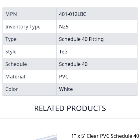
MPN
401-012LBC
Inventory Type
N25
Type
Schedule 40 Fitting
Style
Tee
Schedule
Schedule 40
Material
PVC
Color
White
RELATED PRODUCTS
1" x 5' Clear PVC Schedule 40