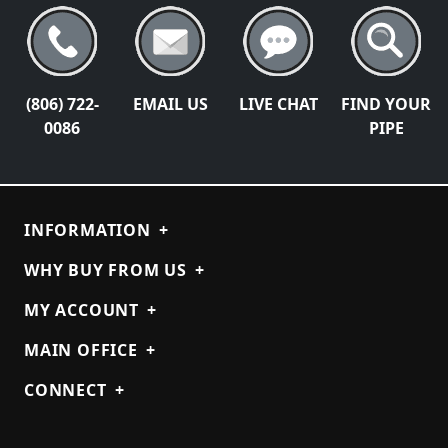
(806) 722-
EMAIL US
LIVE CHAT
FIND YOUR
0086
PIPE
INFORMATION
+
WHY BUY FROM US
+
MY ACCOUNT
+
MAIN OFFICE
+
CONNECT
+