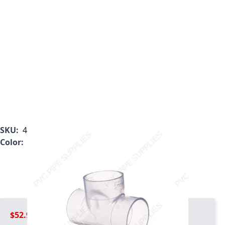
SKU:
401-012LBC
Color:
White
$52.99