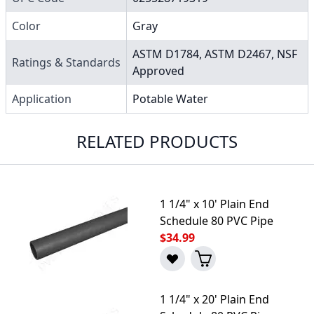
Color
Gray
ASTM D1784, ASTM D2467, NSF
Ratings & Standards
Approved
Application
Potable Water
RELATED PRODUCTS
1 1/4" x 10' Plain End
Schedule 80 PVC Pipe
$34.99
1 1/4" x 20' Plain End