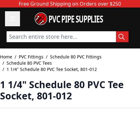
Skip to Content
Free Ground Shipping on Orders over $250
PVC PIPE SUPPLIES
Search entire store here...
Home
/
PVC Fittings
/
Schedule 80 PVC Fittings
/
Schedule 80 PVC Tees
/
1 1/4" Schedule 80 PVC Tee Socket, 801-012
1 1/4" Schedule 80 PVC Tee
Socket, 801-012