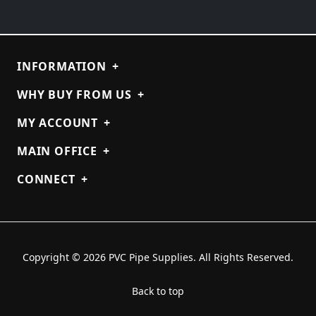
INFORMATION
+
WHY BUY FROM US
+
MY ACCOUNT
+
MAIN OFFICE
+
CONNECT
+
Copyright © 2026 PVC Pipe Supplies. All Rights Reserved.
Back to top