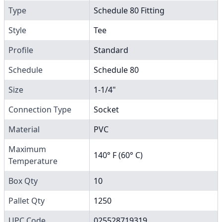
Type
Schedule 80 Fitting
Style
Tee
Profile
Standard
Schedule
Schedule 80
Size
1-1/4"
Connection Type
Socket
Material
PVC
Maximum
140° F (60° C)
Temperature
Box Qty
10
Pallet Qty
1250
UPC Code
025528719319