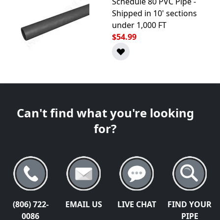
Schedule 80 PVC Pipe -
Shipped in 10' sections
under 1,000 FT
$54.99
Can't find what you're looking
for?
(806) 722-
EMAIL US
LIVE CHAT
FIND YOUR
0086
PIPE