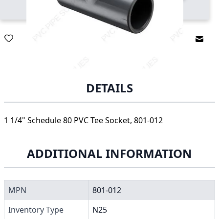
Email
DETAILS
1 1/4" Schedule 80 PVC Tee Socket, 801-012
ADDITIONAL INFORMATION
MPN
801-012
Inventory Type
N25