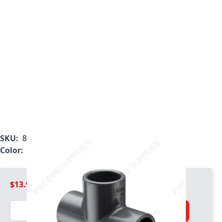
SKU:
801-012
Color:
Gray
$13.99
Quantity
Add to Cart